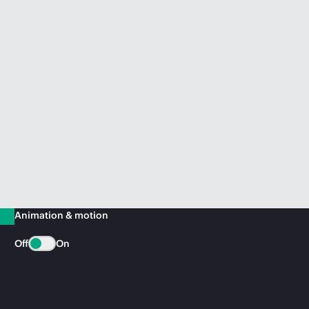
Animation & motion
Off
On