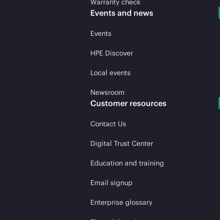
Warranty check
Events and news
Events
HPE Discover
Local events
Newsroom
Customer resources
Contact Us
Digital Trust Center
Education and training
Email signup
Enterprise glossary