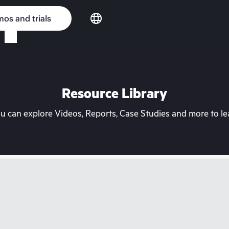
os and trials
Resource Library
can explore Videos, Reports, Case Studies and more to lea