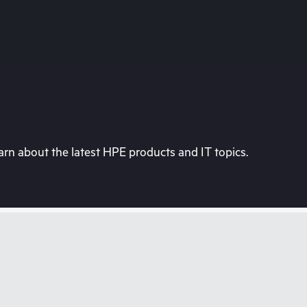
rn about the latest HPE products and IT topics.