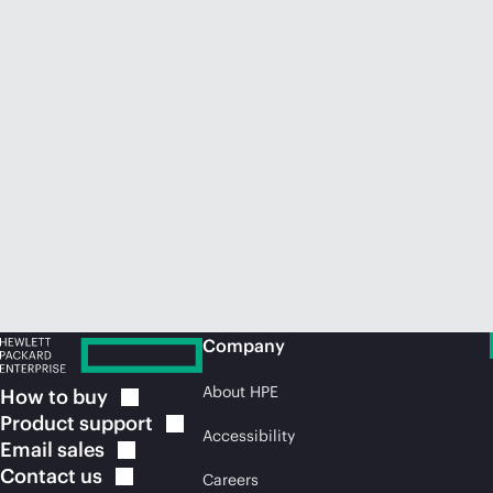
Company
About HPE
How to
buy
Product
support
Accessibility
Email
sales
Contact
us
Careers