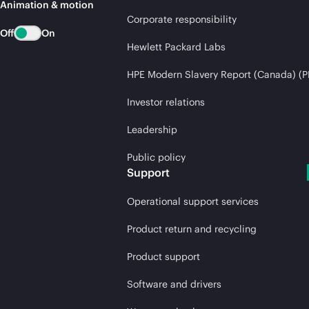
Animation & motion
Corporate responsibility
Off
On
Hewlett Packard Labs
HPE Modern Slavery Report (Canada) (P
Investor relations
Leadership
Public policy
Support
Operational support services
Product return and recycling
Product support
Software and drivers