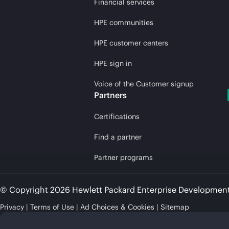
Financial services
HPE communities
HPE customer centers
HPE sign in
Voice of the Customer signup
Partners
Certifications
Find a partner
Partner programs
© Copyright 2026 Hewlett Packard Enterprise Developmen
Privacy
Terms of Use
Ad Choices & Cookies
Sitemap