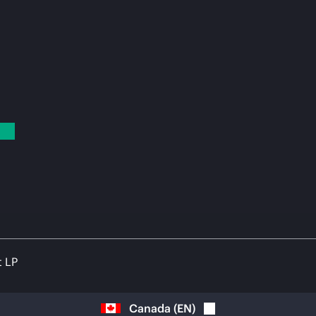
t LP
Canada
(
EN
)