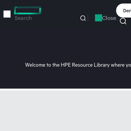
Skip
to
Dem
main
Close
Search
content
Welcome to the HPE Resource Library where you 