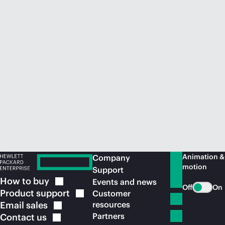
Animation &
Company
motion
Support
How to
buy
Events and news
Off
On
Product
support
Customer
Email
sales
resources
Partners
Contact
us