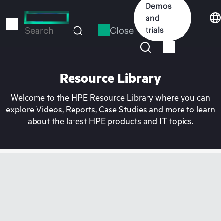
Skip
Demos
to
and
main
Close
trials
Search
content
Resource Library
Welcome to the HPE Resource Library where you can
explore Videos, Reports, Case Studies and more to learn
about the latest HPE products and IT topics.