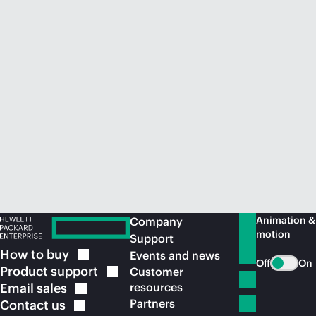
Animation &
Company
motion
Support
How to
buy
Events and news
Off
On
Product
support
Customer
Email
sales
resources
Partners
Contact
us