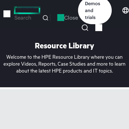
Skip
Demos
to
and
main
Close
trials
Search
content
Resource Library
Welcome to the HPE Resource Library where you can
explore Videos, Reports, Case Studies and more to learn
about the latest HPE products and IT topics.