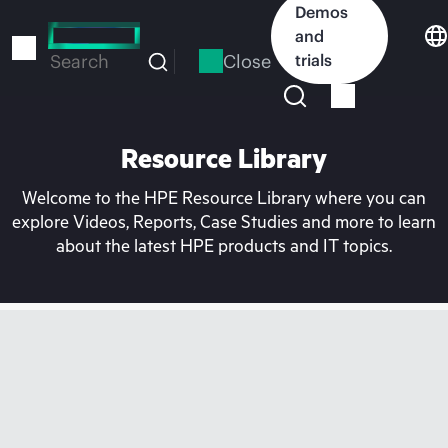
Skip
Demos
to
and
main
Close
trials
Search
content
Resource Library
Welcome to the HPE Resource Library where you can
explore Videos, Reports, Case Studies and more to learn
about the latest HPE products and IT topics.