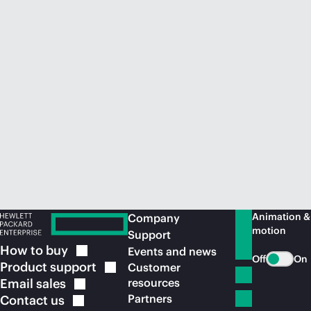
Animation &
Company
motion
Support
How to
buy
Events and news
Off
On
Product
support
Customer
Email
sales
resources
Partners
Contact
us