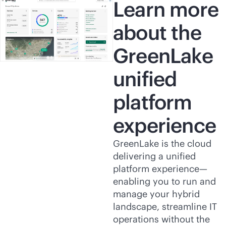
Learn more
about the
GreenLake
unified
platform
experience
GreenLake is the cloud
delivering a unified
platform experience—
enabling you to run and
manage your hybrid
landscape, streamline IT
operations without the