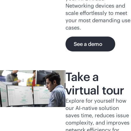
Networking devices and
scale effortlessly to meet
your most demanding use
cases.
See a demo
Take a
virtual tour
Explore for yourself how
our
AI-native
solution
saves time, reduces issue
complexity, and improves
network efficiency for