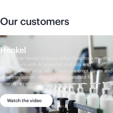
Our customers
Henkel
Watch how Henkel reduces setup time from months
to 4-8 hours with
AI-powered
visibility and
predictive analytics, which help pre-empt issues and
drive innovation, setting a new standard for
enterprise networks globally.
Watch the video