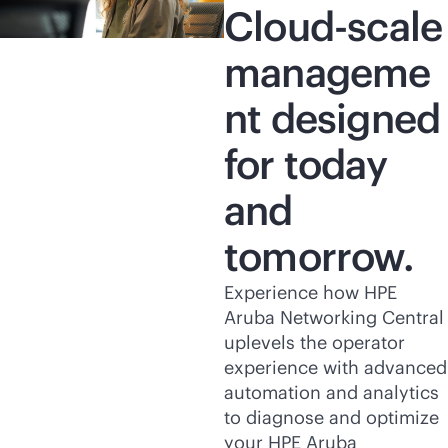
Cloud-scale
manageme
nt designed
for today
and
tomorrow.
Experience how HPE
Aruba Networking Central
uplevels the operator
experience with advanced
automation and analytics
to diagnose and optimize
your HPE Aruba