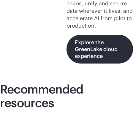
chaos, unify and secure
data wherever it lives, and
accelerate AI from pilot to
production.
Explore the
GreenLake cloud
experience
Recommended
resources
Lightboard video
Lig