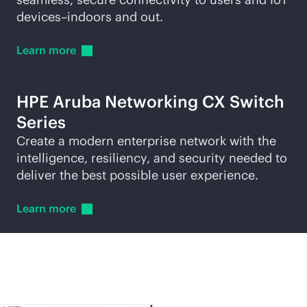
devices–indoors and out.
Learn
more
HPE Aruba Networking CX Switch
Series
Create a modern enterprise network with the
intelligence, resiliency, and security needed to
deliver the best possible user experience.
Learn
more