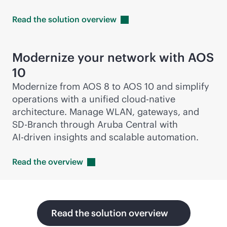
Read the solution
overview
Modernize your network with AOS
10
Modernize from AOS 8 to AOS 10 and simplify
operations with a unified
cloud-native
architecture. Manage WLAN, gateways, and
SD-Branch
through Aruba Central with
AI-driven
insights and scalable automation.
Read the
overview
Read the solution overview