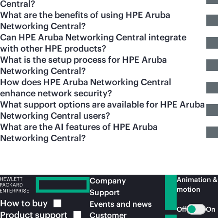
Central?
What are the benefits of using HPE Aruba
Networking Central?
Can HPE Aruba Networking Central integrate
with other HPE products?
What is the setup process for HPE Aruba
Networking Central?
How does HPE Aruba Networking Central
enhance network security?
What support options are available for HPE Aruba
Networking Central users?
What are the AI features of HPE Aruba
Networking Central?
Animation &
Company
motion
Support
How to
buy
Events and news
Off
On
Product
support
Customer