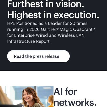
Furthest in vision.
Highest in execution.
HPE Positioned as a Leader for 20 times
running in 2026 Gartner® Magic Quadrant™
for Enterprise Wired and Wireless LAN
Infrastructure Report.
Read the press release
AI for
networks.