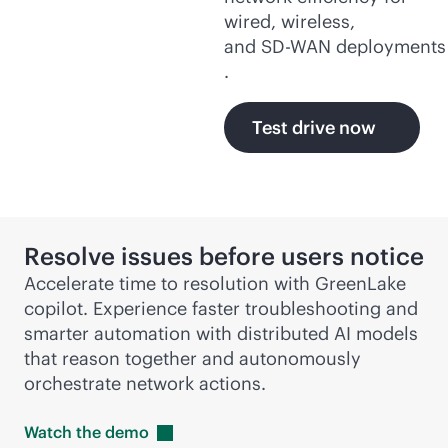
wired, wireless,
and
SD-WAN
deployments
.
Test drive now
Resolve issues before users notice
Accelerate time to resolution with GreenLake
copilot. Experience faster troubleshooting and
smarter automation with distributed AI models
that reason together and autonomously
orchestrate network actions.
Watch the
demo