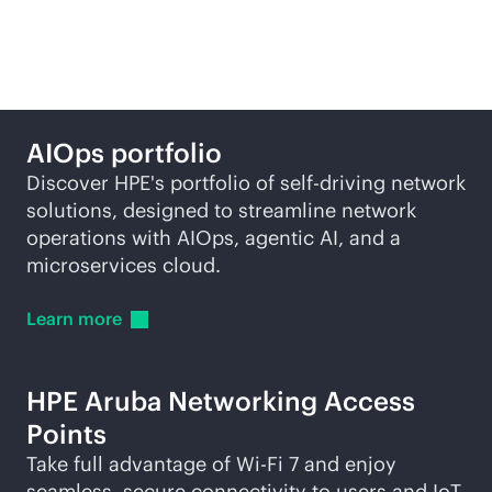
self-driving network
AIOps portfolio
Discover HPE's portfolio of self-driving network
solutions, designed to streamline network
operations with AIOps, agentic AI, and a
microservices cloud.
Learn
more
HPE Aruba Networking Access
Points
Take full advantage of
Wi-Fi
7 and enjoy
seamless, secure connectivity to users and IoT