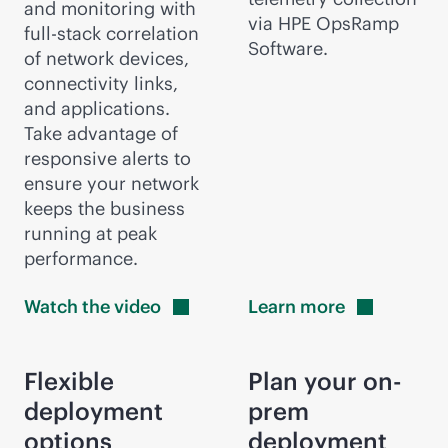
and monitoring with
via HPE OpsRamp
full-stack
correlation
Software.
of network devices,
connectivity links,
and applications.
Take advantage of
responsive alerts to
ensure your network
keeps the business
running at peak
performance.
Watch the
video
Learn
more
Flexible
Plan your on-
deployment
prem
options
deployment