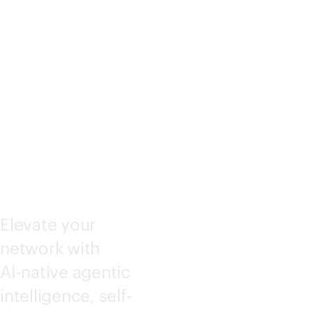
KING
CENTRA
L
Elevate your
network with
AI-native
agentic
intelligence, self-