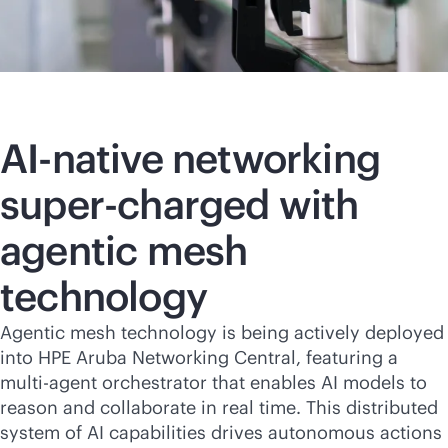
AI-native
networking
super-charged with
agentic mesh
technology
Agentic mesh technology is being actively deployed
into HPE Aruba Networking Central, featuring a
multi-agent orchestrator that enables AI models to
reason and collaborate in real time. This distributed
system of AI capabilities drives autonomous actions