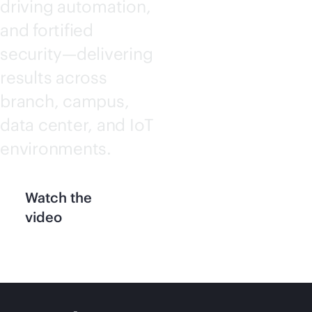
driving automation,
and fortified
security—delivering
results across
branch, campus,
data center, and IoT
environments.
Watch the
video