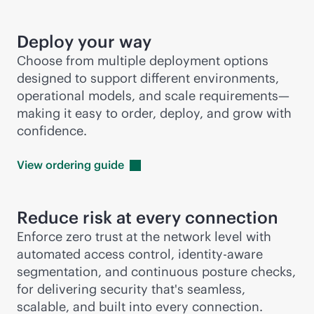
Deploy your way
Choose from multiple deployment options
designed to support different environments,
operational models, and scale requirements—
making it easy to order, deploy, and grow with
confidence.
View ordering
guide
Reduce risk at every connection
Enforce zero trust at the network level with
automated access control, identity-aware
segmentation, and continuous posture checks,
for delivering security that's seamless,
scalable, and built into every connection.