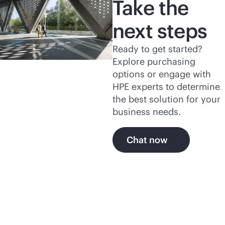
Take the
next steps
Ready to get started?
Explore purchasing
options or engage with
HPE experts to determine
the best solution for your
business needs.
Chat now
Explore more of HPE's