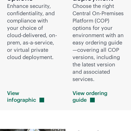
Enhance security,
Choose the right
confidentiality, and
Central On-Premises
compliance with
Platform (COP)
your choice of
options for your
cloud-delivered
, on-
environment with an
prem,
as-a-service
,
easy ordering guide
or virtual private
—covering all COP
cloud deployment.
versions, including
the latest version
and associated
services.
View
View ordering
infographic
guide