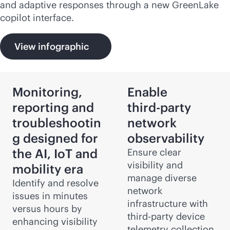
and adaptive responses through a new GreenLake
copilot interface.
View infographic
Monitoring,
Enable
reporting and
third-party
troubleshootin
network
g designed for
observability
the AI, IoT and
Ensure clear
visibility and
mobility era
manage diverse
Identify and resolve
network
issues in minutes
infrastructure with
versus hours by
third-party
device
enhancing visibility
telemetry collection