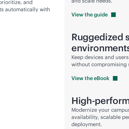
and scale needs.
prioritize, and
ts automatically with
View the
guide
Ruggedized s
environment
Keep devices and users
without compromising se
View the
eBook
High-perform
Modernize your campus c
availability, scalable 
deployment.