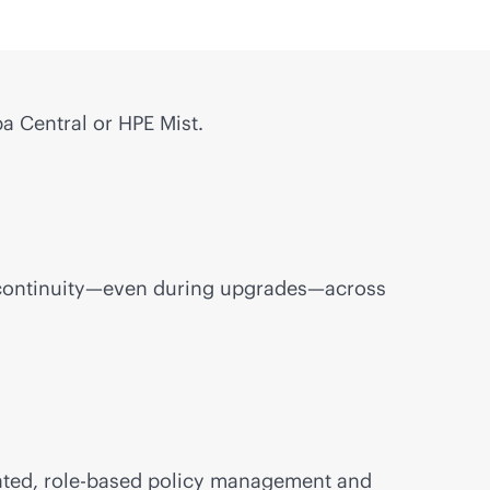
a Central or HPE Mist.
ess continuity—even during upgrades—across
ated,
role-based
policy management and