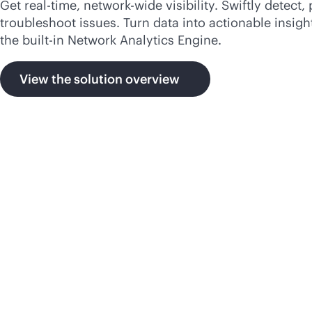
Get
real-time
, network-wide visibility. Swiftly detect, 
troubleshoot issues. Turn data into actionable insigh
the
built-in
Network Analytics Engine.
View the solution overview