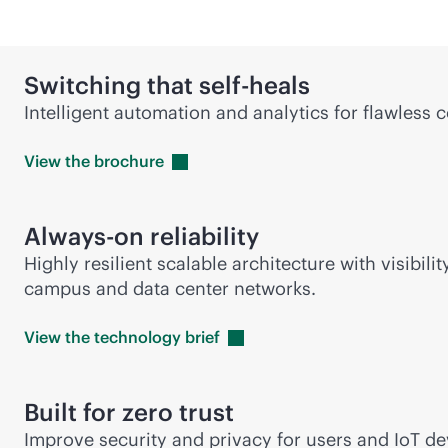
Switching that self-heals
Intelligent automation and analytics for flawless 
View the
brochure
Always-on reliability
Highly resilient scalable architecture with visib
campus and data center networks.
View the technology
brief
Built for zero trust
Improve security and privacy for users and IoT 