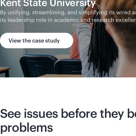
Kent State University
By unifying, streamlining, and simplifying its wired
its leadership role in academic and research excelle
View the case study
See issues before they
problems