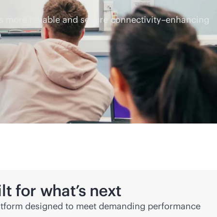
ers more reliable and secure connectivity–enhancing
lt for what’s next
atform designed to meet demanding performance