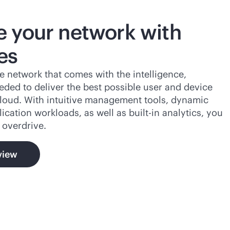
 your network with
es
e network that comes with the intelligence,
eeded to deliver the best possible user and device
loud. With intuitive management tools, dynamic
lication workloads, as well as
built-in
analytics, you
 overdrive.
view