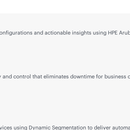
configurations and actionable insights using HPE Arub
ility and control that eliminates downtime for busin
devices using Dynamic Segmentation to deliver autom