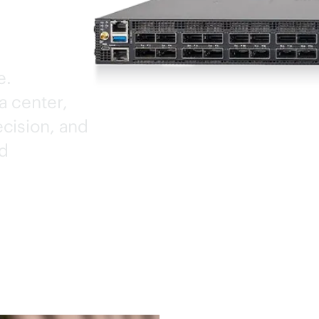
e.
a center,
cision, and
ed