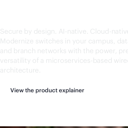
SWITCH SERIES
Secure by design.
AI-native
. Cloud-nativ
Modernize switches in your campus, dat
and branch networks with the power, pre
versatility of a microservices-based wir
architecture.
View the product explainer