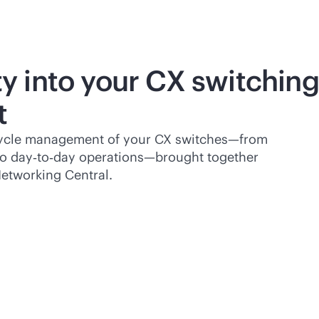
ity into your CX switching
t
cycle management of your CX switches—from
to day‑to‑day operations—brought together
etworking Central.