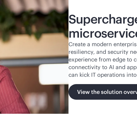
Supercharge
microservic
Create a modern enterpris
resiliency, and security n
experience from edge to c
connectivity to AI and app
can kick IT operations into
View the solution over