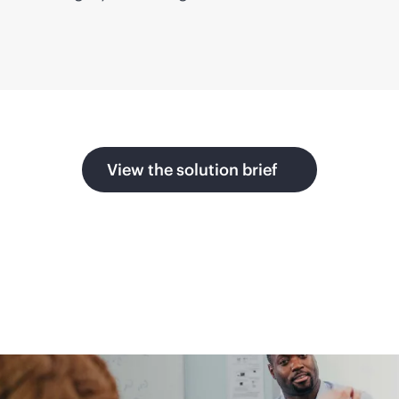
View the solution brief