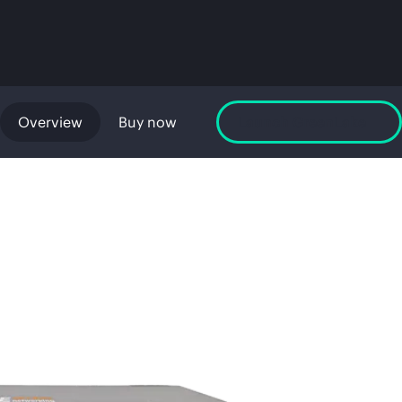
Overview
Buy now
Launch GreenLake