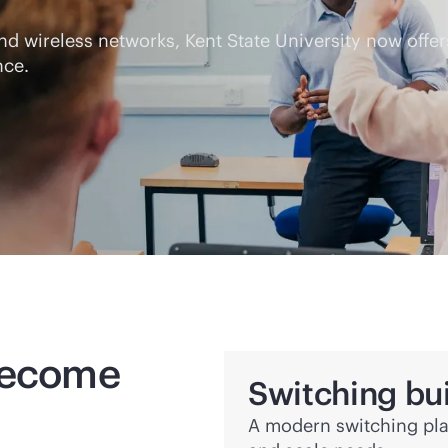
 and wireless networks, Kent State University now off
nce.
 become
Switching bui
A modern switching pl