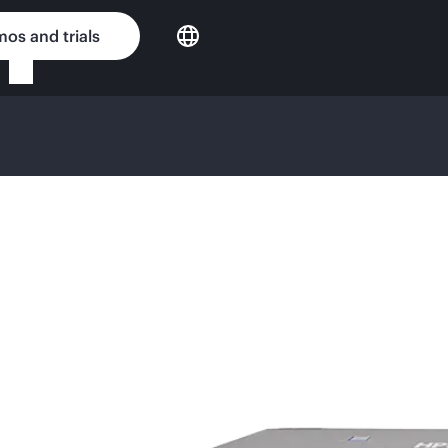
os and trials