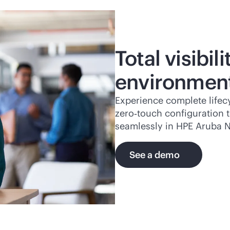
Total visibil
environmen
Experience complete life
zero‑touch configuration 
seamlessly in HPE Aruba N
See a demo