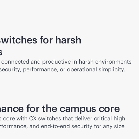
witches for harsh
s
 connected and productive in harsh environments
curity, performance, or operational simplicity.
ance for the campus core
ore with CX switches that deliver critical high
performance, and
end-to-end
security for any size