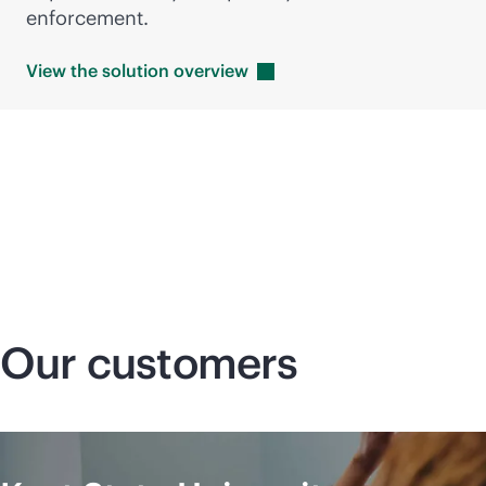
enforcement.
View the solution
overview
Our customers