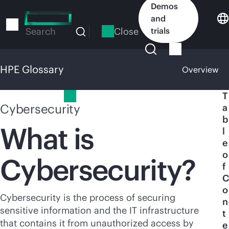
Skip
Demos
to
and
main
Close
trials
Search
content
HPE Glossary
Overview
HPE Glossary
T
Cybersecurity
a
b
What is
l
e
o
Cybersecurity?
f
C
o
Cybersecurity is the process of securing
n
sensitive information and the IT infrastructure
t
that contains it from unauthorized access by
e