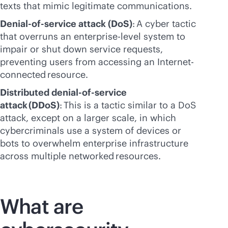
texts that mimic legitimate communications.
Denial-of-service attack (DoS)
: A cyber tactic
that overruns an enterprise-level system to
impair or shut down service requests,
preventing users from accessing an Internet-
connected resource.
Distributed denial-of-service
attack (DDoS)
: This is a tactic similar to a DoS
attack, except on a larger scale, in which
cybercriminals use a system of devices or
bots to overwhelm enterprise infrastructure
across multiple networked resources.
What are