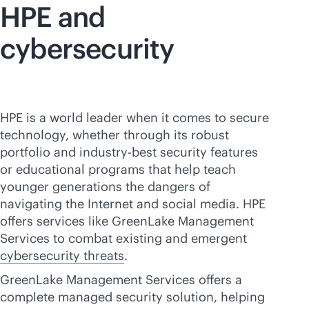
HPE and
cybersecurity
HPE is a world leader when it comes to secure
technology, whether through its robust
portfolio and industry-best security features
or educational programs that help teach
younger generations the dangers of
navigating the Internet and social media. HPE
offers services like GreenLake Management
Services to combat existing and emergent
cybersecurity threats
.
GreenLake Management Services offers a
complete managed security solution, helping