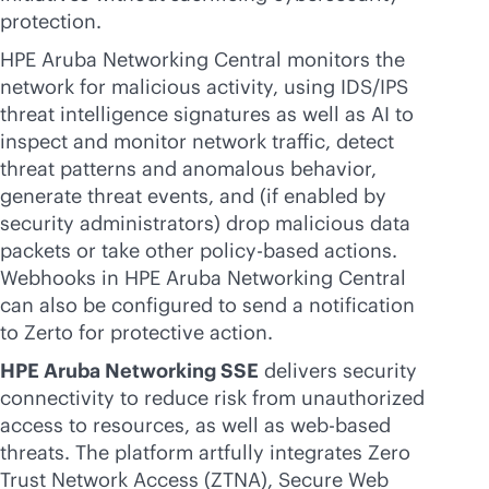
protection.
HPE Aruba Networking Central monitors the
network for malicious activity, using IDS/IPS
threat intelligence signatures as well as AI to
inspect and monitor network traffic, detect
threat patterns and anomalous behavior,
generate threat events, and (if enabled by
security administrators) drop malicious data
packets or take other
policy-based
actions.
Webhooks in HPE Aruba Networking Central
can also be configured to send a notification
to Zerto for protective action.
HPE Aruba Networking SSE
delivers security
connectivity to reduce risk from unauthorized
access to resources, as well as web-based
threats. The platform artfully integrates Zero
Trust Network Access (ZTNA), Secure Web