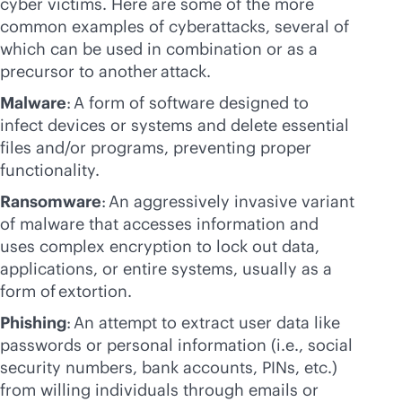
cyber victims. Here are some of the more
common examples of cyberattacks, several of
which can be used in combination or as a
precursor to another attack.
Malware
: A form of software designed to
infect devices or systems and delete essential
files and/or programs, preventing proper
functionality.
Ransomware
: An aggressively invasive variant
of malware that accesses information and
uses complex encryption to lock out data,
applications, or entire systems, usually as a
form of extortion.
Phishing
: An attempt to extract user data like
passwords or personal information (i.e., social
security numbers, bank accounts, PINs, etc.)
from willing individuals through emails or