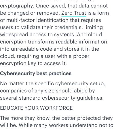
cryptography. Once saved, that data cannot
be changed or removed.
Zero Trust
is a form
of multi-factor identification that requires
users to validate their credentials, limiting
widespread access to systems. And cloud
encryption transforms readable information
into unreadable code and stores it in the
cloud, requiring a user with a proper
encryption key to access it.
Cybersecurity best practices
No matter the specific cybersecurity setup,
companies of any size should abide by
several standard cybersecurity guidelines:
EDUCATE YOUR WORKFORCE
The more they know, the better protected they
will be. While many workers understand not to