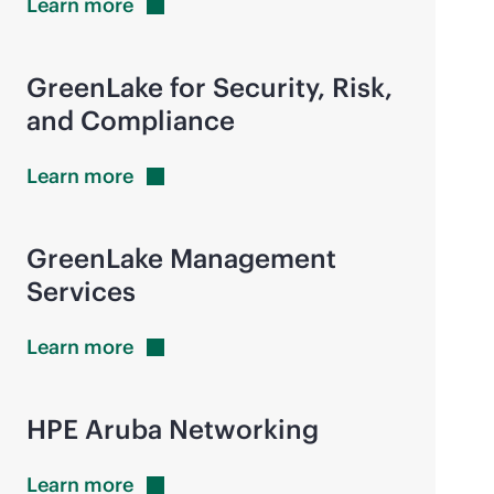
Learn
more
GreenLake for Security, Risk,
and Compliance
Learn
more
GreenLake Management
Services
Learn
more
HPE Aruba Networking
Learn
more