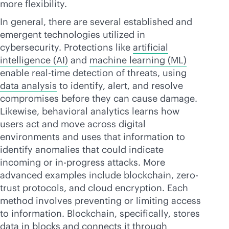
more flexibility.
In general, there are several established and
emergent technologies utilized in
cybersecurity. Protections like
artificial
intelligence (AI)
and
machine learning (ML)
enable
real-time
detection of threats, using
data analysis
to identify, alert, and resolve
compromises before they can cause damage.
Likewise, behavioral analytics learns how
users act and move across digital
environments and uses that information to
identify anomalies that could indicate
incoming or in-progress attacks. More
advanced examples include blockchain, zero-
trust protocols, and cloud encryption. Each
method involves preventing or limiting access
to information. Blockchain, specifically, stores
data in blocks and connects it through