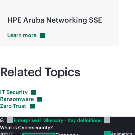
HPE Aruba Networking SSE
Learn
more
Related Topics
IT
Security
Ransomware
Zero
Trust
Enterprise IT Glossary - Key definitions
What is Cybersecurity?
Animation
Company