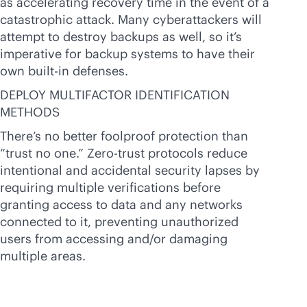
as accelerating recovery time in the event of a
catastrophic attack. Many cyberattackers will
attempt to destroy backups as well, so it’s
imperative for backup systems to have their
own
built-in
defenses.
DEPLOY MULTIFACTOR IDENTIFICATION
METHODS
There’s no better foolproof protection than
“trust no one.” Zero-trust protocols reduce
intentional and accidental security lapses by
requiring multiple verifications before
granting access to data and any networks
connected to it, preventing unauthorized
users from accessing and/or damaging
multiple areas.