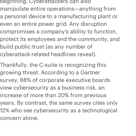
beginning. Cyberattackers can also
manipulate entire operations—anything from
a personal device to a manufacturing plant or
even an entire power grid. Any disruption
compromises a company’s ability to function,
protect its employees and the community, and
build public trust (as any number of
cyberattack-related headlines reveal).
Thankfully, the C-suite is recognizing this
growing threat. According to a Gartner
survey, 88% of corporate executive boards
view cybersecurity as a business risk, an
increase of more than 20% from previous
years. By contrast, the same survey cites only
12% who see cybersecurity as a technological
concern alone.