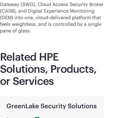
Gateway (SWG), Cloud Access Security Broker
(CASB), and Digital Experience Monitoring
(DEM) into one,
cloud-delivered
platform that
feels weightless, and is controlled by a single
pane of glass.
Related HPE
Solutions, Products,
or Services
GreenLake Security Solutions