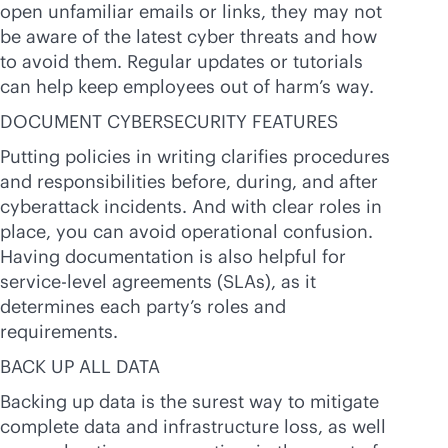
open unfamiliar emails or links, they may not
be aware of the latest cyber threats and how
to avoid them. Regular updates or tutorials
can help keep employees out of harm’s way.
DOCUMENT CYBERSECURITY FEATURES
Putting policies in writing clarifies procedures
and responsibilities before, during, and after
cyberattack incidents. And with clear roles in
place, you can avoid operational confusion.
Having documentation is also helpful for
service-level
agreements (SLAs), as it
determines each party’s roles and
requirements.
BACK UP ALL DATA
Backing up data is the surest way to mitigate
complete data and infrastructure loss, as well