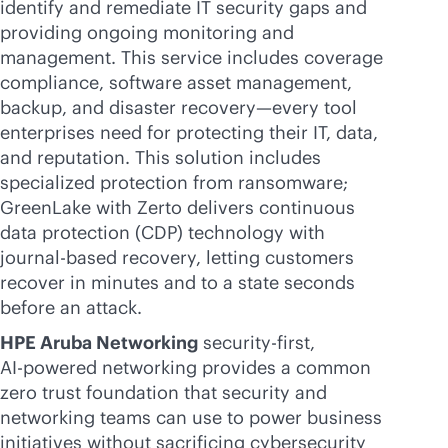
identify and remediate IT security gaps and
providing ongoing monitoring and
management. This service includes coverage
compliance, software asset management,
backup, and disaster recovery—every tool
enterprises need for protecting their IT, data,
and reputation. This solution includes
specialized protection from ransomware;
GreenLake with Zerto delivers continuous
data protection (CDP) technology with
journal-based recovery, letting customers
recover in minutes and to a state seconds
before an attack.
HPE Aruba Networking
security-first
,
AI-powered
networking provides a common
zero trust foundation that security and
networking teams can use to power business
initiatives without sacrificing cybersecurity