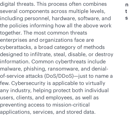
digital threats. This process often combines
n
several components across multiple levels,
t
s
including personnel, hardware, software, and
the policies informing how all the above work
together. The most common threats
enterprises and organizations face are
cyberattacks, a broad category of methods
designed to infiltrate, steal, disable, or destroy
information. Common cyberthreats include
malware, phishing, ransomware, and denial-
of-service attacks (DoS/DDoS)—just to name a
few. Cybersecurity is applicable to virtually
any industry, helping protect both individual
users, clients, and employees, as well as
preventing access to
mission-critical
applications, services, and stored data.