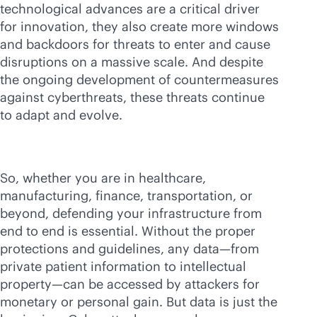
technological advances are a critical driver
for innovation, they also create more windows
and backdoors for threats to enter and cause
disruptions on a massive scale. And despite
the ongoing development of countermeasures
against cyberthreats, these threats continue
to adapt and evolve.
So, whether you are in healthcare,
manufacturing, finance, transportation, or
beyond, defending your infrastructure from
end to end is essential. Without the proper
protections and guidelines, any data—from
private patient information to intellectual
property—can be accessed by attackers for
monetary or personal gain. But data is just the