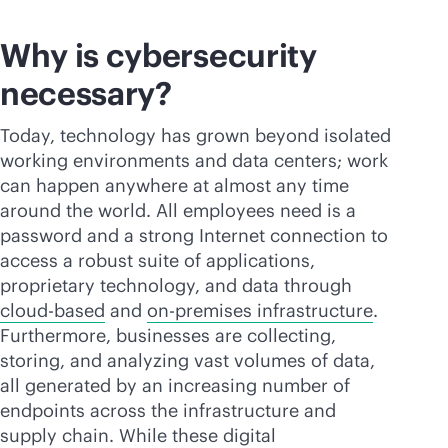
Why is cybersecurity
necessary?
Today, technology has grown beyond isolated
working environments and data centers; work
can happen anywhere at almost any time
around the world. All employees need is a
password and a strong Internet connection to
access a robust suite of applications,
proprietary technology, and data through
cloud-based
and
on-premises
infrastructure
.
Furthermore, businesses are collecting,
storing, and analyzing vast volumes of data,
all generated by an increasing number of
endpoints across the infrastructure and
supply chain. While these digital