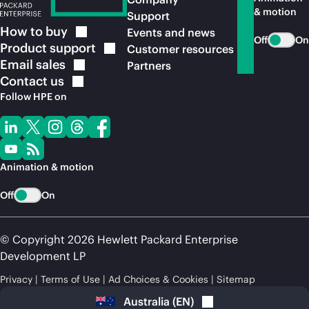
& motion
Support
How to
buy
Events and news
Off
On
Product
support
Customer resources
Email
sales
Partners
Contact
us
Follow HPE on
Animation & motion
Off
On
© Copyright 2026 Hewlett Packard Enterprise
Development LP
Privacy
Terms of Use
Ad Choices & Cookies
Sitemap
Australia
(
EN
)