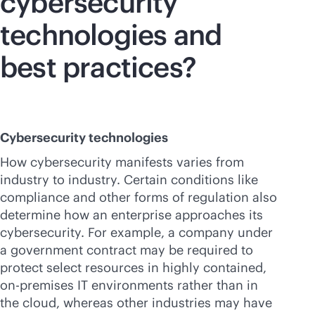
cybersecurity
technologies and
best practices?
Cybersecurity technologies
How cybersecurity manifests varies from
industry to industry. Certain conditions like
compliance and other forms of regulation also
determine how an enterprise approaches its
cybersecurity. For example, a company under
a government contract may be required to
protect select resources in highly contained,
on-premises
IT environments rather than in
the cloud, whereas other industries may have