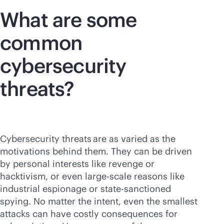
What are some
common
cybersecurity
threats?
Cybersecurity threats are as varied as the
motivations behind them. They can be driven
by personal interests like revenge or
hacktivism, or even large-scale reasons like
industrial espionage or state-sanctioned
spying. No matter the intent, even the smallest
attacks can have costly consequences for