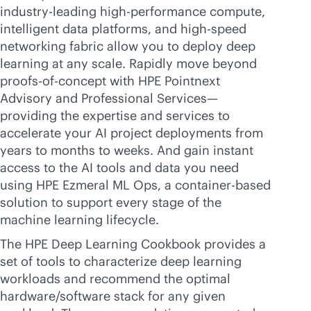
industry-leading
high-performance compute,
intelligent data platforms, and high-speed
networking fabric allow you to deploy deep
learning at any scale. Rapidly move beyond
proofs-of-concept with HPE Pointnext
Advisory and Professional Services—
providing the expertise and services to
accelerate your AI project deployments from
years to months to weeks. And gain instant
access to the AI tools and data you need
using HPE Ezmeral ML Ops, a container-based
solution to support every stage of the
machine learning lifecycle.
The HPE Deep Learning Cookbook provides a
set of tools to characterize deep learning
workloads and recommend the optimal
hardware/software stack for any given