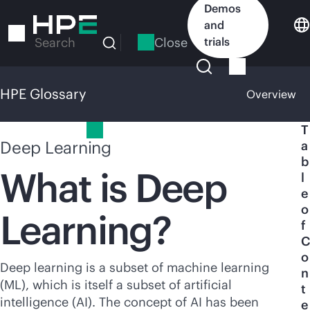
Skip
Demos
to
and
main
Close
trials
Search
content
HPE Glossary
Overview
HPE Glossary
T
Deep Learning
a
b
What is Deep
l
e
o
Learning?
f
C
o
Deep learning is a subset of machine learning
n
(ML), which is itself a subset of artificial
t
intelligence (AI). The concept of AI has been
e