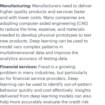
Manufacturing:
Manufacturers need to deliver
higher quality products and services faster
and with lower costs. Many companies are
adopting computer-aided engineering (CAE)
to reduce the time, expense, and materials
needed to develop physical prototypes to test
new products. Deep learning can be used to
model very complex patterns in
multidimensional data and improve the
analytics accuracy of testing data.
Financial services:
Fraud is a growing
problem in many industries, but particularly
so for financial service providers. Deep
learning can be used to identify out-of-pattern
behavior quickly and cost effectively. Insights
delivered from deep learning models can also
help more accurately evaluate the credit risk