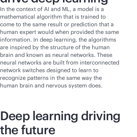
In the context of AI and ML, a model is a
mathematical algorithm that is trained to
come to the same result or prediction that a
human expert would when provided the same
information. In deep learning, the algorithms
are inspired by the structure of the human
brain and known as neural networks. These
neural networks are built from interconnected
network switches designed to learn to
recognize patterns in the same way the
human brain and nervous system does.
Deep learning driving
the future