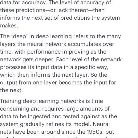
data for accuracy. The level of accuracy of
these predictions—or lack thereof—then
informs the next set of predictions the system
makes.
The “deep" in deep learning refers to the many
layers the neural network accumulates over
time, with performance improving as the
network gets deeper. Each level of the network
processes its input data in a specific way,
which then informs the next layer. So the
output from one layer becomes the input for
the next.
Training deep learning networks is time
consuming and requires large amounts of
data to be ingested and tested against as the
system gradually refines its model. Neural
nets have been around since the 1950s, but