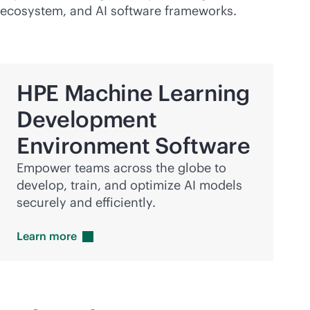
ecosystem, and AI software frameworks.
HPE Machine Learning
Development
Environment Software
Empower teams across the globe to
develop, train, and optimize AI models
securely and efficiently.
Learn
more