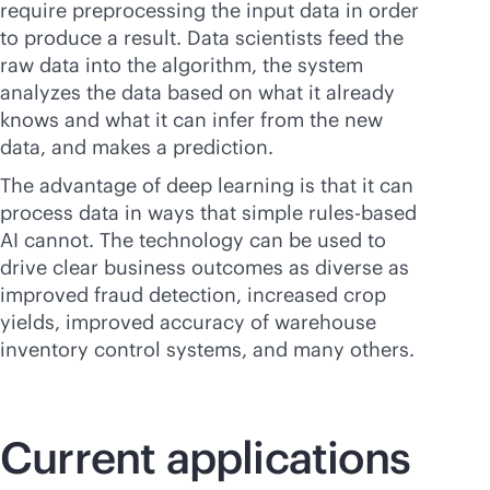
require preprocessing the input data in order
to produce a result. Data scientists feed the
raw data into the algorithm, the system
analyzes the data based on what it already
knows and what it can infer from the new
data, and makes a prediction.
The advantage of deep learning is that it can
process data in ways that simple rules-based
AI cannot. The technology can be used to
drive clear business outcomes as diverse as
improved fraud detection, increased crop
yields, improved accuracy of warehouse
inventory control systems, and many others.
Current applications