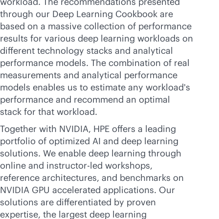
workload. The recommendations presented
through our Deep Learning Cookbook are
based on a massive collection of performance
results for various deep learning workloads on
different technology stacks and analytical
performance models. The combination of real
measurements and analytical performance
models enables us to estimate any workload's
performance and recommend an optimal
stack for that workload.
Together with NVIDIA, HPE offers a leading
portfolio of optimized AI and deep learning
solutions. We enable deep learning through
online and instructor-led workshops,
reference architectures, and benchmarks on
NVIDIA GPU accelerated applications. Our
solutions are differentiated by proven
expertise, the largest deep learning