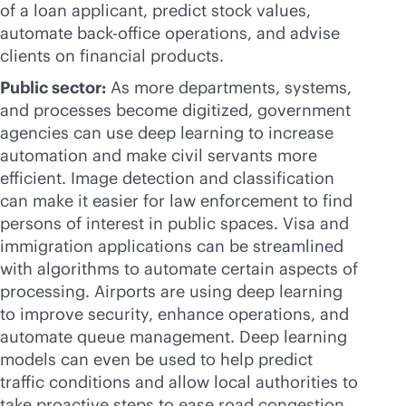
of a loan applicant, predict stock values,
automate
back-office
operations, and advise
clients on financial products.
Public sector:
As more departments, systems,
and processes become digitized, government
agencies can use deep learning to increase
automation and make civil servants more
efficient. Image detection and classification
can make it easier for law enforcement to find
persons of interest in public spaces. Visa and
immigration applications can be streamlined
with algorithms to automate certain aspects of
processing. Airports are using deep learning
to improve security, enhance operations, and
automate queue management. Deep learning
models can even be used to help predict
traffic conditions and allow local authorities to
take proactive steps to ease road congestion.