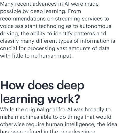
Many recent advances in AI were made
possible by deep learning. From
recommendations on streaming services to
voice assistant technologies to autonomous
driving, the ability to identify patterns and
classify many different types of information is
crucial for processing vast amounts of data
with little to no human input.
How does deep
learning work?
While the original goal for AI was broadly to
make machines able to do things that would
otherwise require human intelligence, the idea
has been refined in the decades since.