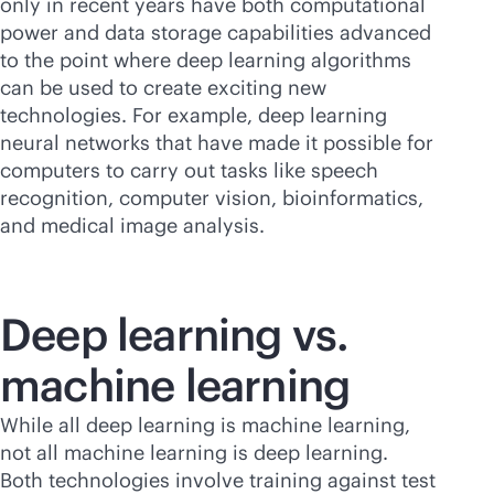
only in recent years have both computational
power and data storage capabilities advanced
to the point where deep learning algorithms
can be used to create exciting new
technologies. For example, deep learning
neural networks that have made it possible for
computers to carry out tasks like speech
recognition, computer vision, bioinformatics,
and medical image analysis.
Deep learning vs.
machine learning
While all deep learning is machine learning,
not all machine learning is deep learning.
Both technologies involve training against test