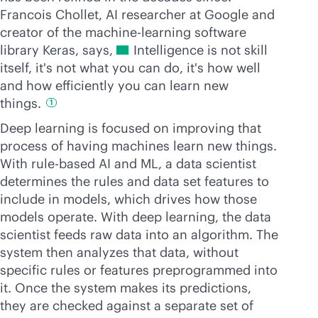
Francois Chollet, AI researcher at Google and
creator of the machin
e-learning
software
library Keras, says,
Intelligence is not skill
itself, it's not what you can do, it's how well
and how efficiently you can learn new
things.
1
Deep learning is focused on improving that
process of having machines learn new things.
With rule-based AI and ML, a data scientist
determines the rules and data set features to
include in models, which drives how those
models operate. With deep learning, the data
scientist feeds raw data into an algorithm. The
system then analyzes that data, without
specific rules or features preprogrammed into
it. Once the system makes its predictions,
they are checked against a separate set of