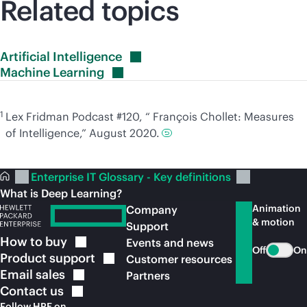
Related topics
Artificial
Intelligence
Machine
Learning
1
Lex Fridman Podcast #120, “ François Chollet: Measures
of Intelligence,” August 2020.
Enterprise IT Glossary - Key definitions
What is Deep Learning?
Animation
Company
& motion
Support
How to
buy
Events and news
Off
On
Product
support
Customer resources
Email
sales
Partners
Contact
us
Follow HPE on