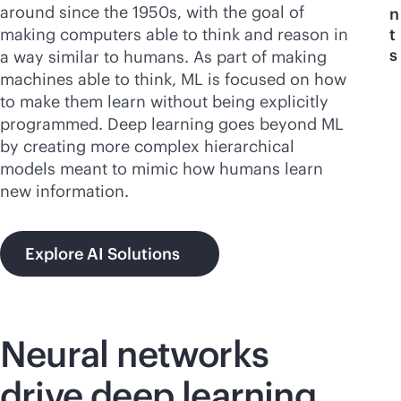
around since the 1950s, with the goal of
n
making computers able to think and reason in
t
s
a way similar to humans. As part of making
machines able to think, ML is focused on how
to make them learn without being explicitly
programmed. Deep learning goes beyond ML
by creating more complex hierarchical
models meant to mimic how humans learn
new information.
Explore AI Solutions
Neural networks
drive deep learning