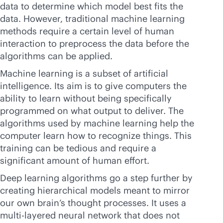
data to determine which model best fits the
data. However, traditional machine learning
methods require a certain level of human
interaction to preprocess the data before the
algorithms can be applied.
Machine learning is a subset of artificial
intelligence. Its aim is to give computers the
ability to learn without being specifically
programmed on what output to deliver. The
algorithms used by machine learning help the
computer learn how to recognize things. This
training can be tedious and require a
significant amount of human effort.
Deep learning algorithms go a step further by
creating hierarchical models meant to mirror
our own brain’s thought processes. It uses a
multi-layered neural network that does not