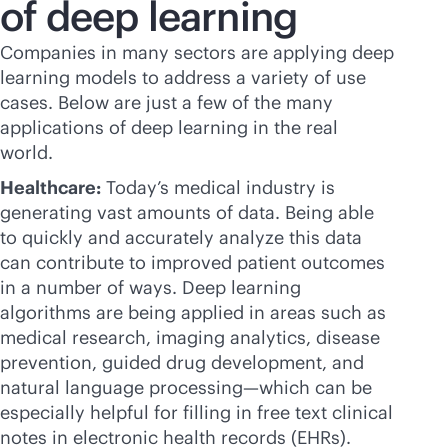
of deep learning
Companies in many sectors are applying deep
learning models to address a variety of use
cases. Below are just a few of the many
applications of deep learning in the real
world.
Healthcare:
Today’s medical industry is
generating vast amounts of data. Being able
to quickly and accurately analyze this data
can contribute to improved patient outcomes
in a number of ways. Deep learning
algorithms are being applied in areas such as
medical research, imaging analytics, disease
prevention, guided drug development, and
natural language processing—which can be
especially helpful for filling in free text clinical
notes in electronic health records (EHRs).