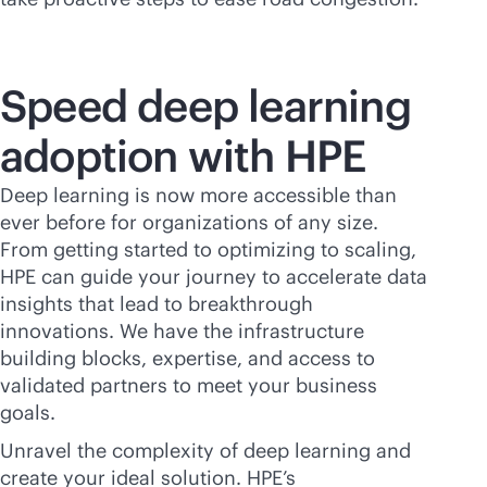
Speed deep learning
adoption with HPE
Deep learning is now more accessible than
ever before for organizations of any size.
From getting started to optimizing to scaling,
HPE can guide your journey to accelerate data
insights that lead to breakthrough
innovations. We have the infrastructure
building blocks, expertise, and access to
validated partners to meet your business
goals.
Unravel the complexity of deep learning and
create your ideal solution. HPE’s