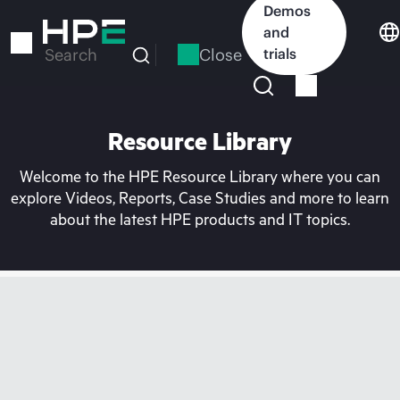
Skip
Demos
to
and
main
Close
trials
Search
content
Resource Library
Welcome to the HPE Resource Library where you can
explore Videos, Reports, Case Studies and more to learn
about the latest HPE products and IT topics.