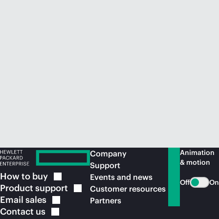
Animation
Company
& motion
Support
How to
buy
Events and news
Off
On
Product
support
Customer resources
Email
sales
Partners
Contact
us