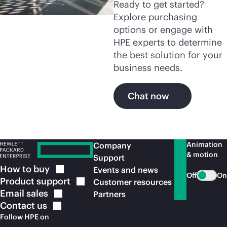
Ready to get started?
Explore purchasing
options or engage with
HPE experts to determine
the best solution for your
business needs.
Chat now
Animation
Company
& motion
Support
How to
buy
Events and news
Off
On
Product
support
Customer resources
Email
sales
Partners
Contact
us
Follow HPE on