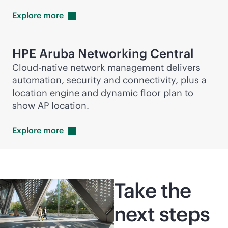
Explore
more
HPE Aruba Networking Central
Cloud-native network management delivers
automation, security and connectivity, plus a
location engine and dynamic floor plan to
show AP location.
Explore
more
Take the
next steps