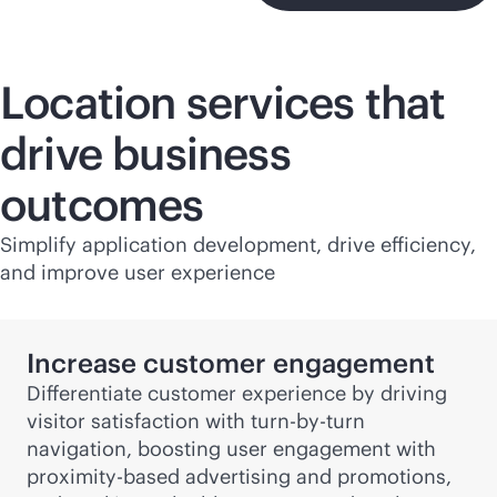
Location services that
drive business
outcomes
Simplify application development, drive efficiency,
and improve user experience
Increase customer engagement
Differentiate customer experience by driving
visitor satisfaction with turn-by-turn
navigation, boosting user engagement with
proximity-based advertising and promotions,