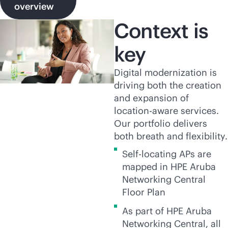
overview
Context is
key
Digital modernization is
driving both the creation
and expansion of
location-aware services.
Our portfolio delivers
both breath and flexibility.
Self-locating APs are
mapped in HPE Aruba
Networking Central
Floor Plan
As part of HPE Aruba
Networking Central, all