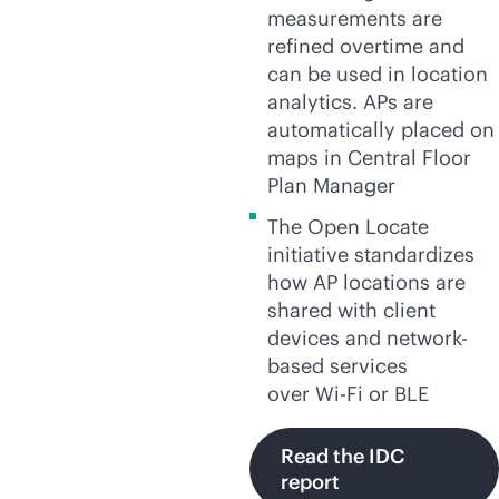
measurements are
refined overtime and
can be used in location
analytics. APs are
automatically placed on
maps in Central Floor
Plan Manager
The Open Locate
initiative standardizes
how AP locations are
shared with client
devices and network-
based services
over
Wi-Fi
or BLE
Read the IDC
report