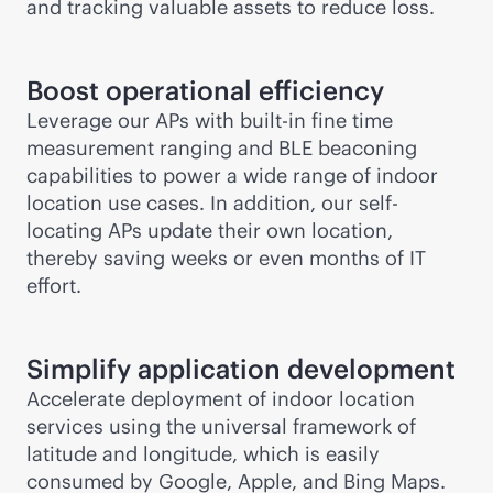
and tracking valuable assets to reduce loss.
Boost operational efficiency
Leverage our APs with
built-in
fine time
measurement ranging and BLE beaconing
capabilities to power a wide range of indoor
location use cases. In addition, our self-
locating APs update their own location,
thereby saving weeks or even months of IT
effort.
Simplify application development
Accelerate deployment of indoor location
services using the universal framework of
latitude and longitude, which is easily
consumed by Google, Apple, and Bing Maps.