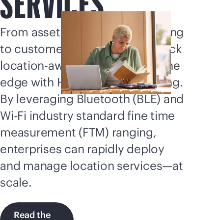
SERVICES
From asset tracking to wayfinding
to customer engagement, unlock
location-aware capabilities of the
edge with HPE Aruba Networking.
By leveraging Bluetooth (BLE) and
Wi-Fi
industry standard fine time
measurement (FTM) ranging,
enterprises can rapidly deploy
and manage location services—at
scale.
Read the