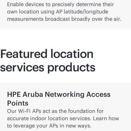
Enable devices to precisely determine their
own location using AP latitude/longitude
measurements broadcast broadly over the air.
Featured location
services products
HPE Aruba Networking Access
Points
Our
Wi-Fi
APs act as the foundation for
accurate indoor location services. Learn how
to leverage your APs in new ways.