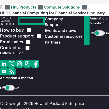
HPE Products
Compute Solutions
HPC Financial Computing for Financial Services Industry
Animation
Company
& motion
Support
How to
buy
Events and news
Off
On
Product
support
Customer resources
Email
sales
Partners
Contact
us
Follow HPE on
Animation & motion
Off
On
© Copyright 2026 Hewlett Packard Enterprise