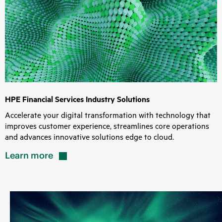
HPE Financial Services Industry Solutions
Accelerate your digital transformation with technology that
improves customer experience, streamlines core operations
and advances innovative solutions edge to cloud.
Learn
more