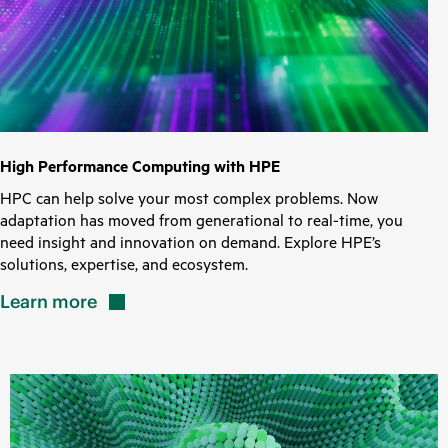
High Performance Computing with HPE
HPC can help solve your most complex problems. Now
adaptation has moved from generational to real-time, you
need insight and innovation on demand. Explore HPE’s
solutions, expertise, and ecosystem.
Learn
more