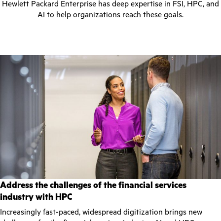
Hewlett Packard Enterprise has deep expertise in FSI, HPC, and
AI to help organizations reach these goals.
Address the challenges of the financial services
industry with HPC
Increasingly fast-paced, widespread digitization brings new