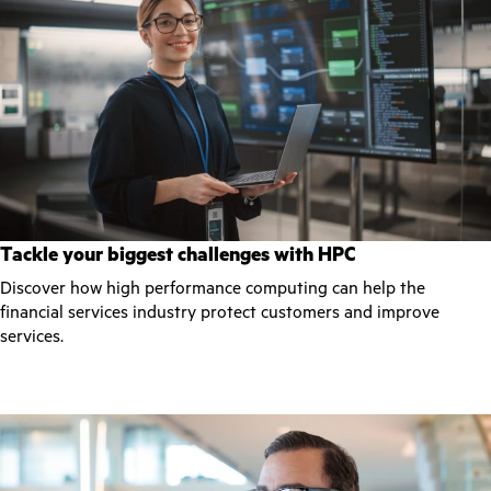
Tackle your biggest challenges with HPC
Discover how high performance computing can help the
financial services industry protect customers and improve
services.