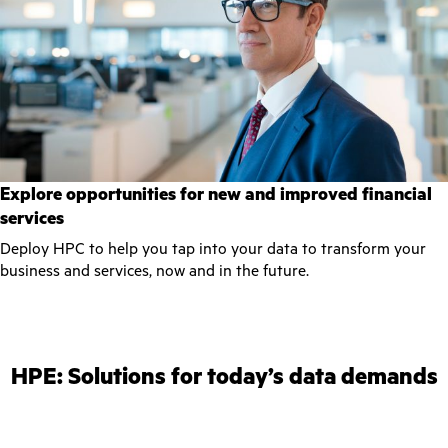
Explore opportunities for new and improved financial
services
Deploy HPC to help you tap into your data to transform your
business and services, now and in the future.
HPE: Solutions for today’s data demands