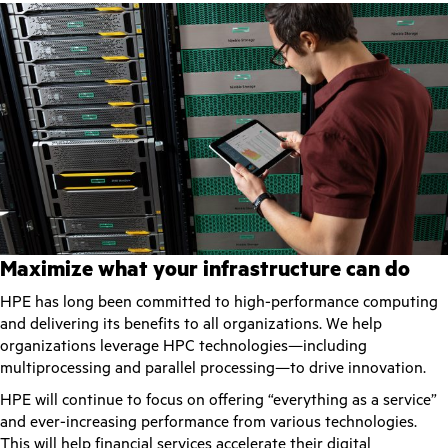
Maximize what your infrastructure can do
HPE has long been committed to high-performance computing
and delivering its benefits to all organizations. We help
organizations leverage HPC technologies—including
multiprocessing and parallel processing—to drive innovation.
HPE will continue to focus on offering “everything as a service”
and ever-increasing performance from various technologies.
This will help financial services accelerate their digital