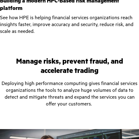
Building a modern HPC-Based risk management
platform
See how HPE is helping financial services organizations reach
insights faster, improve accuracy and security, reduce risk, and
scale as needed.
Manage risks, prevent fraud, and
accelerate trading
Deploying high performance computing gives financial services
organizations the tools to analyze huge volumes of data to
detect and mitigate threats and expand the services you can
offer your customers.