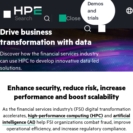
Skip
Demos
to
and
main
Close
trials
Search
content
Drive business
transformation with data
Discover how the financial services industry
can use HPC to develop innovative data-led
solutions.
Enhance security, reduce risk, increase
performance and boost scalability
As the financial services industry’s (FSI) digital transformation
accelerates,
high-performance computing (HPC)
and
artificial
intelligence (AI)
help FSI organizations combat fraud, improve
operational efficiency, and increase regulatory compliance.