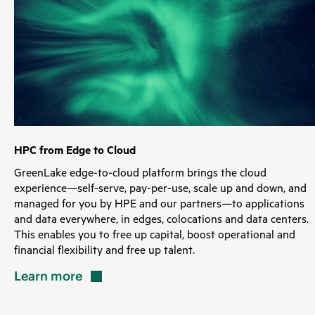
HPC from Edge to Cloud
GreenLake edge-to-cloud platform brings the cloud
experience—self-serve, pay-per-use, scale up and down, and
managed for you by HPE and our partners—to applications
and data everywhere, in edges, colocations and data centers.
This enables you to free up capital, boost operational and
financial flexibility and free up talent.
Learn
more