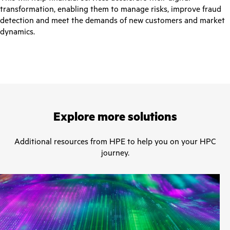
transformation, enabling them to manage risks, improve fraud
detection and meet the demands of new customers and market
dynamics.
Explore more solutions
Additional resources from HPE to help you on your HPC
journey.