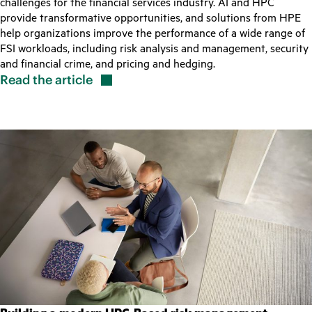
challenges for the financial services industry. AI and HPC
provide transformative opportunities, and solutions from HPE
help organizations improve the performance of a wide range of
FSI workloads, including risk analysis and management, security
and financial crime, and pricing and hedging.
Read the
article