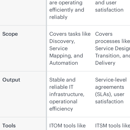
are operating
and user
efficiently and
satisfaction
reliably
Scope
Covers tasks like
Covers
Discovery,
processes like
Service
Service Desig
Mapping, and
Transition, an
Automation
Delivery
Output
Stable and
Service-level
reliable IT
agreements
infrastructure,
(SLAs), user
operational
satisfaction
efficiency
Tools
ITOM tools like
ITSM tools lik