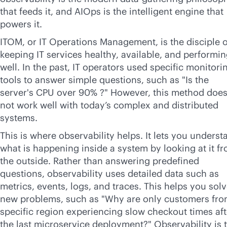
that feeds it, and AIOps is the intelligent engine that
powers it.
ITOM, or IT Operations Management, is the disciple o
keeping IT services healthy, available, and performi
well. In the past, IT operators used specific monitori
tools to answer simple questions, such as "Is the
server's CPU over 90% ?" However, this method doe
not work well with today’s complex and distributed
systems.
This is where observability helps. It lets you underst
what is happening inside a system by looking at it f
the outside. Rather than answering predefined
questions, observability uses detailed data such as
metrics, events, logs, and traces. This helps you sol
new problems, such as "Why are only customers fro
specific region experiencing slow checkout times aft
the last microservice deployment?" Observability is 