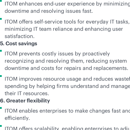
ITOM enhances end-user experience by minimizin
downtime and resolving issues fast.
ITOM offers
self-service
tools for everyday IT tasks,
minimizing IT team reliance and enhancing user
satisfaction.
5. Cost savings
ITOM prevents costly issues by proactively
recognizing and resolving them, reducing system
downtime and costs for repairs and replacements.
ITOM improves resource usage and reduces wastef
spending by helping firms understand and manag
their IT resources.
6. Greater flexibility
ITOM enables enterprises to make changes fast an
efficiently.
ITOM offers scalability, enabling enterprises to adj