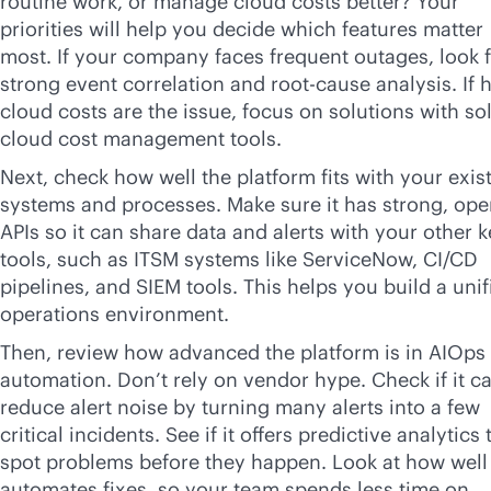
routine work, or manage cloud costs better? Your
priorities will help you decide which features matter
most. If your company faces frequent outages, look 
strong event correlation and root-cause analysis. If 
cloud costs are the issue, focus on solutions with so
cloud cost management tools.
Next, check how well the platform fits with your exis
systems and processes. Make sure it has strong, op
APIs so it can share data and alerts with your other 
tools, such as ITSM systems like ServiceNow, CI/CD
pipelines, and SIEM tools. This helps you build a unif
operations environment.
Then, review how advanced the platform is in AIOps
automation. Don’t rely on vendor hype. Check if it c
reduce alert noise by turning many alerts into a few
critical incidents. See if it offers predictive analytics 
spot problems before they happen. Look at how well 
automates fixes, so your team spends less time on