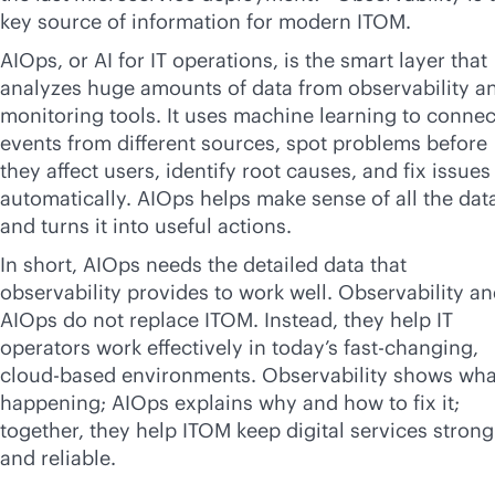
key source of information for modern ITOM.
AIOps, or AI for IT operations, is the smart layer that
analyzes huge amounts of data from observability a
monitoring tools. It uses machine learning to connec
events from different sources, spot problems before
they affect users, identify root causes, and fix issues
automatically. AIOps helps make sense of all the dat
and turns it into useful actions.
In short, AIOps needs the detailed data that
observability provides to work well. Observability a
AIOps do not replace ITOM. Instead, they help IT
operators work effectively in today’s fast-changing,
cloud-based
environments. Observability shows what
happening; AIOps explains why and how to fix it;
together, they help ITOM keep digital services strong
and reliable.