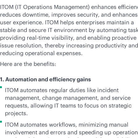
ITOM (IT Operations Management) enhances efficien
reduces downtime, improves security, and enhances
user experience. ITOM helps enterprises maintain a
stable and secure IT environment by automating task
providing
real-time
visibility, and enabling proactive
issue resolution, thereby increasing productivity an
reducing operational expenses.
Here are the benefits:
1. Automation and efficiency gains
ITOM automates regular duties like incident
management, change management, and service
requests, allowing IT teams to focus on strategic
projects.
ITOM automates workflows, minimizing manual
involvement and errors and speeding up operatio