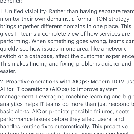
benefits:
1. Unified visibility: Rather than having separate tea
monitor their own domains, a formal ITOM strategy
brings together different domains in one place. This
gives IT teams a complete view of how services are
performing. When something goes wrong, teams ca
quickly see how issues in one area, like a network
switch or a database, affect the customer experience
This makes finding and fixing problems quicker and
easier.
2. Proactive operations with AIOps: Modern ITOM us
AI for IT operations (AIOps) to improve system
management. Leveraging machine learning and big 
analytics helps IT teams do more than just respond t
basic alerts. AIOps predicts possible failures, spots
performance issues before they affect users, and
handles routine fixes automatically. This proactive
method helps prevent outages, keeps
service-level