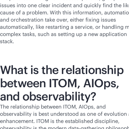
issues into one clear incident and quickly find the lik
cause of a problem. With this information, automati
and orchestration take over, either fixing issues
automatically, like restarting a service, or handling 
complex tasks, such as setting up a new application
stack.
What is the relationship
between ITOM, AIOps,
and observability?
The relationship between ITOM, AIOps, and
observability is best understood as one of evolution
enhancement. ITOM is the established discipline,
observability is the modern data-gathering philosop