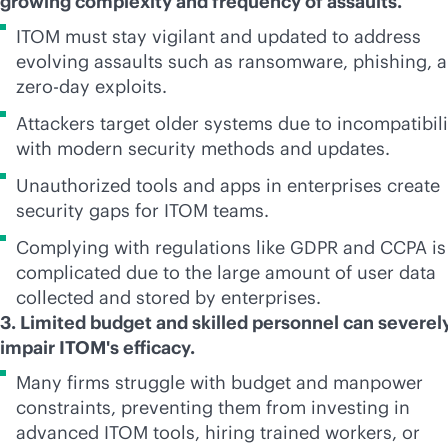
growing complexity and frequency of assaults.
ITOM must stay vigilant and updated to address
evolving assaults such as ransomware, phishing, 
zero-day exploits.
Attackers target older systems due to incompatibili
with modern security methods and updates.
Unauthorized tools and apps in enterprises create
security gaps for ITOM teams.
Complying with regulations like GDPR and CCPA is
complicated due to the large amount of user data
collected and stored by enterprises.
3. Limited budget and skilled personnel can severel
impair ITOM's efficacy.
Many firms struggle with budget and manpower
constraints, preventing them from investing in
advanced ITOM tools, hiring trained workers, or