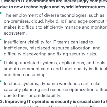
1. Modern IT environments are increasingly comple
due to new technologies and hybrid infrastructures
The employment of diverse technologies, such as
on-premises
, cloud, hybrid, IoT, and edge computi
makes it difficult to efficiently manage and monitor
ecosystem.
Insufficient visibility for IT teams can lead to
inefficiency, misplaced resource allocation, and
difficulty discovering and fixing security risks.
Linking unrelated systems, applications, and tools 
smooth communication and functionality is difficul
and time-consuming.
In cloud systems, dynamic workloads can make
capacity planning and resource optimization diffic
due to their unpredictability.
2. Improving IT operations security is crucial due to