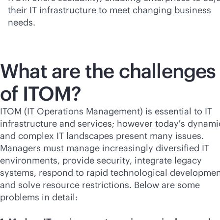
their IT infrastructure to meet changing business
needs.
What are the challenges
of ITOM?
ITOM (IT Operations Management) is essential to IT
infrastructure and services; however today's dynami
and complex IT landscapes present many issues.
Managers must manage increasingly diversified IT
environments, provide security, integrate legacy
systems, respond to rapid technological developmen
and solve resource restrictions. Below are some
problems in detail: