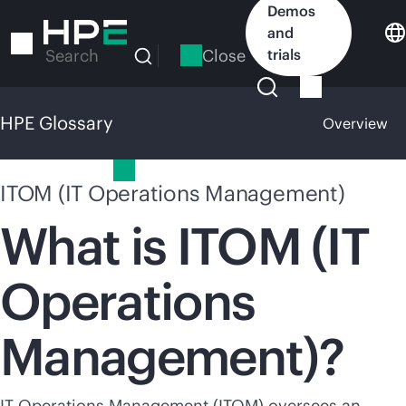
Skip
Demos
to
and
main
Close
trials
Search
content
HPE Glossary
Overview
HPE Glossary
ITOM (IT Operations Management)
What is ITOM (IT
Operations
Management)?
IT Operations Management (ITOM) oversees an