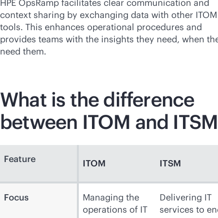
HPE OpsRamp facilitates clear communication and
context sharing by exchanging data with other ITOM
tools. This enhances operational procedures and
provides teams with the insights they need, when th
need them.
What is the difference
between ITOM and ITSM
Feature
ITOM
ITSM
Focus
Managing the
Delivering IT
operations of IT
services to en