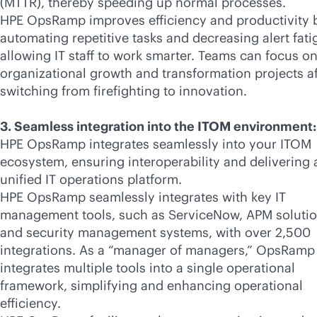
(MTTR), thereby speeding up normal processes.
HPE OpsRamp improves efficiency and productivity 
automating repetitive tasks and decreasing alert fati
allowing IT staff to work smarter. Teams can focus o
organizational growth and transformation projects af
switching from firefighting to innovation.
3. Seamless integration into the ITOM environment:
HPE OpsRamp integrates seamlessly into your ITOM
ecosystem, ensuring interoperability and delivering 
unified IT operations platform.
HPE OpsRamp seamlessly integrates with key IT
management tools, such as ServiceNow, APM solutio
and security management systems, with over 2,500
integrations. As a “manager of managers,” OpsRamp
integrates multiple tools into a single operational
framework, simplifying and enhancing operational
efficiency.