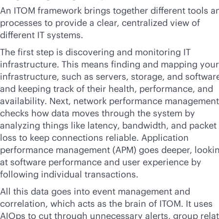
An ITOM framework brings together different tools a
processes to provide a clear, centralized view of
different IT systems.
The first step is discovering and monitoring IT
infrastructure. This means finding and mapping your
infrastructure, such as servers, storage, and softwar
and keeping track of their health, performance, and
availability. Next, network performance management
checks how data moves through the system by
analyzing things like latency, bandwidth, and packet
loss to keep connections reliable. Application
performance management (APM) goes deeper, looki
at software performance and user experience by
following individual transactions.
All this data goes into event management and
correlation, which acts as the brain of ITOM. It uses
AIOps to cut through unnecessary alerts, group rela