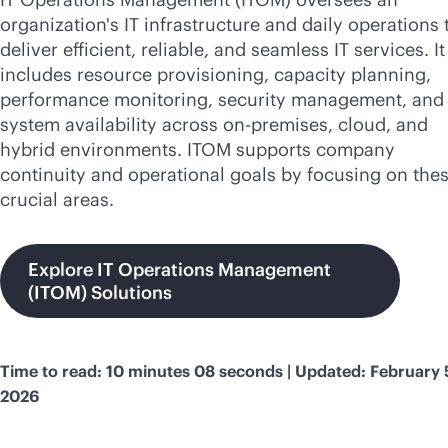
organization's IT infrastructure and daily operations 
deliver efficient, reliable, and seamless IT services. It
includes resource provisioning, capacity planning,
performance monitoring, security management, and 
system availability across
on-premises
, cloud, and
hybrid environments. ITOM supports company
continuity and operational goals by focusing on the
crucial areas.
Explore IT Operations Management
(ITOM) Solutions
Time to read: 10 minutes 08 seconds | Updated: February 
2026