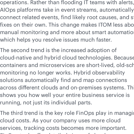
operations. Rather than flooding IT teams with alerts
AIOps platforms take in event streams, automatically
connect related events, find likely root causes, and s
fixes on their own. This change makes ITOM less abo
manual monitoring and more about smart automatio
which helps you resolve issues much faster.
The second trend is the increased adoption of
cloud-native
and hybrid cloud technologies. Becaus
containers and microservices are short-lived, old-sc
monitoring no longer works. Hybrid observability
solutions automatically find and map connections
across different clouds and
on-premises
systems. Th
shows you how well your entire business service is
running, not just its individual parts.
The third trend is the key role FinOps play in manag
cloud costs. As your company uses more cloud
services, tracking costs becomes more important.