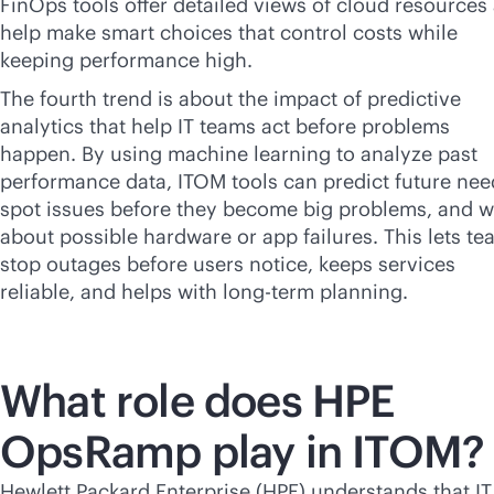
FinOps tools offer detailed views of cloud resources
help make smart choices that control costs while
keeping performance high.
The fourth trend is about the impact of predictive
analytics that help IT teams act before problems
happen. By using machine learning to analyze past
performance data, ITOM tools can predict future nee
spot issues before they become big problems, and 
about possible hardware or app failures. This lets t
stop outages before users notice, keeps services
reliable, and helps with long-term planning.
What role does HPE
OpsRamp play in ITOM?
Hewlett Packard Enterprise (HPE) understands that IT