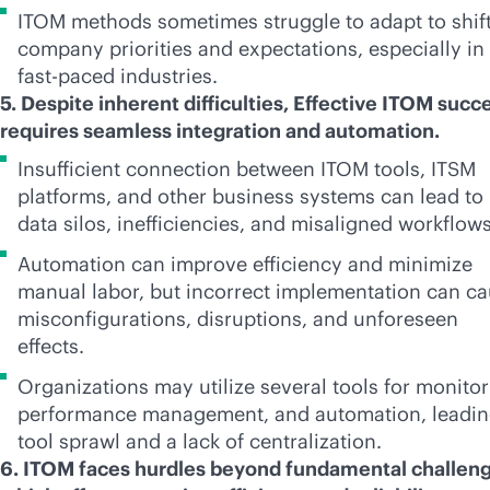
ITOM methods sometimes struggle to adapt to shif
company priorities and expectations, especially in
fast-paced
industries.
5. Despite inherent difficulties, Effective ITOM succ
requires seamless integration and automation.
Insufficient connection between ITOM tools, ITSM
platforms, and other business systems can lead to
data silos, inefficiencies, and misaligned workflow
Automation can improve efficiency and minimize
manual labor, but incorrect implementation can c
misconfigurations, disruptions, and unforeseen
effects.
Organizations may utilize several tools for monitor
performance management, and automation, leadin
tool sprawl and a lack of centralization.
6. ITOM faces hurdles beyond fundamental challeng