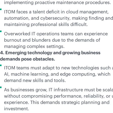
implementing proactive maintenance procedures.
ITOM faces a talent deficit in cloud management,
automation, and cybersecurity, making finding an
maintaining professional skills difficult.
Overworked IT operations teams can experience
burnout and blunders due to the demands of
managing complex settings.
4. Emerging technology and growing business
demands pose obstacles.
ITOM teams must adapt to new technologies such 
AI, machine learning, and edge computing, which
demand new skills and tools.
As businesses grow, IT infrastructure must be scal
without compromising performance, reliability, or 
experience. This demands strategic planning and
investment.