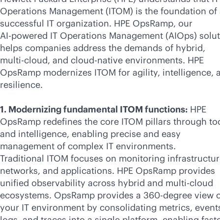
Operations Management (ITOM) is the foundation of
successful IT organization. HPE OpsRamp, our
AI-powered
IT Operations Management (AIOps) solut
helps companies address the demands of hybrid,
multi-cloud
, and
cloud-native
environments. HPE
OpsRamp modernizes ITOM for agility, intelligence, 
resilience.
1. Modernizing fundamental ITOM functions:
HPE
OpsRamp redefines the core ITOM pillars through to
and intelligence, enabling precise and easy
management of complex IT environments.
Traditional ITOM focuses on monitoring infrastructur
networks, and applications. HPE OpsRamp provides
unified observability across hybrid and
multi-cloud
ecosystems. OpsRamp provides a 360-degree view o
your IT environment by consolidating metrics, event
logs, and traces into a single platform, enabling fast