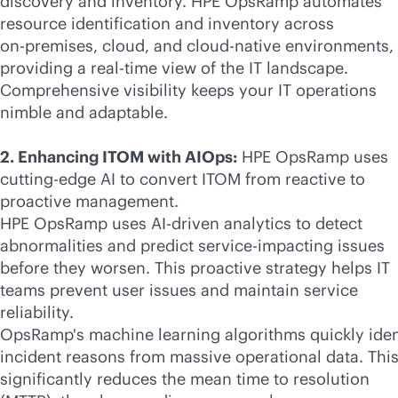
discovery and inventory. HPE OpsRamp automates
resource identification and inventory across
on-premises
, cloud, and
cloud-native
environments,
providing a
real-time
view of the IT landscape.
Comprehensive visibility keeps your IT operations
nimble and adaptable.
2. Enhancing ITOM with AIOps:
HPE OpsRamp uses
cutting-edge AI to convert ITOM from reactive to
proactive management.
HPE OpsRamp uses
AI-driven
analytics to detect
abnormalities and predict service-impacting issues
before they worsen. This proactive strategy helps IT
teams prevent user issues and maintain service
reliability.
OpsRamp's machine learning algorithms quickly iden
incident reasons from massive operational data. Thi
significantly reduces the mean time to resolution