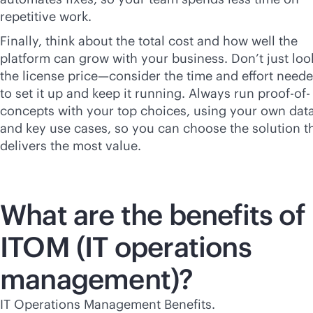
repetitive work.
Finally, think about the total cost and how well the
platform can grow with your business. Don’t just loo
the license price—consider the time and effort need
to set it up and keep it running. Always run proof-of-
concepts with your top choices, using your own dat
and key use cases, so you can choose the solution t
delivers the most value.
What are the benefits of
ITOM (IT operations
management)?
IT Operations Management Benefits.