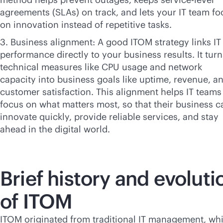
agreements (SLAs) on track, and lets your IT team fo
on innovation instead of repetitive tasks.
3. Business alignment: A good ITOM strategy links IT
performance directly to your business results. It turn
technical measures like CPU usage and network
capacity into business goals like uptime, revenue, a
customer satisfaction. This alignment helps IT teams
focus on what matters most, so that their business c
innovate quickly, provide reliable services, and stay
ahead in the digital world.
Brief history and evoluti
of ITOM
ITOM originated from traditional IT management, wh