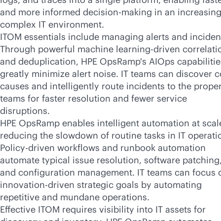
and more informed decision-making in an increasing
complex IT environment.
ITOM essentials include managing alerts and inciden
Through powerful machine learning-driven correlati
and deduplication, HPE OpsRamp's AIOps capabilitie
greatly minimize alert noise. IT teams can discover c
causes and intelligently route incidents to the prope
teams for faster resolution and fewer service
disruptions.
HPE OpsRamp enables intelligent automation at scal
reducing the slowdown of routine tasks in IT operati
Policy-driven workflows and runbook automation
automate typical issue resolution, software patching
and configuration management. IT teams can focus 
innovation-driven strategic goals by automating
repetitive and mundane operations.
Effective ITOM requires visibility into IT assets for