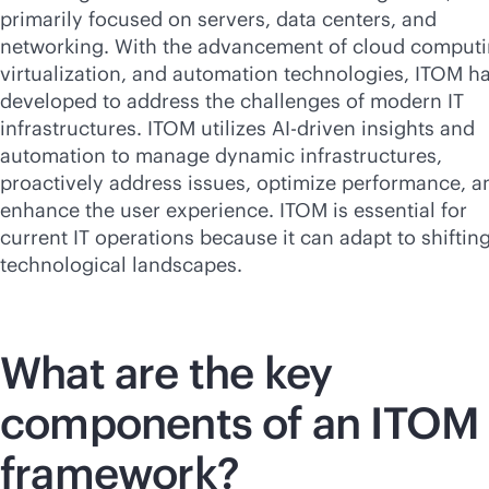
primarily focused on servers, data centers, and
networking. With the advancement of cloud computi
virtualization, and automation technologies, ITOM h
developed to address the challenges of modern IT
infrastructures. ITOM utilizes
AI-driven
insights and
automation to manage dynamic infrastructures,
proactively address issues, optimize performance, a
enhance the user experience. ITOM is essential for
current IT operations because it can adapt to shiftin
technological landscapes.
What are the key
components of an ITOM
framework?