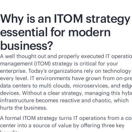
Why is an ITOM strategy
essential for modern
business?
A well thought out and properly executed IT operati
management (ITOM) strategy is critical for your
enterprise. Today’s organizations rely on technology
every level. IT environments have grown from on-p
data centers to multi clouds, microservices, and edg
devices. Without a clear strategy, managing this hyb
infrastructure becomes reactive and chaotic, which
hurts the business.
A formal ITOM strategy turns IT operations from a co
center into a source of value by offering three key