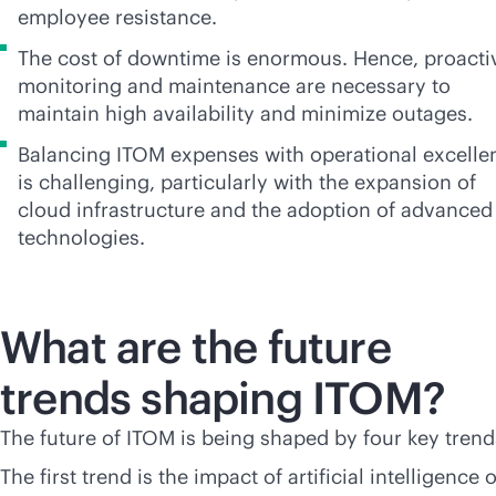
employee resistance.
The cost of downtime is enormous. Hence, proacti
monitoring and maintenance are necessary to
maintain high availability and minimize outages.
Balancing ITOM expenses with operational excelle
is challenging, particularly with the expansion of
cloud infrastructure and the adoption of advanced
technologies.
What are the future
trends shaping ITOM?
The future of ITOM is being shaped by four key trend
The first trend is the impact of artificial intelligence 