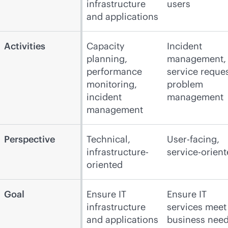
infrastructure
users
and applications
Activities
Capacity
Incident
planning,
management,
performance
service reques
monitoring,
problem
incident
management
management
Perspective
Technical,
User-facing,
infrastructure-
service-orien
oriented
Goal
Ensure IT
Ensure IT
infrastructure
services meet
and applications
business nee