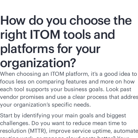
How do you choose the
right ITOM tools and
platforms for your
organization?
When choosing an ITOM platform, it’s a good idea to
focus less on comparing features and more on how
each tool supports your business goals. Look past
vendor promises and use a clear process that addre
your organization’s specific needs.
Start by identifying your main goals and biggest
challenges. Do you want to reduce mean time to
resolution (MTTR), improve service uptime, automat