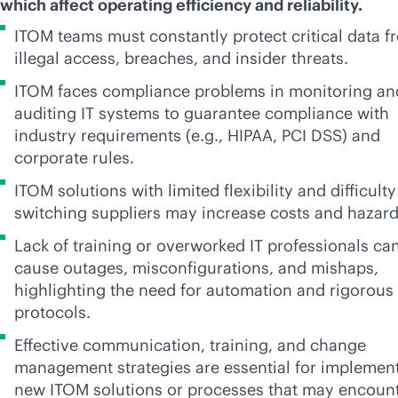
which affect operating efficiency and reliability.
ITOM teams must constantly protect critical data f
illegal access, breaches, and insider threats.
ITOM faces compliance problems in monitoring an
auditing IT systems to guarantee compliance with
industry requirements (e.g., HIPAA, PCI DSS) and
corporate rules.
ITOM solutions with limited flexibility and difficulty
switching suppliers may increase costs and hazar
Lack of training or overworked IT professionals ca
cause outages, misconfigurations, and mishaps,
highlighting the need for automation and rigorous
protocols.
Effective communication, training, and change
management strategies are essential for implemen
new ITOM solutions or processes that may encoun