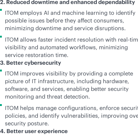
2. Reduced downtime and enhanced dependability
ITOM employs AI and machine learning to identify
possible issues before they affect consumers,
minimizing downtime and service disruptions.
ITOM allows faster incident resolution with
real-ti
visibility and automated workflows, minimizing
service restoration time.
3. Better cybersecurity
ITOM improves visibility by providing a complete
picture of IT infrastructure, including hardware,
software, and services, enabling better security
monitoring and threat detection.
ITOM helps manage configurations, enforce securi
policies, and identify vulnerabilities, improving ove
security posture.
4. Better user experience