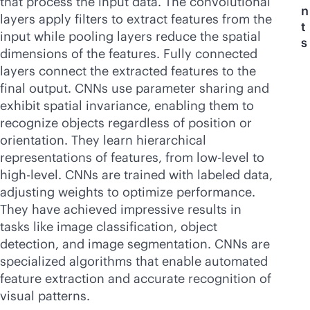
that process the input data. The convolutional
n
layers apply filters to extract features from the
t
input while pooling layers reduce the spatial
s
dimensions of the features. Fully connected
layers connect the extracted features to the
final output. CNNs use parameter sharing and
exhibit spatial invariance, enabling them to
recognize objects regardless of position or
orientation. They learn hierarchical
representations of features, from low-level to
high-level. CNNs are trained with labeled data,
adjusting weights to optimize performance.
They have achieved impressive results in
tasks like image classification, object
detection, and image segmentation. CNNs are
specialized algorithms that enable automated
feature extraction and accurate recognition of
visual patterns.