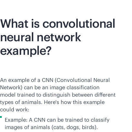
What is convolutional
neural network
example?
An example of a CNN (Convolutional Neural
Network) can be an image classification
model trained to distinguish between different
types of animals. Here's how this example
could work:
Example: A CNN can be trained to classify
images of animals (cats, dogs, birds).