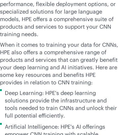
performance, flexible deployment options, or
specialized solutions for large language
models, HPE offers a comprehensive suite of
products and services to support your CNN
training needs.
When it comes to training your data for CNNs,
HPE also offers a comprehensive range of
products and services that can greatly benefit
your deep learning and AI initiatives. Here are
some key resources and benefits HPE
provides in relation to CNN training:
Deep Learning: HPE's deep learning
solutions provide the infrastructure and
tools needed to train CNNs and unlock their
full potential efficiently.
Artificial Intelligence: HPE's AI offerings
empower CNN training with scalable