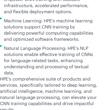
infrastructure, accelerated performance,
and flexible deployment options.
Machine Learning: HPE's machine learning
solutions support CNN training by
delivering powerful computing capabilities
and optimized software frameworks.
Natural Language Processing: HPE's NLP
solutions enable effective training of CNNs
for language-related tasks, enhancing
understanding and processing of textual
data.
HPE's comprehensive suite of products and
services, specifically tailored to deep learning,
artificial intelligence, machine learning, and
natural language processing, can elevate your
CNN training capabilities and drive impactful
results.