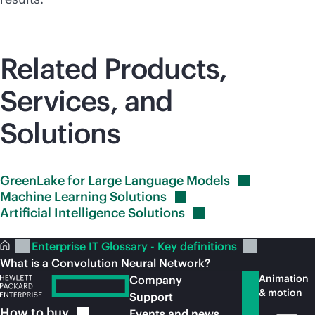
Related Products,
Services, and
Solutions
GreenLake for Large Language
Models
Machine Learning
Solutions
Artificial Intelligence
Solutions
Enterprise IT Glossary - Key definitions
What is a Convolution Neural Network?
Animation
Company
& motion
Support
How to
buy
Events and news