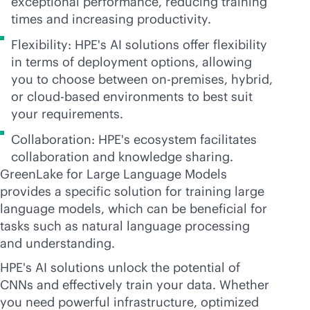
exceptional performance, reducing training
times and increasing productivity.
Flexibility: HPE's AI solutions offer flexibility
in terms of deployment options, allowing
you to choose between
on-premises
, hybrid,
or
cloud-based
environments to best suit
your requirements.
Collaboration: HPE's ecosystem facilitates
collaboration and knowledge sharing.
GreenLake for Large Language Models
provides a specific solution for training large
language models, which can be beneficial for
tasks such as natural language processing
and understanding.
HPE's AI solutions unlock the potential of
CNNs and effectively train your data. Whether
you need powerful infrastructure, optimized