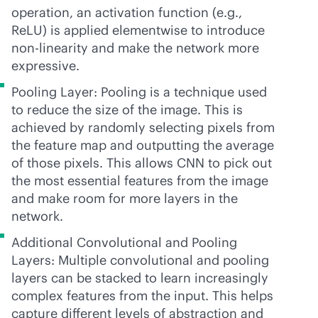
operation, an activation function (e.g.,
ReLU) is applied elementwise to introduce
non-linearity and make the network more
expressive.
Pooling Layer: Pooling is a technique used
to reduce the size of the image. This is
achieved by randomly selecting pixels from
the feature map and outputting the average
of those pixels. This allows CNN to pick out
the most essential features from the image
and make room for more layers in the
network.
Additional Convolutional and Pooling
Layers: Multiple convolutional and pooling
layers can be stacked to learn increasingly
complex features from the input. This helps
capture different levels of abstraction and