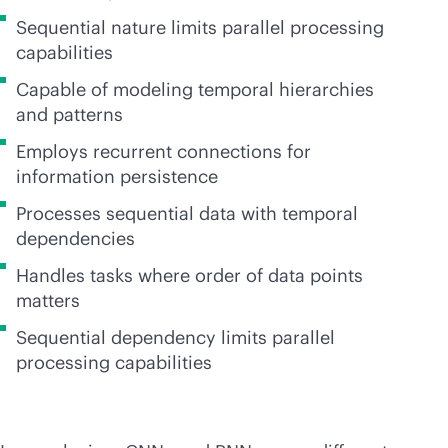
Sequential nature limits parallel processing
capabilities
Capable of modeling temporal hierarchies
and patterns
Employs recurrent connections for
information persistence
Processes sequential data with temporal
dependencies
Handles tasks where order of data points
matters
Sequential dependency limits parallel
processing capabilities