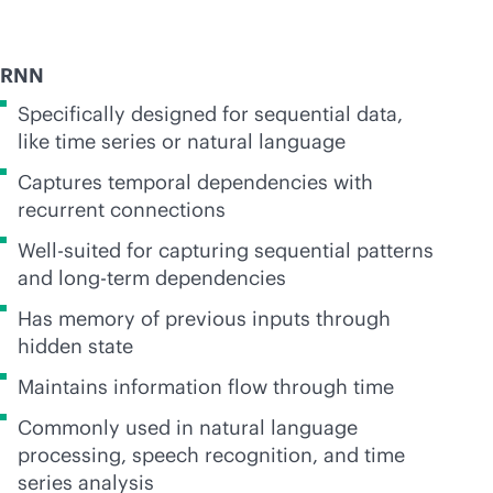
RNN
Specifically designed for sequential data,
like time series or natural language
Captures temporal dependencies with
recurrent connections
Well-suited for capturing sequential patterns
and long-term dependencies
Has memory of previous inputs through
hidden state
Maintains information flow through time
Commonly used in natural language
processing, speech recognition, and time
series analysis