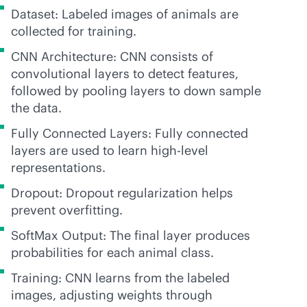
Dataset: Labeled images of animals are
collected for training.
CNN Architecture: CNN consists of
convolutional layers to detect features,
followed by pooling layers to down sample
the data.
Fully Connected Layers: Fully connected
layers are used to learn high-level
representations.
Dropout: Dropout regularization helps
prevent overfitting.
SoftMax Output: The final layer produces
probabilities for each animal class.
Training: CNN learns from the labeled
images, adjusting weights through