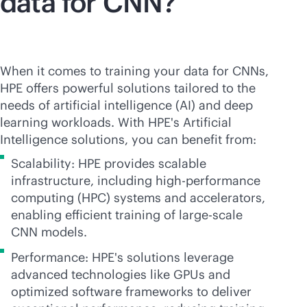
data for CNN?
When it comes to training your data for CNNs,
HPE offers powerful solutions tailored to the
needs of artificial intelligence (AI) and deep
learning workloads. With HPE's Artificial
Intelligence solutions, you can benefit from:
Scalability: HPE provides scalable
infrastructure, including high-performance
computing (HPC) systems and accelerators,
enabling efficient training of large-scale
CNN models.
Performance: HPE's solutions leverage
advanced technologies like GPUs and
optimized software frameworks to deliver