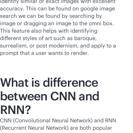
identify similar or exact images with excellent
accuracy. This can be found on google image
search we can be found by searching by
image or dragging an image to the omni box.
This feature also helps with identifying
different styles of art such as baroque,
surrealism, or post modernism, and apply to a
prompt that a user wants to render.
What is difference
between CNN and
RNN?
CNN (Convolutional Neural Network) and RNN
(Recurrent Neural Network) are both popular