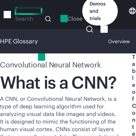
Skip
Demos
to
and
main
Close
trials
Search
content
HPE Glossary
Overview
HPE Glossary
T
Convolutional Neural Network
a
b
What is a CNN?
l
e
o
A CNN, or Convolutional Neural Network, is a
f
C
type of deep learning algorithm used for
o
analyzing visual data like images and videos.
n
It is designed to mimic the functioning of the
t
human visual cortex. CNNs consist of layers
e