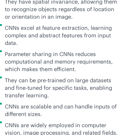
They have spatial invariance, allowing them
to recognize objects regardless of location
or orientation in an image.
CNNs excel at feature extraction, learning
complex and abstract features from input
data.
Parameter sharing in CNNs reduces
computational and memory requirements,
which makes them efficient.
They can be pre-trained on large datasets
and fine-tuned for specific tasks, enabling
transfer learning.
CNNs are scalable and can handle inputs of
different sizes.
CNNs are widely employed in computer
vision, image processing, and related fields.