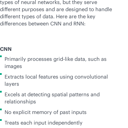
types of neural networks, but they serve
different purposes and are designed to handle
different types of data. Here are the key
differences between CNN and RNN:
CNN
Primarily processes grid-like data, such as
images
Extracts local features using convolutional
layers
Excels at detecting spatial patterns and
relationships
No explicit memory of past inputs
Treats each input independently