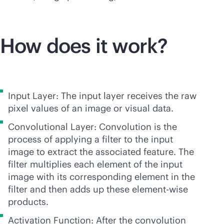
How does it work?
Input Layer: The input layer receives the raw
pixel values of an image or visual data.
Convolutional Layer: Convolution is the
process of applying a filter to the input
image to extract the associated feature. The
filter multiplies each element of the input
image with its corresponding element in the
filter and then adds up these element-wise
products.
Activation Function: After the convolution