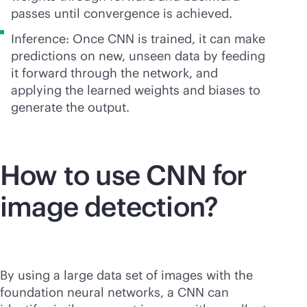
passes until convergence is achieved.
Inference: Once CNN is trained, it can make
predictions on new, unseen data by feeding
it forward through the network, and
applying the learned weights and biases to
generate the output.
How to use CNN for
image detection?
By using a large data set of images with the
foundation neural networks, a CNN can