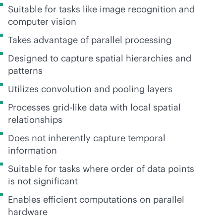
Suitable for tasks like image recognition and
computer vision
Takes advantage of parallel processing
Designed to capture spatial hierarchies and
patterns
Utilizes convolution and pooling layers
Processes grid-like data with local spatial
relationships
Does not inherently capture temporal
information
Suitable for tasks where order of data points
is not significant
Enables efficient computations on parallel
hardware