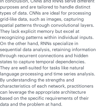
In conclusion, CNNs and RNNs serve different
purposes and are tailored to handle distinct
types of data. CNNs are ideal for processing
grid-like data, such as images, capturing
spatial patterns through convolutional layers.
They lack explicit memory but excel at
recognizing patterns within individual inputs.
On the other hand, RNNs specialize in
sequential data analysis, retaining information
through recurrent connections and hidden
states to capture temporal dependencies.
They are well-suited for tasks like natural
language processing and time series analysis.
By understanding the strengths and
characteristics of each network, practitioners
can leverage the appropriate architecture
based on the specific requirements of their
data and the problem at hand.