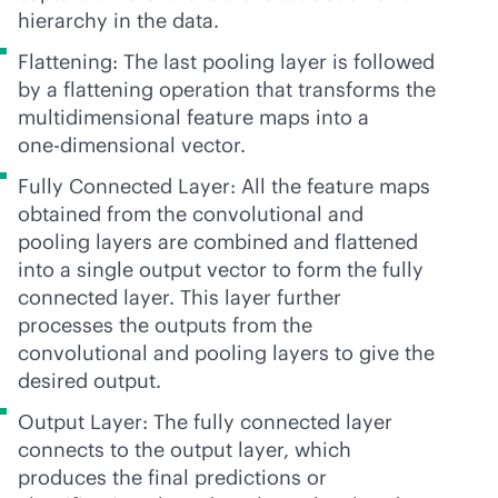
hierarchy in the data.
Flattening: The last pooling layer is followed
by a flattening operation that transforms the
multidimensional feature maps into a
one-dimensional
vector.
Fully Connected Layer: All the feature maps
obtained from the convolutional and
pooling layers are combined and flattened
into a single output vector to form the fully
connected layer. This layer further
processes the outputs from the
convolutional and pooling layers to give the
desired output.
Output Layer: The fully connected layer
connects to the output layer, which
produces the final predictions or