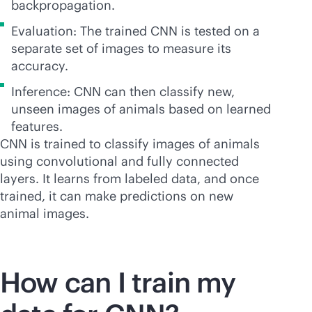
backpropagation.
Evaluation: The trained CNN is tested on a
separate set of images to measure its
accuracy.
Inference: CNN can then classify new,
unseen images of animals based on learned
features.
CNN is trained to classify images of animals
using convolutional and fully connected
layers. It learns from labeled data, and once
trained, it can make predictions on new
animal images.
How can I train my