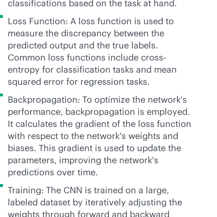
classifications based on the task at hand.
Loss Function: A loss function is used to
measure the discrepancy between the
predicted output and the true labels.
Common loss functions include cross-
entropy for classification tasks and mean
squared error for regression tasks.
Backpropagation: To optimize the network's
performance, backpropagation is employed.
It calculates the gradient of the loss function
with respect to the network's weights and
biases. This gradient is used to update the
parameters, improving the network's
predictions over time.
Training: The CNN is trained on a large,
labeled dataset by iteratively adjusting the
weights through forward and backward