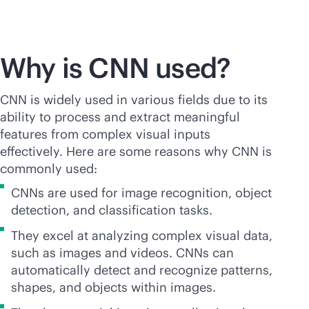
Why is CNN used?
CNN is widely used in various fields due to its
ability to process and extract meaningful
features from complex visual inputs
effectively. Here are some reasons why CNN is
commonly used:
CNNs are used for image recognition, object
detection, and classification tasks.
They excel at analyzing complex visual data,
such as images and videos. CNNs can
automatically detect and recognize patterns,
shapes, and objects within images.