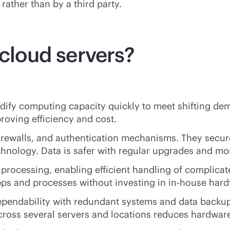
rather than by a third party.
 cloud servers?
dify computing capacity quickly to meet shifting dema
oving efficiency and cost.
firewalls, and authentication mechanisms. They secur
hnology. Data is safer with regular upgrades and mo
processing, enabling efficient handling of complica
pps and processes without investing in
in-house
hard
dependability with redundant systems and data backu
cross several servers and locations reduces hardware 