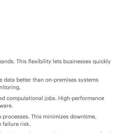
nds. This flexibility lets businesses quickly
e data better than
on-premises
systems
nitoring.
ted computational jobs. High-performance
ware.
p processes. This minimizes downtime,
failure risk.