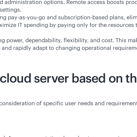
and administration options. Remote access boosts pro
ettings.
ding
pay-as-you-go
and subscription-based plans, elim
ximize IT spending by paying only for the resources 
ng power, dependability, flexibility, and cost. This m
e and rapidly adapt to changing operational requirem
cloud server based on th
consideration of specific user needs and requirement