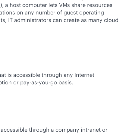
), a host computer lets VMs share resources
zations on any number of guest operating
ts, IT administrators can create as many cloud
at is accessible through any Internet
ption or
pay-as-you-go
basis.
ly accessible through a company intranet or