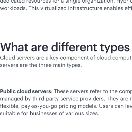
dedicated resources for a single organization. Hybri
workloads. This virtualized infrastructure enables eff
What are different types
Cloud servers are a key component of cloud computin
servers are the three main types.
Public cloud servers
: These servers refer to the com
managed by
third-party
service providers. They are m
flexible,
pay-as-you-go
pricing models. Users can lev
suitable for businesses of various sizes.