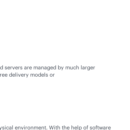
oud servers are managed by much larger
hree delivery models or
hysical environment. With the help of software