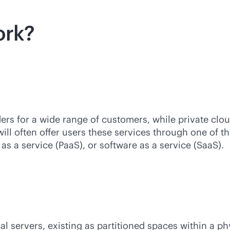
ork?
ers for a wide range of customers, while private cl
ill often offer users these services through one of t
 as a service (PaaS), or software as a service (SaaS).
al servers, existing as partitioned spaces within a p