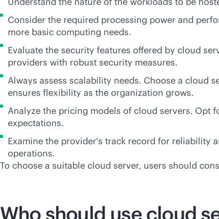
Understand the nature of the workloads to be hoste
Consider the required processing power and perf
more basic computing needs.
Evaluate the security features offered by cloud ser
providers with robust security measures.
Always assess scalability needs. Choose a cloud s
ensures flexibility as the organization grows.
Analyze the pricing models of cloud servers. Opt f
expectations.
Examine the provider's track record for reliability
operations.
To choose a suitable cloud server, users should consid
Who should use cloud se