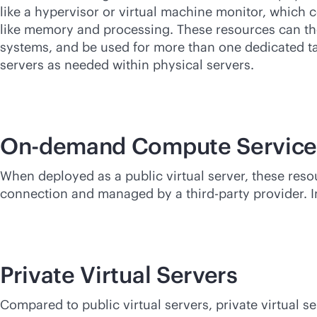
like a hypervisor or virtual machine monitor, which
like memory and processing. These resources can th
systems, and be used for more than one dedicated ta
servers as needed within physical servers.
On-demand Compute Service
When deployed as a public virtual server, these res
connection and managed by a
third-party
provider. I
Private Virtual Servers
Compared to public virtual servers, private virtual s