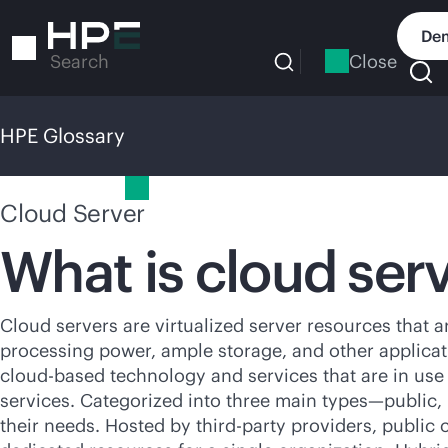
Skip
to
Dem
main
Close
Search
content
HPE Glossary
HPE Glossary
Cloud Server
What is cloud ser
Cloud servers are virtualized server resources that 
processing power, ample storage, and other applicati
cloud-based
technology and services that are in use
services. Categorized into three main types—public, p
their needs. Hosted by
third-party
providers, public c