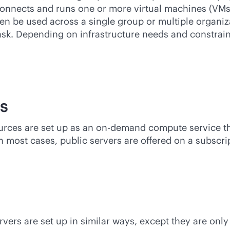
 connects and runs one or more virtual machines (VMs
en be used across a single group or multiple organi
sk. Depending on infrastructure needs and constrain
s
ources are set up as an on-demand compute service th
n most cases, public servers are offered on a subscri
ervers are set up in similar ways, except they are on