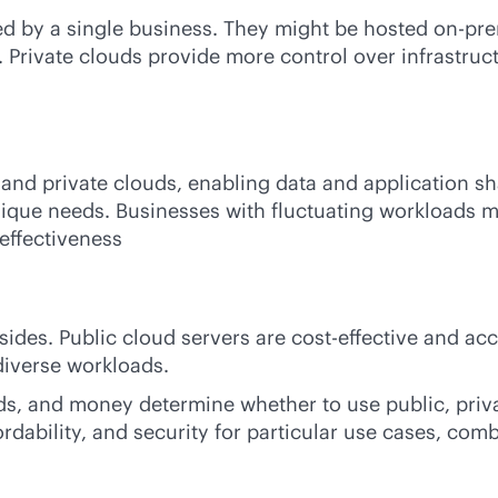
ized by a single business. They might be hosted
on-pre
Private clouds provide more control over infrastruct
 and private clouds, enabling data and application sh
nique needs. Businesses with fluctuating workloads m
effectiveness
sides. Public cloud servers are
cost-effective
and acce
diverse workloads.
nds, and money determine whether to use public, priv
dability, and security for particular use cases, comb