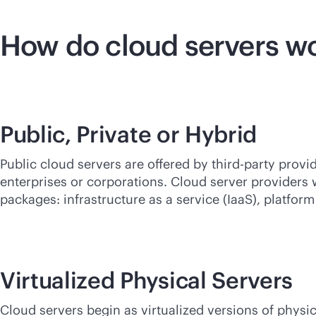
How do cloud servers w
Public, Private or Hybrid
Public cloud servers are offered by
third-party
provid
enterprises or corporations. Cloud server providers w
packages: infrastructure as a service (IaaS), platform
Virtualized Physical Servers
Cloud servers begin as virtualized versions of physic