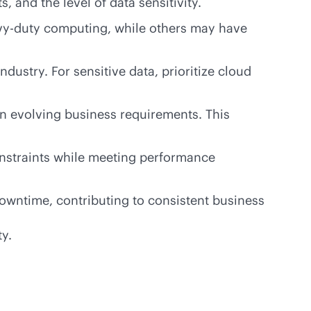
and the level of data sensitivity.
vy-duty computing, while others may have
dustry. For sensitive data, prioritize cloud
on evolving business requirements. This
onstraints while meeting performance
 downtime, contributing to consistent business
ty.