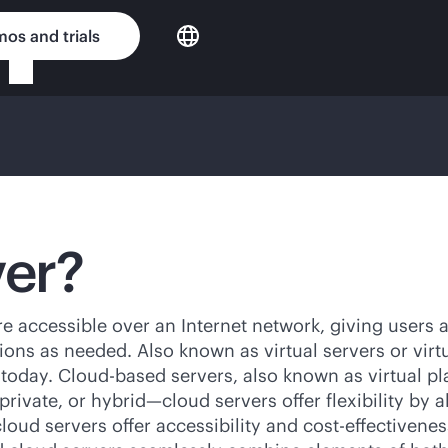
os and trials
ver?
are accessible over an Internet network, giving users
ons as needed. Also known as virtual servers or virt
 today. Cloud-based servers, also known as virtual pl
rivate, or hybrid—cloud servers offer flexibility by 
loud servers offer accessibility and
cost-effectivenes