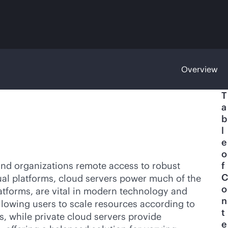
Overview
T
a
b
l
e
o
 and organizations remote access to robust
f
C
ual platforms, cloud servers power much of the
o
atforms, are vital in modern technology and
n
allowing users to scale resources according to
t
s
, while private cloud servers provide
e