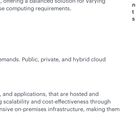
 offering a balanced solution for varying
n
erse computing requirements.
t
s
emands. Public, private, and hybrid cloud
, and applications, that are hosted and
g scalability and
cost-effectiveness
through
ensive
on-premises
infrastructure, making them