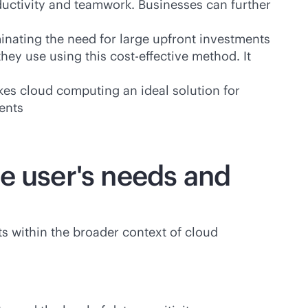
ductivity and teamwork. Businesses can further
inating the need for large upfront investments
they use using this
cost-effective
method. It
akes cloud computing an ideal solution for
ents
e user's needs and
s within the broader context of cloud