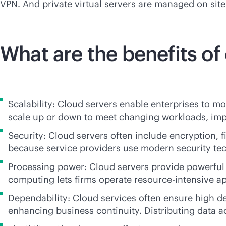
VPN. And private virtual servers are managed on site 
What are the benefits of
Scalability: Cloud servers enable enterprises to mo
scale up or down to meet changing workloads, impr
Security: Cloud servers often include encryption, 
because service providers use modern security tec
Processing power: Cloud servers provide powerful 
computing lets firms operate resource-intensive a
Dependability: Cloud services often ensure high 
enhancing business continuity. Distributing data a