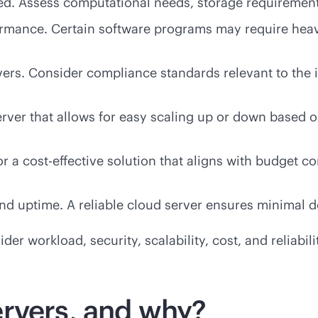
d. Assess computational needs, storage requirements, 
ormance. Certain software programs may require hea
vers. Consider compliance standards relevant to the in
erver that allows for easy scaling up or down based 
or a
cost-effective
solution that aligns with budget c
 and uptime. A reliable cloud server ensures minimal
er workload, security, scalability, cost, and reliabili
rvers, and why?