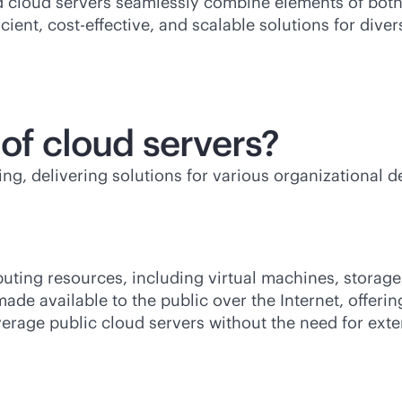
d cloud servers seamlessly combine elements of both,
icient,
cost-effective
, and scalable solutions for div
 of cloud servers?
g, delivering solutions for various organizational d
puting resources, including virtual machines, storage
ade available to the public over the Internet, offerin
erage public cloud servers without the need for ext