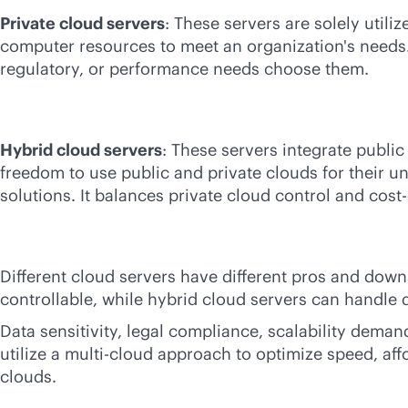
Private cloud servers
: These servers are solely util
computer resources to meet an organization's needs. 
regulatory, or performance needs choose them.
Hybrid cloud servers
: These servers integrate public
freedom to use public and private clouds for their u
solutions. It balances private cloud control and
cost-
Different cloud servers have different pros and down
controllable, while hybrid cloud servers can handle 
Data sensitivity, legal compliance, scalability dema
utilize a
multi-cloud
approach to optimize speed, affor
clouds.