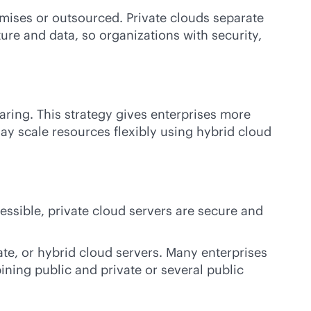
mises
or outsourced. Private clouds separate
ure and data, so organizations with security,
aring. This strategy gives enterprises more
ay scale resources flexibly using hybrid cloud
ssible, private cloud servers are secure and
ate, or hybrid cloud servers. Many enterprises
ining public and private or several public