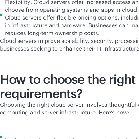
Flexibility: Cloud servers offer increased access 
choose from operating systems and apps in cloud s
Cloud servers offer flexible pricing options, inclu
in infrastructure and hardware. Businesses can ma
reduces long-term ownership costs.
Cloud servers improve scalability, security, processi
businesses seeking to enhance their IT infrastructur
How to choose the right 
requirements?
Choosing the right cloud server involves thoughtful 
computing and server infrastructure. Here’s how: