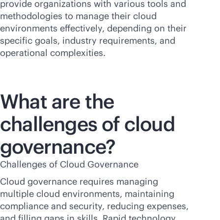
provide organizations with various tools and
methodologies to manage their cloud
environments effectively, depending on their
specific goals, industry requirements, and
operational complexities.
What are the
challenges of cloud
governance?
Challenges of Cloud Governance
Cloud governance requires managing
multiple cloud environments, maintaining
compliance and security, reducing expenses,
and filling gaps in skills. Rapid technology