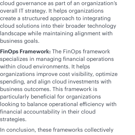
cloud governance as part of an organization’s
overall IT strategy. It helps organizations
create a structured approach to integrating
cloud solutions into their broader technology
landscape while maintaining alignment with
business goals.
FinOps Framework:
The FinOps framework
specializes in managing financial operations
within cloud environments. It helps
organizations improve cost visibility, optimize
spending, and align cloud investments with
business outcomes. This framework is
particularly beneficial for organizations
looking to balance operational efficiency with
financial accountability in their cloud
strategies.
In conclusion, these frameworks collectively