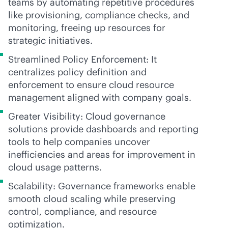
teams by automating repetitive procedures
like provisioning, compliance checks, and
monitoring, freeing up resources for
strategic initiatives.
Streamlined Policy Enforcement: It
centralizes policy definition and
enforcement to ensure cloud resource
management aligned with company goals.
Greater Visibility: Cloud governance
solutions provide dashboards and reporting
tools to help companies uncover
inefficiencies and areas for improvement in
cloud usage patterns.
Scalability: Governance frameworks enable
smooth cloud scaling while preserving
control, compliance, and resource
optimization.