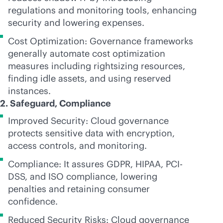
regulations and monitoring tools, enhancing
security and lowering expenses.
Cost Optimization: Governance frameworks
generally automate cost optimization
measures including rightsizing resources,
finding idle assets, and using reserved
instances.
2. Safeguard, Compliance
Improved Security: Cloud governance
protects sensitive data with encryption,
access controls, and monitoring.
Compliance: It assures GDPR, HIPAA, PCI-
DSS, and ISO compliance, lowering
penalties and retaining consumer
confidence.
Reduced Security Risks: Cloud governance