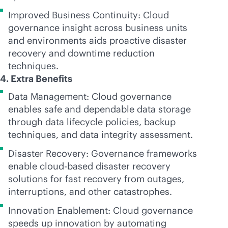
Improved Business Continuity: Cloud
governance insight across business units
and environments aids proactive disaster
recovery and downtime reduction
techniques.
4. Extra Benefits
Data Management: Cloud governance
enables safe and dependable data storage
through data lifecycle policies, backup
techniques, and data integrity assessment.
Disaster Recovery: Governance frameworks
enable
cloud-based
disaster recovery
solutions for fast recovery from outages,
interruptions, and other catastrophes.
Innovation Enablement: Cloud governance
speeds up innovation by automating