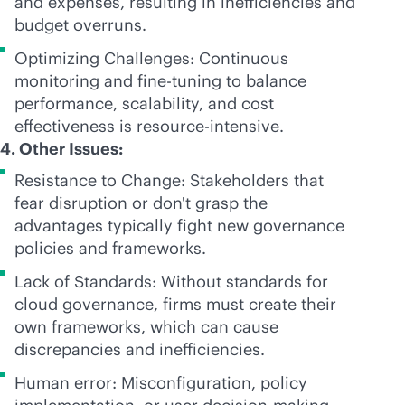
and expenses, resulting in inefficiencies and
budget overruns.
Optimizing Challenges: Continuous
monitoring and
fine-tuning
to balance
performance, scalability, and cost
effectiveness is resource-intensive.
4. Other Issues:
Resistance to Change: Stakeholders that
fear disruption or don't grasp the
advantages typically fight new governance
policies and frameworks.
Lack of Standards: Without standards for
cloud governance, firms must create their
own frameworks, which can cause
discrepancies and inefficiencies.
Human error: Misconfiguration, policy