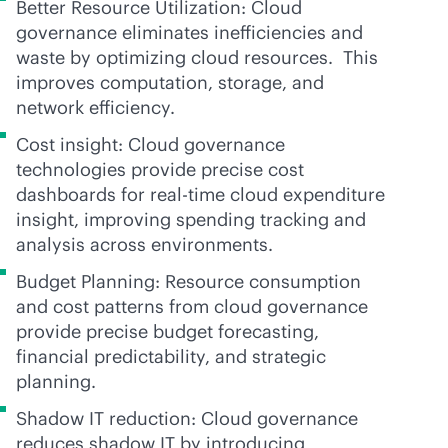
Better Resource Utilization: Cloud
governance eliminates inefficiencies and
waste by optimizing cloud resources. This
improves computation, storage, and
network efficiency.
Cost insight: Cloud governance
technologies provide precise cost
dashboards for
real-time
cloud expenditure
insight, improving spending tracking and
analysis across environments.
Budget Planning: Resource consumption
and cost patterns from cloud governance
provide precise budget forecasting,
financial predictability, and strategic
planning.
Shadow IT reduction: Cloud governance
reduces shadow IT by introducing