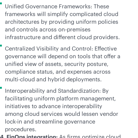
Unified Governance Frameworks: These
frameworks will simplify complicated cloud
architectures by providing uniform policies
and controls across
on-premises
infrastructure and different cloud providers.
Centralized Visibility and Control: Effective
governance will depend on tools that offer a
unified view of assets, security posture,
compliance status, and expenses across
multi-cloud
and hybrid deployments.
Interoperability and Standardization: By
facilitating uniform platform management,
initiatives to advance interoperability
among cloud services would lessen vendor
lock-in
and streamline governance
procedures.
4. FinOps integration:
As firms optimize cloud