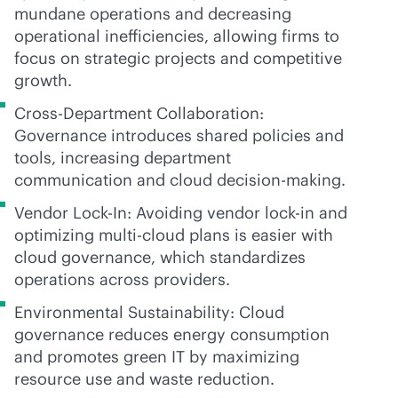
mundane operations and decreasing
operational inefficiencies, allowing firms to
focus on strategic projects and competitive
growth.
Cross-Department Collaboration:
Governance introduces shared policies and
tools, increasing department
communication and cloud decision-making.
Vendor Lock-In: Avoiding vendor
lock-in
and
optimizing
multi-cloud
plans is easier with
cloud governance, which standardizes
operations across providers.
Environmental Sustainability: Cloud
governance reduces energy consumption
and promotes green IT by maximizing
resource use and waste reduction.