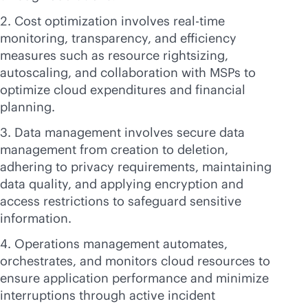
Cost optimization involves
real-time
monitoring, transparency, and efficiency
measures such as resource rightsizing,
autoscaling, and collaboration with MSPs to
optimize cloud expenditures and financial
planning.
Data management involves secure data
management from creation to deletion,
adhering to privacy requirements, maintaining
data quality, and applying encryption and
access restrictions to safeguard sensitive
information.
Operations management automates,
orchestrates, and monitors cloud resources to
ensure application performance and minimize
interruptions through active incident