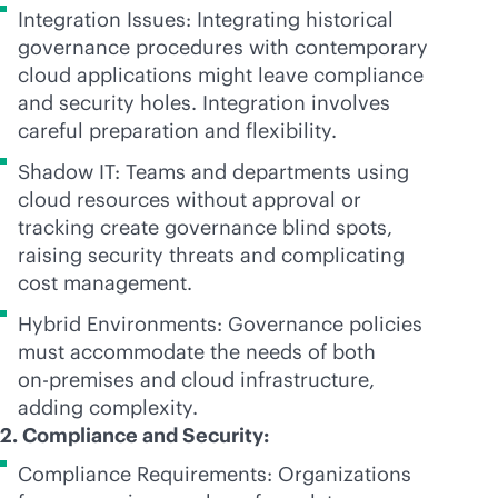
Integration Issues: Integrating historical
governance procedures with contemporary
cloud applications might leave compliance
and security holes. Integration involves
careful preparation and flexibility.
Shadow IT: Teams and departments using
cloud resources without approval or
tracking create governance blind spots,
raising security threats and complicating
cost management.
Hybrid Environments: Governance policies
must accommodate the needs of both
on-premises
and cloud infrastructure,
adding complexity.
2. Compliance and Security:
Compliance Requirements: Organizations