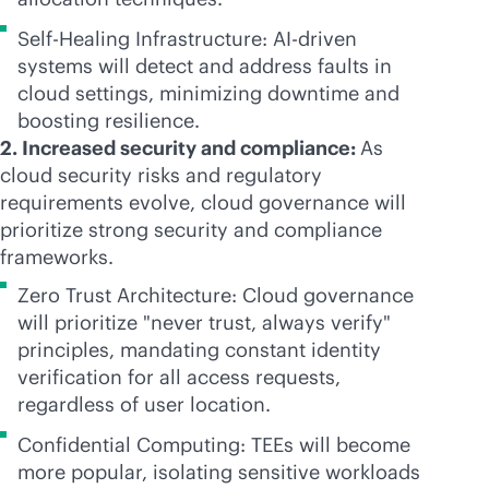
Self-Healing Infrastructure:
AI-driven
systems will detect and address faults in
cloud settings, minimizing downtime and
boosting resilience.
2. Increased security and compliance:
As
cloud security risks and regulatory
requirements evolve, cloud governance will
prioritize strong security and compliance
frameworks.
Zero Trust Architecture: Cloud governance
will prioritize "never trust, always verify"
principles, mandating constant identity
verification for all access requests,
regardless of user location.
Confidential Computing: TEEs will become
more popular, isolating sensitive workloads