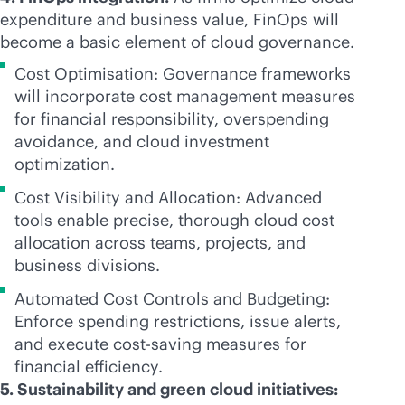
expenditure and business value, FinOps will
become a basic element of cloud governance.
Cost Optimisation: Governance frameworks
will incorporate cost management measures
for financial responsibility, overspending
avoidance, and cloud investment
optimization.
Cost Visibility and Allocation: Advanced
tools enable precise, thorough cloud cost
allocation across teams, projects, and
business divisions.
Automated Cost Controls and Budgeting:
Enforce spending restrictions, issue alerts,
and execute cost-saving measures for
financial efficiency.
5. Sustainability and green cloud initiatives: