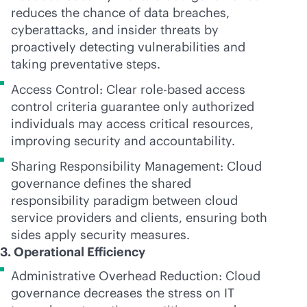
reduces the chance of data breaches,
cyberattacks, and insider threats by
proactively detecting vulnerabilities and
taking preventative steps.
Access Control: Clear
role-based
access
control criteria guarantee only authorized
individuals may access critical resources,
improving security and accountability.
Sharing Responsibility Management: Cloud
governance defines the shared
responsibility paradigm between cloud
service providers and clients, ensuring both
sides apply security measures.
3. Operational Efficiency
Administrative Overhead Reduction: Cloud
governance decreases the stress on IT