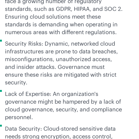
face a growing number of regulatory
standards, such as GDPR, HIPAA, and SOC 2.
Ensuring cloud solutions meet these
standards is demanding when operating in
numerous areas with different regulations.
Security Risks: Dynamic, networked cloud
infrastructures are prone to data breaches,
misconfigurations, unauthorized access,
and insider attacks. Governance must
ensure these risks are mitigated with strict
security.
Lack of Expertise: An organization's
governance might be hampered by a lack of
cloud governance, security, and compliance
personnel.
Data Security: Cloud-stored sensitive data
needs strong encryption, access control,