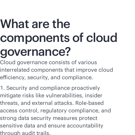
What are the
components of cloud
governance?
Cloud governance consists of various
interrelated components that improve cloud
efficiency, security, and compliance.
Security and compliance proactively
mitigate risks like vulnerabilities, insider
threats, and external attacks. Role-based
access control, regulatory compliance, and
strong data security measures protect
sensitive data and ensure accountability
through audit trails.