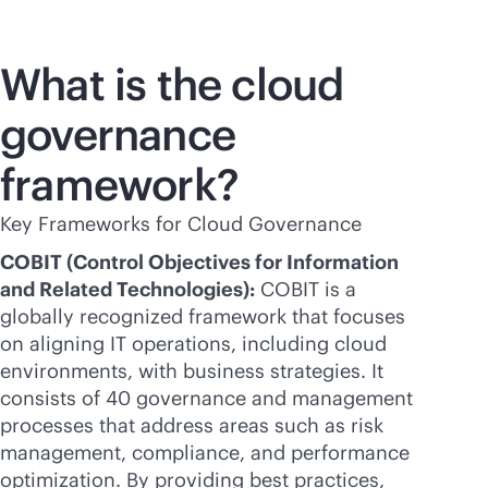
What is the cloud
governance
framework?
Key Frameworks for Cloud Governance
COBIT (Control Objectives for Information
and Related Technologies):
COBIT is a
globally recognized framework that focuses
on aligning IT operations, including cloud
environments, with business strategies. It
consists of 40 governance and management
processes that address areas such as risk
management, compliance, and performance
optimization. By providing best practices,