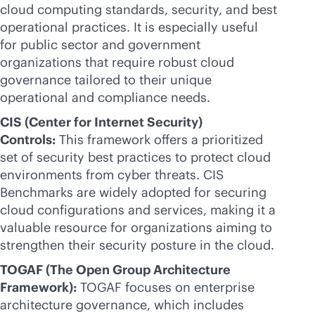
cloud computing standards, security, and best
operational practices. It is especially useful
for public sector and government
organizations that require robust cloud
governance tailored to their unique
operational and compliance needs.
CIS (Center for Internet Security)
Controls:
This framework offers a prioritized
set of security best practices to protect cloud
environments from cyber threats. CIS
Benchmarks are widely adopted for securing
cloud configurations and services, making it a
valuable resource for organizations aiming to
strengthen their security posture in the cloud.
TOGAF (The Open Group Architecture
Framework):
TOGAF focuses on enterprise
architecture governance, which includes