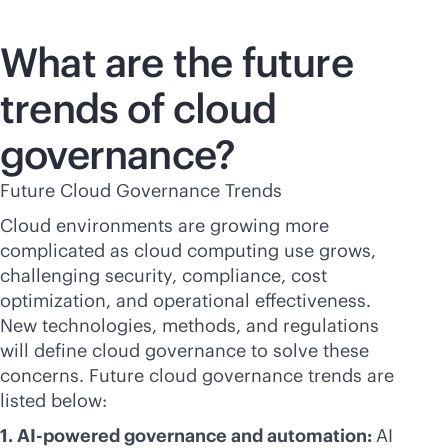
What are the future
trends of cloud
governance?
Future Cloud Governance Trends
Cloud environments are growing more
complicated as cloud computing use grows,
challenging security, compliance, cost
optimization, and operational effectiveness.
New technologies, methods, and regulations
will define cloud governance to solve these
concerns. Future cloud governance trends are
listed below:
1.
AI-powered
governance and automation:
AI