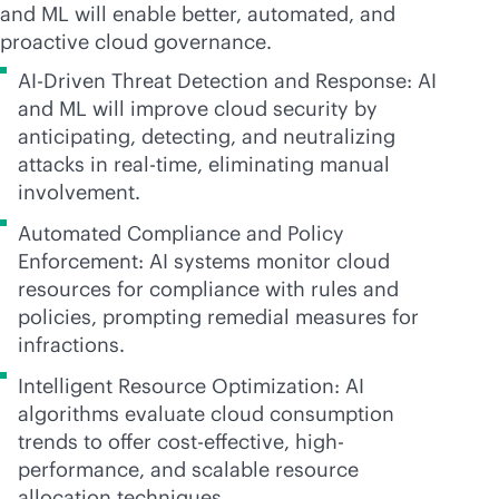
and ML will enable better, automated, and
proactive cloud governance.
AI-Driven Threat Detection and Response: AI
and ML will improve cloud security by
anticipating, detecting, and neutralizing
attacks in
real-time
, eliminating manual
involvement.
Automated Compliance and Policy
Enforcement: AI systems monitor cloud
resources for compliance with rules and
policies, prompting remedial measures for
infractions.
Intelligent Resource Optimization: AI
algorithms evaluate cloud consumption
trends to offer
cost-effective
, high-
performance, and scalable resource
allocation techniques.