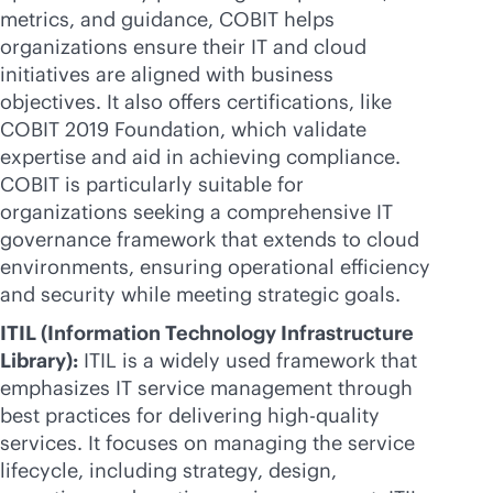
metrics, and guidance, COBIT helps
organizations ensure their IT and cloud
initiatives are aligned with business
objectives. It also offers certifications, like
COBIT 2019 Foundation, which validate
expertise and aid in achieving compliance.
COBIT is particularly suitable for
organizations seeking a comprehensive IT
governance framework that extends to cloud
environments, ensuring operational efficiency
and security while meeting strategic goals.
ITIL (Information Technology Infrastructure
Library):
ITIL is a widely used framework that
emphasizes IT service management through
best practices for delivering high-quality
services. It focuses on managing the service
lifecycle, including strategy, design,