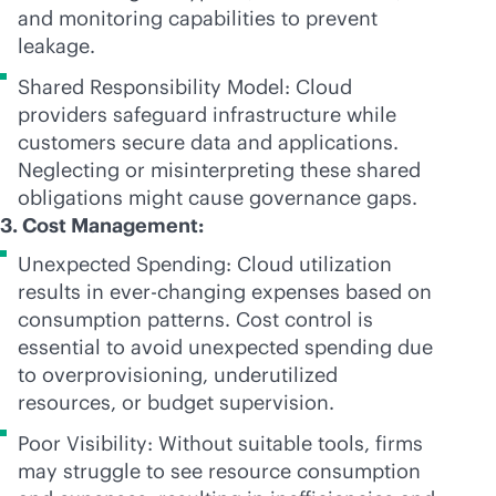
and monitoring capabilities to prevent
leakage.
Shared Responsibility Model: Cloud
providers safeguard infrastructure while
customers secure data and applications.
Neglecting or misinterpreting these shared
obligations might cause governance gaps.
3. Cost Management:
Unexpected Spending: Cloud utilization
results in
ever-changing
expenses based on
consumption patterns. Cost control is
essential to avoid unexpected spending due
to overprovisioning, underutilized
resources, or budget supervision.
Poor Visibility: Without suitable tools, firms
may struggle to see resource consumption