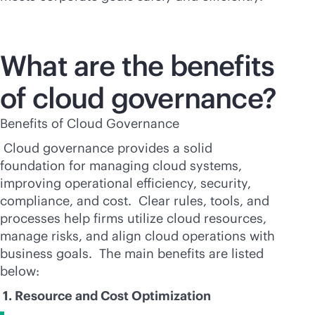
What are the benefits
of cloud governance?
Benefits of Cloud Governance
Cloud governance provides a solid
foundation for managing cloud systems,
improving operational efficiency, security,
compliance, and cost. Clear rules, tools, and
processes help firms utilize cloud resources,
manage risks, and align cloud operations with
business goals. The main benefits are listed
below:
1. Resource and Cost Optimization