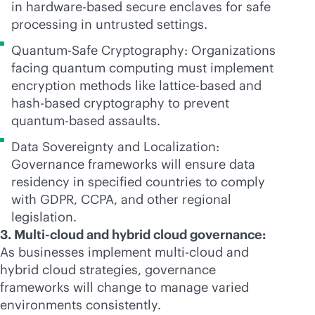
in hardware-based secure enclaves for safe
processing in untrusted settings.
Quantum-Safe Cryptography: Organizations
facing quantum computing must implement
encryption methods like lattice-based and
hash-based cryptography to prevent
quantum-based assaults.
Data Sovereignty and Localization:
Governance frameworks will ensure data
residency in specified countries to comply
with GDPR, CCPA, and other regional
legislation.
3. Multi-cloud and hybrid cloud governance:
As businesses implement
multi-cloud
and
hybrid cloud strategies, governance
frameworks will change to manage varied
environments consistently.