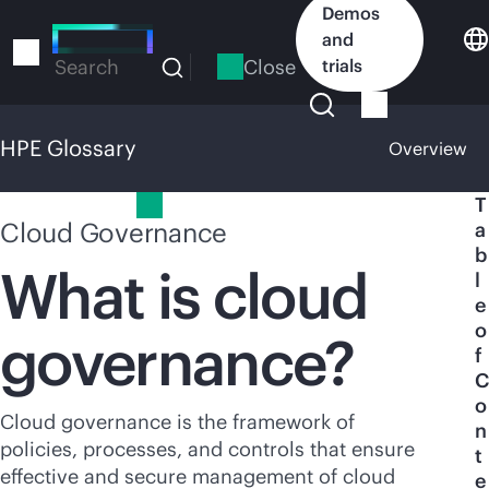
Skip
Demos
to
and
main
Close
trials
Search
content
HPE Glossary
Overview
HPE Glossary
T
Cloud Governance
a
b
What is cloud
l
e
o
governance?
f
C
o
Cloud governance is the framework of
n
policies, processes, and controls that ensure
t
effective and secure management of cloud
e