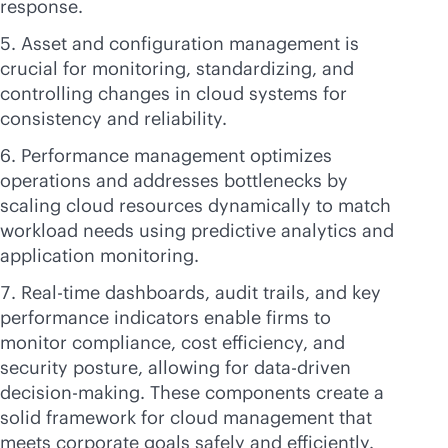
response.
Asset and configuration management is
crucial for monitoring, standardizing, and
controlling changes in cloud systems for
consistency and reliability.
Performance management optimizes
operations and addresses bottlenecks by
scaling cloud resources dynamically to match
workload needs using predictive analytics and
application monitoring.
Real-time dashboards, audit trails, and key
performance indicators enable firms to
monitor compliance, cost efficiency, and
security posture, allowing for
data-driven
decision-making. These components create a
solid framework for cloud management that
meets corporate goals safely and efficiently.