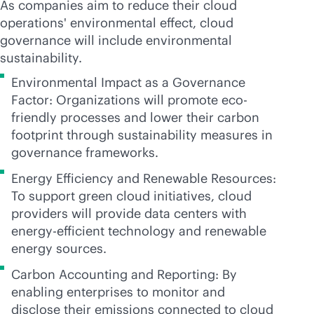
As companies aim to reduce their cloud
operations' environmental effect, cloud
governance will include environmental
sustainability.
Environmental Impact as a Governance
Factor: Organizations will promote eco-
friendly processes and lower their carbon
footprint through sustainability measures in
governance frameworks.
Energy Efficiency and Renewable Resources:
To support green cloud initiatives, cloud
providers will provide data centers with
energy-efficient technology and renewable
energy sources.
Carbon Accounting and Reporting: By
enabling enterprises to monitor and
disclose their emissions connected to cloud