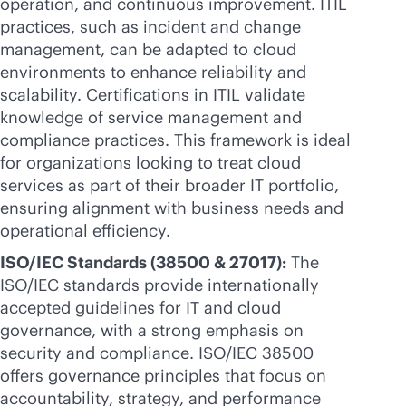
operation, and continuous improvement. ITIL
practices, such as incident and change
management, can be adapted to cloud
environments to enhance reliability and
scalability. Certifications in ITIL validate
knowledge of service management and
compliance practices. This framework is ideal
for organizations looking to treat cloud
services as part of their broader IT portfolio,
ensuring alignment with business needs and
operational efficiency.
ISO/IEC Standards (38500 & 27017):
The
ISO/IEC standards provide internationally
accepted guidelines for IT and cloud
governance, with a strong emphasis on
security and compliance. ISO/IEC 38500
offers governance principles that focus on
accountability, strategy, and performance