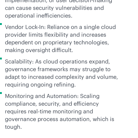
implementation, or user decision-making
can cause security vulnerabilities and
operational inefficiencies.
Vendor Lock-In: Reliance on a single cloud
provider limits flexibility and increases
dependent on proprietary technologies,
making oversight difficult.
Scalability: As cloud operations expand,
governance frameworks may struggle to
adapt to increased complexity and volume,
requiring ongoing refining.
Monitoring and Automation: Scaling
compliance, security, and efficiency
requires
real-time
monitoring and
governance process automation, which is
tough.