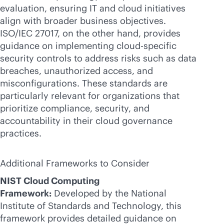
evaluation, ensuring IT and cloud initiatives
align with broader business objectives.
ISO/IEC 27017, on the other hand, provides
guidance on implementing cloud-specific
security controls to address risks such as data
breaches, unauthorized access, and
misconfigurations. These standards are
particularly relevant for organizations that
prioritize compliance, security, and
accountability in their cloud governance
practices.
Additional Frameworks to Consider
NIST Cloud Computing
Framework:
Developed by the National
Institute of Standards and Technology, this
framework provides detailed guidance on