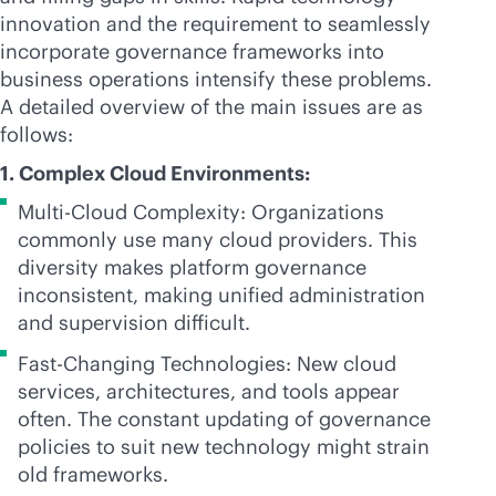
innovation and the requirement to seamlessly
incorporate governance frameworks into
business operations intensify these problems.
A detailed overview of the main issues are as
follows:
1. Complex Cloud Environments:
Multi-Cloud Complexity: Organizations
commonly use many cloud providers. This
diversity makes platform governance
inconsistent, making unified administration
and supervision difficult.
Fast-Changing Technologies: New cloud
services, architectures, and tools appear
often. The constant updating of governance
policies to suit new technology might strain
old frameworks.