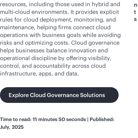
resources, including those used in hybrid and
n
multi-cloud
environments. It provides explicit
t
s
rules for cloud deployment, monitoring, and
maintenance, helping firms connect cloud
operations with business goals while avoiding
risks and optimizing costs. Cloud governance
helps businesses balance innovation and
operational discipline by offering visibility,
control, and accountability across cloud
infrastructure, apps, and data.
Explore Cloud Governance Solutions
Time to read: 11 minutes 50 seconds | Published:
July, 2025