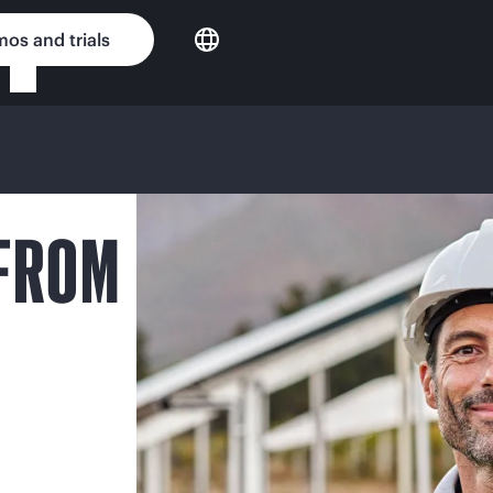
os and trials
 FROM