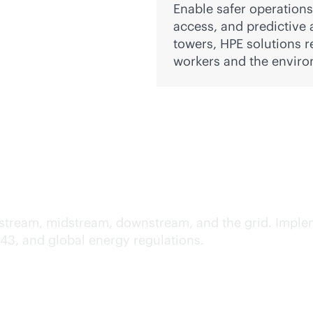
Enable safer operation
access, and predictive 
towers, HPE solutions r
workers and the enviro
pliance across IT and O
upstream, midstream, downstream, and the grid. Imple
443, and global energy regulations.