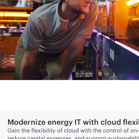
Modernize energy IT with cloud flexib
Gain the flexibility of cloud with the control of 
reduce capital expenses, and support sustainabi