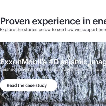
Proven experience in en
Explore the stories below to see how we support ene
ExxonMobil’s 4D seismic ima
Seismic imaging of the earth’s subsurface with sup
Read the case study