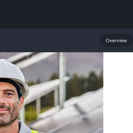
Overview