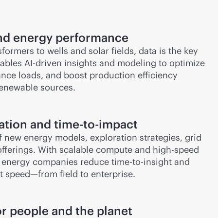
and energy performance
ormers to wells and solar fields, data is the key
nables
AI-driven
insights and modeling to optimize
nce loads, and boost production efficiency
renewable sources.
ation and time-to-impact
of new energy models, exploration strategies, grid
offerings. With scalable compute and high-speed
s energy companies reduce time-to-insight and
at speed—from field to enterprise.
or people and the planet