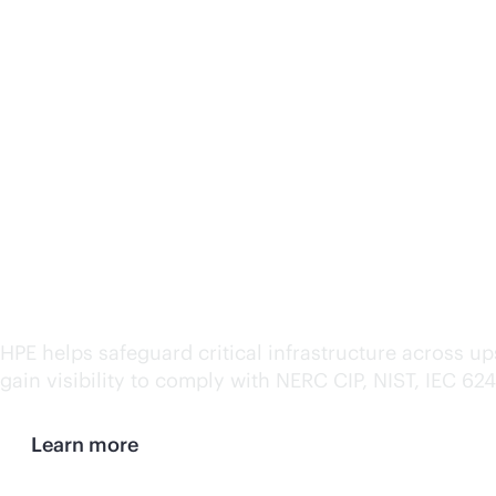
Ensure security and com
HPE helps safeguard critical infrastructure across 
gain visibility to comply with NERC CIP, NIST, IEC 62
Learn more