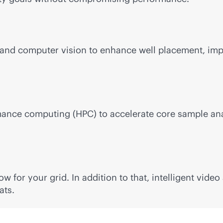
nd computer vision to enhance well placement, impro
mance computing (HPC) to accelerate core sample anal
 for your grid. In addition to that, intelligent vide
ats.