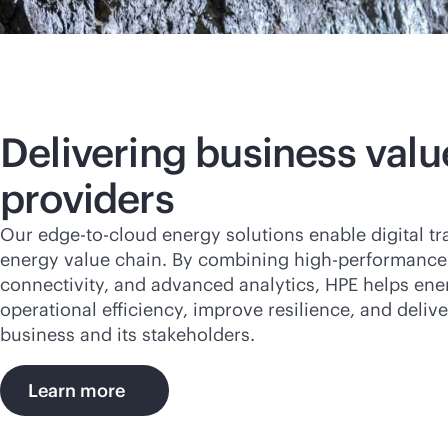
Delivering business valu
providers
Our
edge-to-cloud
energy solutions enable digital t
energy value chain. By combining high-performance
connectivity, and advanced analytics, HPE helps ene
operational efficiency, improve resilience, and delive
business and its stakeholders.
Learn more