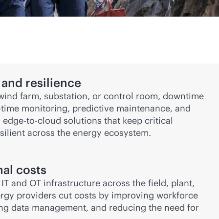
and resilience
, wind farm, substation, or control room, downtime
-time
monitoring, predictive maintenance, and
h
edge-to-cloud
solutions that keep critical
silient across the energy ecosystem.
al costs
T and OT infrastructure across the field, plant,
ergy providers cut costs by improving workforce
ning data management, and reducing the need for