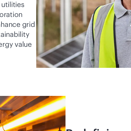
utilities
oration
nhance grid
ainability
ergy value