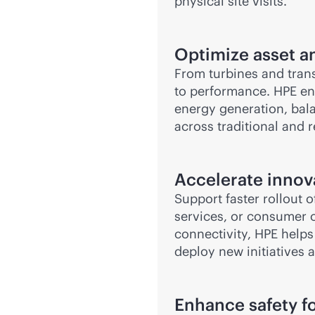
physical site visits.
Optimize asset 
From turbines and transf
to performance. HPE e
energy generation, bala
across traditional and 
Accelerate innov
Support faster rollout 
services, or consumer 
connectivity, HPE help
deploy new initiatives 
Enhance safety f