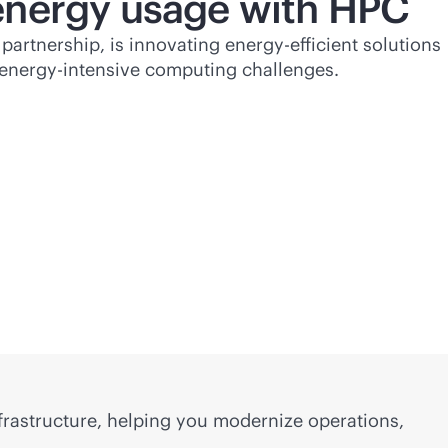
energy usage with HPC
partnership, is innovating energy-efficient solutions
t energy-intensive computing challenges.
frastructure, helping you modernize operations,