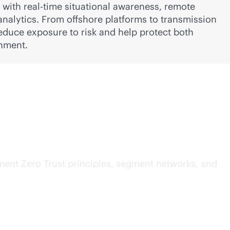
s with
real-time
situational awareness, remote
analytics. From offshore platforms to transmission
educe exposure to risk and help protect both
nment.
T
ment Zero Trust principles, segment networks, and