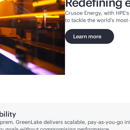
Redefining 
Crusoe Energy, with HPE's 
to tackle the world's mos
Learn more
ility
on-prem. GreenLake delivers scalable,
pay-as-you-go
in
lity goals without compromising performance.