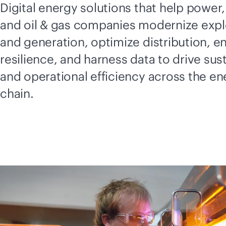
Digital energy solutions that help power, 
and oil & gas companies modernize expl
and generation, optimize distribution, e
resilience, and harness data to drive sust
and operational efficiency across the en
chain.