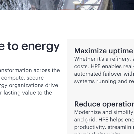
e to energy
Maximize uptime 
Whether it’s a refinery
costs. HPE enables
real
ransformation across the
automated failover wit
 compute, secure
systems running and re
rgy organizations drive
r lasting value to the
Reduce operation
Modernize and simplify I
and grid. HPE helps en
productivity, streamli