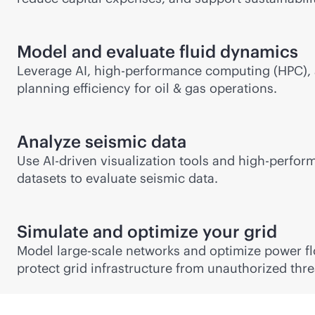
Model and evaluate fluid dynamics
Leverage AI, high-performance computing (HPC), a
planning efficiency for oil & gas operations.
Analyze seismic data
Use
AI-driven
visualization tools and high-perfor
datasets to evaluate seismic data.
Simulate and optimize your grid
Model large-scale networks and optimize power flow
protect grid infrastructure from unauthorized thre