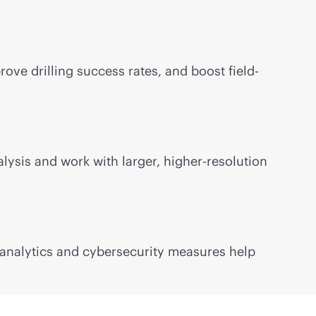
ve drilling success rates, and boost field-
ysis and work with larger, higher-resolution
o analytics and cybersecurity measures help