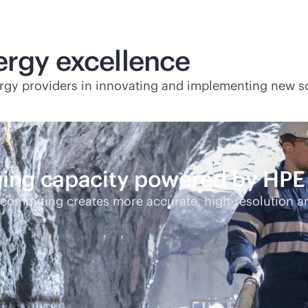
ergy excellence
rgy providers in innovating and implementing new so
ging capacity powered by HP
ercomputing creates more accurate,
high-res
olution an