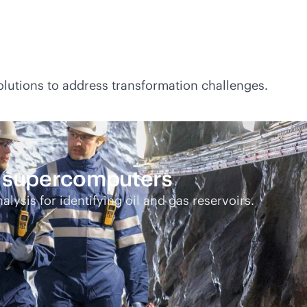
lutions to address transformation challenges.
E supercomputers
alysis for identifying oil and gas reservoirs.