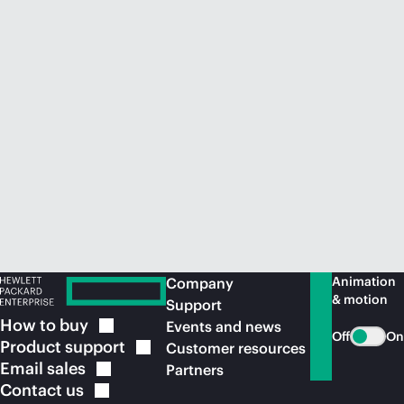
Animation
Company
& motion
Support
How to
buy
Events and news
Off
On
Product
support
Customer resources
Email
sales
Partners
Contact
us