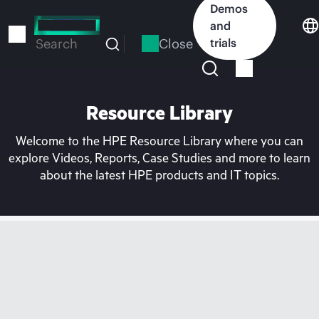
Skip
Demos
to
and
main
Close
trials
Search
content
Resource Library
Welcome to the HPE Resource Library where you can
explore Videos, Reports, Case Studies and more to learn
about the latest HPE products and IT topics.