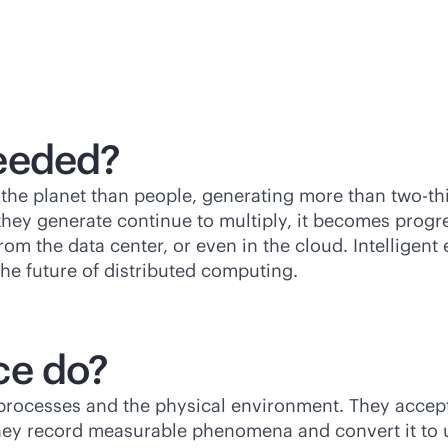
eeded?
the planet than people, generating more than two-th
ey generate continue to multiply, it becomes progres
rom the data center, or even in the cloud. Intelligen
the future of distributed computing.
ce do?
processes and the physical environment. They accept
hey record measurable phenomena and convert it to 