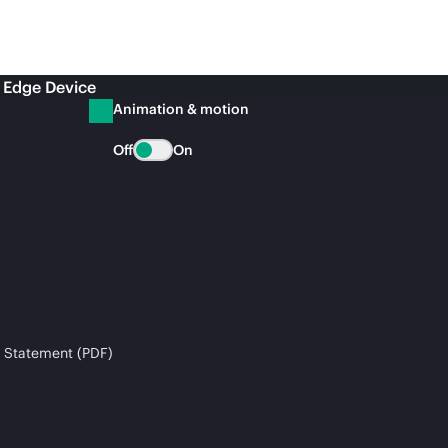
 Edge Device
Animation & motion
Off
On
 Statement (PDF)