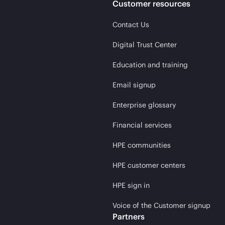
Customer resources
Contact Us
Digital Trust Center
Education and training
Email signup
Enterprise glossary
Financial services
HPE communities
HPE customer centers
HPE sign in
Voice of the Customer signup
Partners