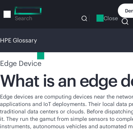
Skip
to
Dem
main
Close
Search
content
HPE Glossary
HPE Glossary
Edge Device
What is an edge d
Edge devices are computing devices near the network
applications and IoT deployments. Their local data p
traditional data centers or clouds. Before dispatchin
it. They run the gamut from simple sensors to compl
instruments, autonomous vehicles and automated m