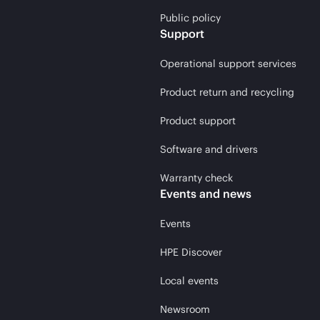
Public policy
Support
Operational support services
Product return and recycling
Product support
Software and drivers
Warranty check
Events and news
Events
HPE Discover
Local events
Newsroom