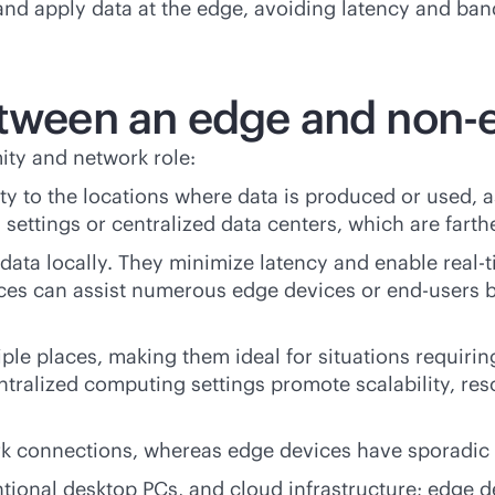
 and apply data at the edge, avoiding latency and ban
etween an edge and non-
ity and network role:
ty to the locations where data is produced or used, as
settings or centralized data centers, which are farth
e data locally. They minimize latency and enable
real-
ices can assist numerous edge devices or end-users
le places, making them ideal for situations requirin
tralized computing settings promote scalability, res
rk connections, whereas edge devices have sporadic 
ional desktop PCs, and cloud infrastructure; edge d