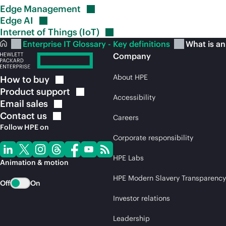
Edge
Management
Edge
AI
Internet of Things
(IoT)
Enterprise IT Glossary - Key definitions
What is an
Company
About HPE
How to
buy
Product
support
Accessibility
Email
sales
Contact
us
Careers
Follow HPE on
Corporate responsibility
HPE Labs
Animation & motion
HPE Modern Slavery Transparency
Off
On
Investor relations
Leadership