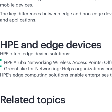
mobile devices.
The key differences between edge and non-edge device
and applications.
HPE and edge devices
HPE offers edge device solutions:
HPE Aruba Networking Wireless Access Points: Offer
GreenLake for Networking: Helps organizations co
HPE's edge computing solutions enable enterprises t
Related topics