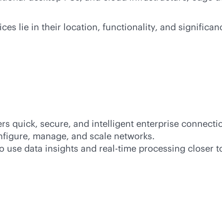
s lie in their location, functionality, and signific
s quick, secure, and intelligent enterprise connecti
nfigure, manage, and scale networks.
o use data insights and
real-time
processing closer t