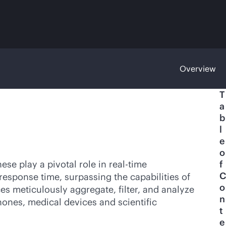
Overview
T
a
b
l
e
o
se play a pivotal role in
real-time
f
C
response time, surpassing the capabilities of
o
ces meticulously aggregate, filter, and analyze
n
ones, medical devices and scientific
t
e