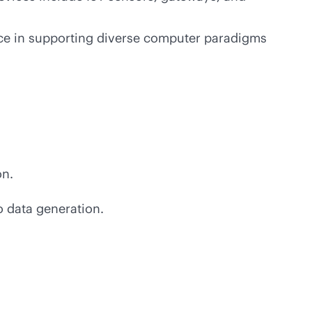
ance in supporting diverse computer paradigms
on.
o data generation.