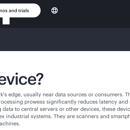
os and trials
evice?
's edge, usually near data sources or consumers. The
rocessing prowess significantly reduces latency and 
g data to central servers or other devices, these devi
ex industrial systems. They are scanners and smartph
achines.