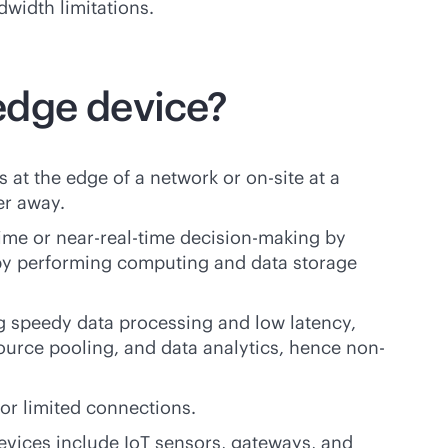
dwidth limitations.
edge device?
 at the edge of a network or on-site at a
er away.
time
or near-
real-time
decision-making by
 by performing computing and data storage
g speedy data processing and low latency,
ource pooling, and data analytics, hence non-
or limited connections.
evices include IoT sensors, gateways, and