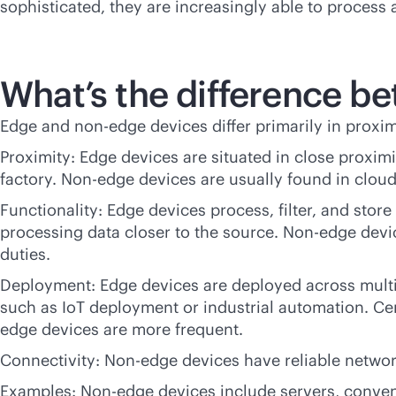
sophisticated, they are increasingly able to process
What’s the difference b
Edge and non-edge devices differ primarily in proxim
Proximity: Edge devices are situated in close proximi
factory. Non-edge devices are usually found in cloud 
Functionality: Edge devices process, filter, and stor
processing data closer to the source. Non-edge dev
duties.
Deployment: Edge devices are deployed across multip
such as IoT deployment or industrial automation. Cen
edge devices are more frequent.
Connectivity: Non-edge devices have reliable netwo
Examples: Non-edge devices include servers, convent