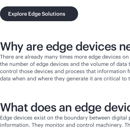
Explore Edge Solutions
Why are edge devices n
There are already many times more edge devices on 
the number of edge devices and the volume of data th
control those devices and process that information f
data when and where they generate it are critical to 
What does an edge devi
Edge devices exist on the boundary between digital 
information. They monitor and control machinery. T