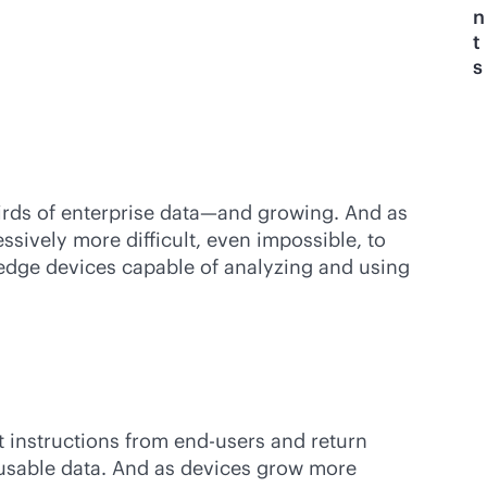
n
t
s
irds of enterprise data—and growing. And as
sively more difficult, even impossible, to
t edge devices capable of analyzing and using
 instructions from end-users and return
usable data. And as devices grow more