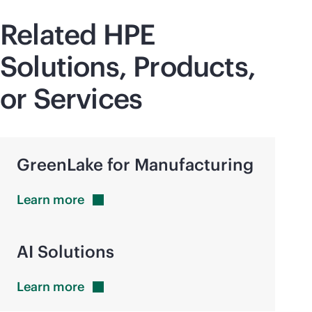
Related HPE
Solutions, Products,
or Services
GreenLake for Manufacturing
Learn
more
AI Solutions
Learn
more