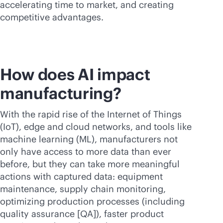
accelerating time to market, and creating
competitive advantages.
How does AI impact
manufacturing?
With the rapid rise of the Internet of Things
(IoT), edge and cloud networks, and tools like
machine learning (ML), manufacturers not
only have access to more data than ever
before, but they can take more meaningful
actions with captured data: equipment
maintenance, supply chain monitoring,
optimizing production processes (including
quality assurance [QA]), faster product