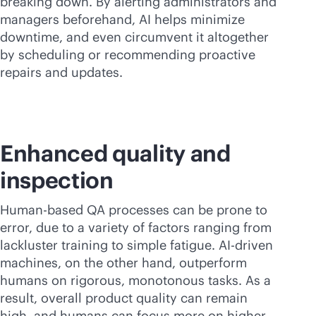
breaking down. By alerting administrators and
managers beforehand, AI helps minimize
downtime, and even circumvent it altogether
by scheduling or recommending proactive
repairs and updates.
Enhanced quality and
inspection
Human-based QA processes can be prone to
error, due to a variety of factors ranging from
lackluster training to simple fatigue.
AI-driven
machines, on the other hand, outperform
humans on rigorous, monotonous tasks. As a
result, overall product quality can remain
high, and humans can focus more on higher-