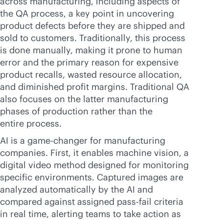
across manufacturing, including aspects of
the QA process, a key point in uncovering
product defects before they are shipped and
sold to customers. Traditionally, this process
is done manually, making it prone to human
error and the primary reason for expensive
product recalls, wasted resource allocation,
and diminished profit margins. Traditional QA
also focuses on the latter manufacturing
phases of production rather than the
entire process.
AI is a game-changer for manufacturing
companies. First, it enables machine vision, a
digital video method designed for monitoring
specific environments. Captured images are
analyzed automatically by the AI and
compared against assigned pass-fail criteria
in real time, alerting teams to take action as