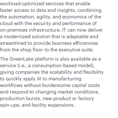
workload-optimized services that enable
faster access to data and insights, combining
the automation, agility, and economics of the
cloud with the security and performance of
on-premises
infrastructure. IT can now deliver
a modernized solution that is adaptable and
streamlined to provide business efficiencies
from the shop floor to the executive suite.
The GreenLake platform is also available as a
service (i.e., a
consumption-based
model),
giving companies the scalability and flexibility
to quickly apply AI to manufacturing
workflows without burdensome capital costs
and respond to changing market conditions,
production bursts, new product or factory
spin-ups, and facility expansions.