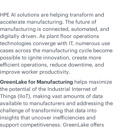
HPE AI solutions are helping transform and
accelerate manufacturing. The future of
manufacturing is connected, automated, and
digitally driven. As plant floor operations
technologies converge with IT, numerous use
cases across the manufacturing cycle become
possible to ignite innovation, create more
efficient operations, reduce downtime, and
improve worker productivity.
GreenLake for Manufacturing
helps maximize
the potential of the Industrial Internet of
Things (IIoT), making vast amounts of data
available to manufacturers and addressing the
challenge of transforming that data into
insights that uncover inefficiencies and
support competitiveness. GreenLake offers