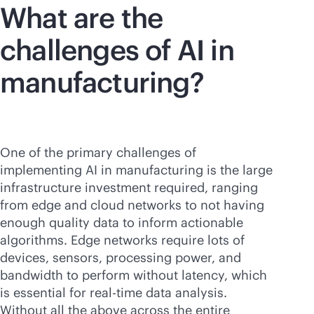
What are the
challenges of AI in
manufacturing?
One of the primary challenges of
implementing AI in manufacturing is the large
infrastructure investment required, ranging
from edge and cloud networks to not having
enough quality data to inform actionable
algorithms. Edge networks require lots of
devices, sensors, processing power, and
bandwidth to perform without latency, which
is essential for
real-time
data analysis.
Without all the above across the entire