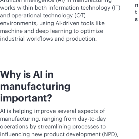
n
works within both information technology (IT)
t
and operational technology (OT)
s
environments, using
AI-driven
tools like
machine and deep learning to optimize
industrial workflows and production.
Why is AI in
manufacturing
important?
AI is helping improve several aspects of
manufacturing, ranging from day-to-day
operations by streamlining processes to
influencing new product development (NPD),