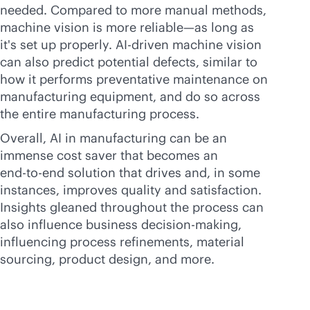
needed. Compared to more manual methods,
machine vision is more reliable—as long as
it's set up properly.
AI-driven
machine vision
can also predict potential defects, similar to
how it performs preventative maintenance on
manufacturing equipment, and do so across
the entire manufacturing process.
Overall, AI in manufacturing can be an
immense cost saver that becomes an
end-to-end
solution that drives and, in some
instances, improves quality and satisfaction.
Insights gleaned throughout the process can
also influence business decision-making,
influencing process refinements, material
sourcing, product design, and more.