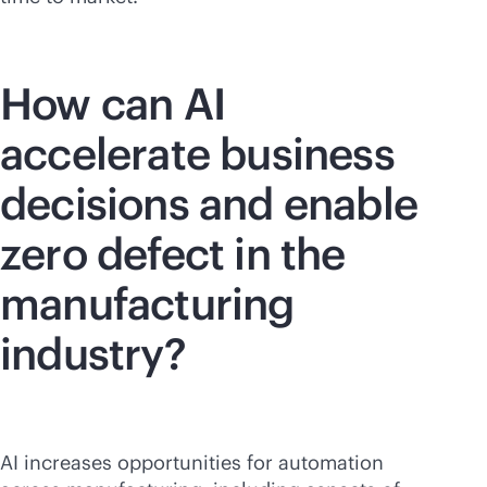
How can AI
accelerate business
decisions and enable
zero defect in the
manufacturing
industry?
AI increases opportunities for automation