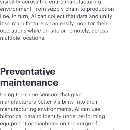
visibility across the entire manufacturing
environment, from supply chain to production
line. In turn, AI can collect that data and unify
it so manufacturers can easily monitor their
operations while on-site or remotely, across
multiple locations.
Preventative
maintenance
Using the same sensors that give
manufacturers better visibility into their
manufacturing environments, AI can use
historical data to identify underperforming
equipment or machines on the verge of