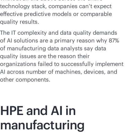
technology stack, companies can’t expect
effective predictive models or comparable
quality results.
The IT complexity and data quality demands
of AI solutions are a primary reason why 87%
of manufacturing data analysts say data
quality issues are the reason their
organizations failed to successfully implement
AI across number of machines, devices, and
other components.
HPE and AI in
manufacturing