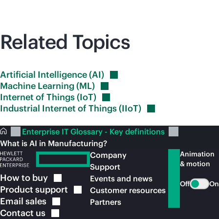
Related Topics
Artificial Intelligence
(AI)
Machine Learning
(ML)
Internet of Things
(IoT)
Industrial Internet of Things
(IIoT)
Enterprise IT Glossary - Key definitions
What is AI in Manufacturing?
Animation
Company
& motion
Support
How to
buy
Events and news
Off
On
Product
support
Customer resources
Email
sales
Partners
Contact
us