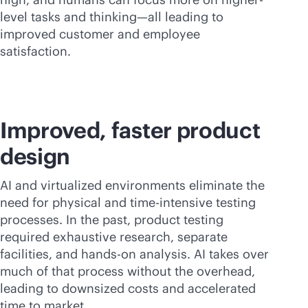
level tasks and thinking—all leading to
improved customer and employee
satisfaction.
Improved, faster product
design
AI and virtualized environments eliminate the
need for physical and time-intensive testing
processes. In the past, product testing
required exhaustive research, separate
facilities, and hands-on analysis. AI takes over
much of that process without the overhead,
leading to downsized costs and accelerated
time to market.