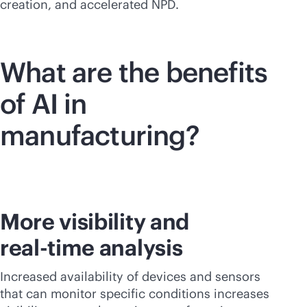
creation, and accelerated NPD.
What are the benefits
of AI in
manufacturing?
More visibility and
real-time
analysis
Increased availability of devices and sensors
that can monitor specific conditions increases