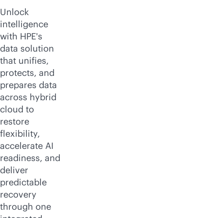
Unlock
intelligence
with HPE's
data solution
that unifies,
protects, and
prepares data
across hybrid
cloud to
restore
flexibility,
accelerate AI
readiness, and
deliver
predictable
recovery
through one