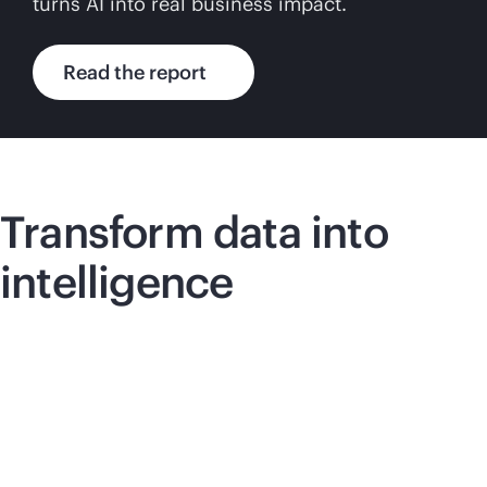
turns AI into real business impact.
Read the report
Transform data into
intelligence