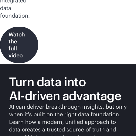
integrated
data
foundation.
Watch
the
full
video
Turn data into
AI-driven
advantage
AI can deliver breakthrough insights, but only
when it's built on the right data foundation.
Learn how a modern, unified approach to
data creates a trusted source of truth and