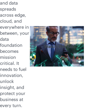
and data
spreads
across edge,
cloud, and
everywhere in
between, your
data
foundation
Watch the full
becomes
video
mission
critical. It
needs to fuel
innovation,
unlock
insight, and
protect your
business at
every turn.