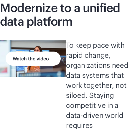
Modernize to a unified
data platform
To keep pace with
rapid change,
Watch the video
organizations need
data systems that
work together, not
siloed. Staying
competitive in a
data-driven
world
requires