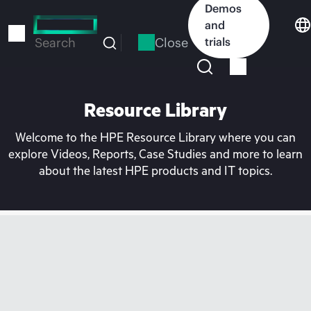
Skip
Demos
to
and
main
Close
trials
Search
content
Resource Library
Welcome to the HPE Resource Library where you can
explore Videos, Reports, Case Studies and more to learn
about the latest HPE products and IT topics.