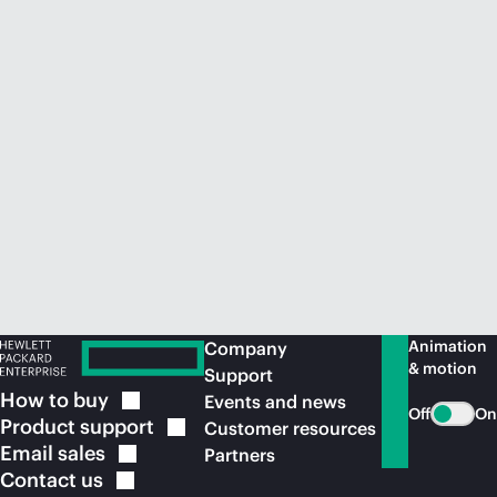
Animation
Company
& motion
Support
How to
buy
Events and news
Off
On
Product
support
Customer resources
Email
sales
Partners
Contact
us