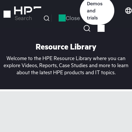
Skip
Demos
to
and
main
Close
trials
Search
content
Resource Library
Welcome to the HPE Resource Library where you can
explore Videos, Reports, Case Studies and more to learn
about the latest HPE products and IT topics.