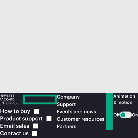
Animation
Company
& motion
Support
How to
buy
Events and news
Off
On
Product
support
Customer resources
Email
sales
Partners
Contact
us