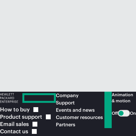
Animation
Company
& motion
Support
How to
buy
Events and news
Off
On
Product
support
Customer resources
Email
sales
Partners
Contact
us