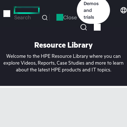
Skip
Demos
to
and
main
Close
trials
Search
content
Resource Library
Welcome to the HPE Resource Library where you can
explore Videos, Reports, Case Studies and more to learn
about the latest HPE products and IT topics.