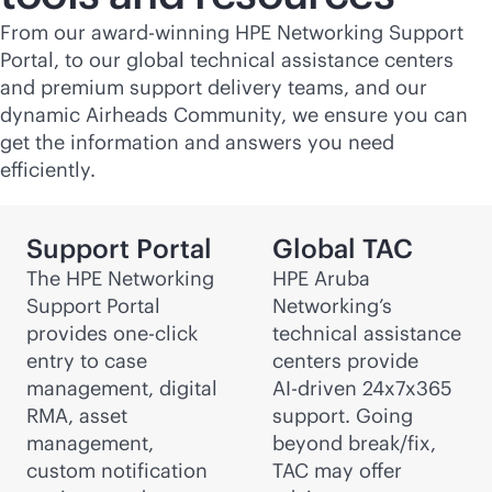
From our award-winning HPE Networking Support
Portal, to our global technical assistance centers
and premium support delivery teams, and our
dynamic Airheads Community, we ensure you can
get the information and answers you need
efficiently.
Support Portal
Global TAC
The HPE Networking
HPE Aruba
Support Portal
Networking’s
provides one-click
technical assistance
entry to case
centers provide
management, digital
AI-driven
24x7x365
RMA, asset
support. Going
management,
beyond break/fix,
custom notification
TAC may offer