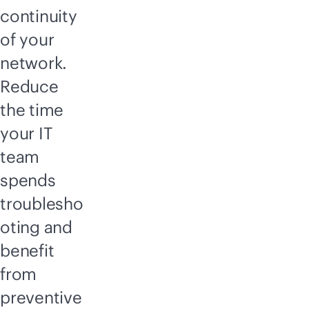
continuity
of your
network.
Reduce
the time
your IT
team
spends
troublesho
oting and
benefit
from
preventive