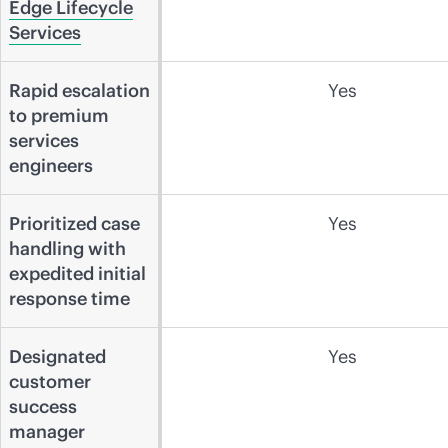
Edge Lifecycle
Services
Rapid escalation
Yes
to premium
services
engineers
Prioritized case
Yes
handling with
expedited initial
response time
Designated
Yes
customer
success
manager