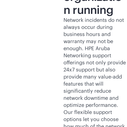
n running
Network incidents do not
always occur during
business hours and
warranty may not be
enough. HPE Aruba
Networking support
offerings not only provide
24x7 support but also
provide many value-add
features that will
significantly reduce
network downtime and
optimize performance.
Our flexible support
options let you choose
how much of the network