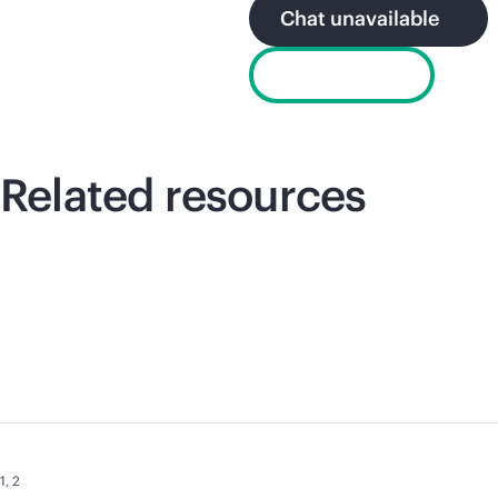
Chat unavailable
Email sales
Related resources
1
,
2