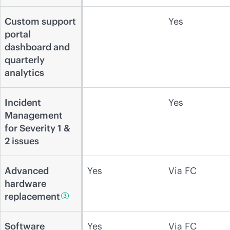
Custom support
Yes
portal
dashboard and
quarterly
analytics
Incident
Yes
Management
for Severity 1 &
2 issues
Advanced
Yes
Via FC
hardware
replacement
3
Software
Yes
Via FC