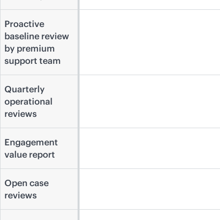
Proactive
baseline review
by premium
support team
Quarterly
operational
reviews
Engagement
value report
Open case
reviews