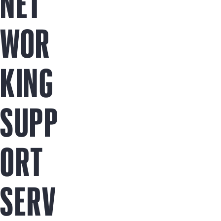
NET
WOR
KING
SUPP
ORT
SERV