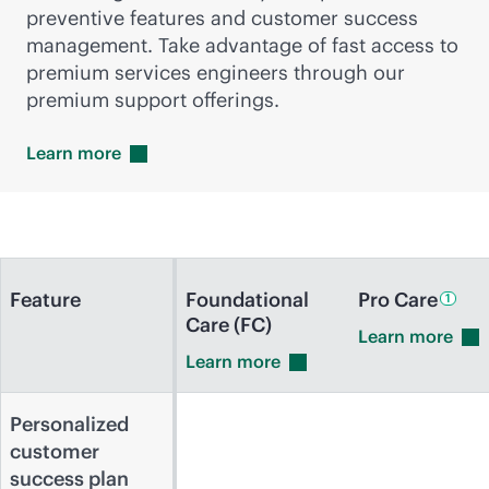
preventive features and customer success
management. Take advantage of fast access to
premium services engineers through our
premium support offerings.
Learn
more
Feature
Foundational
Pro
Care
1
Care (FC)
Learn
more
Learn
more
Personalized
customer
success plan