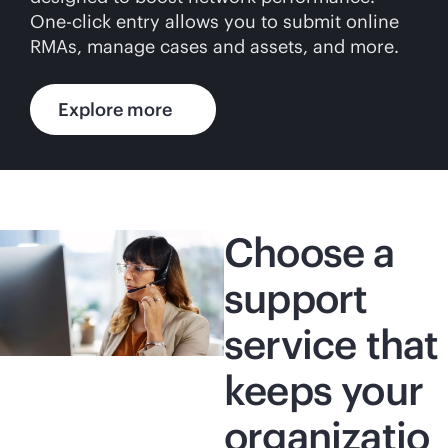
One-click entry allows you to submit online
RMAs, manage cases and assets, and more.
Explore more
Choose a
support
service that
keeps your
organizatio