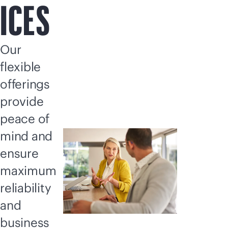
ICES
Our
flexible
offerings
provide
peace of
mind and
ensure
maximum
reliability
and
business