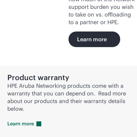
support burden you wish
to take on vs. offloading
to a partner or HPE.
Learn more
Product warranty
HPE Aruba Networking products come with a
warranty that you can depend on. Read more
about our products and their warranty details
below.
Learn
more