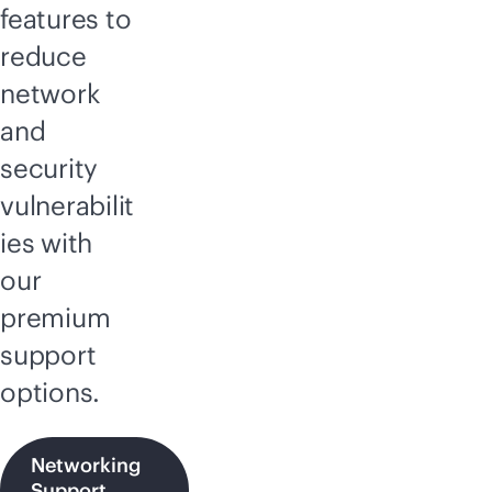
features to
reduce
network
and
security
vulnerabilit
ies with
our
premium
support
options.
Networking
Support