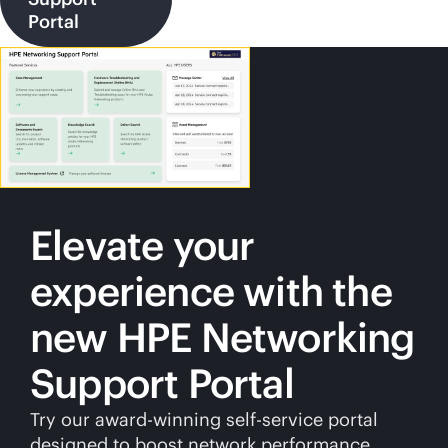
Portal
Elevate your
experience with the
new HPE Networking
Support Portal
Try our award-winning
self-service
portal
designed to boost network performance.