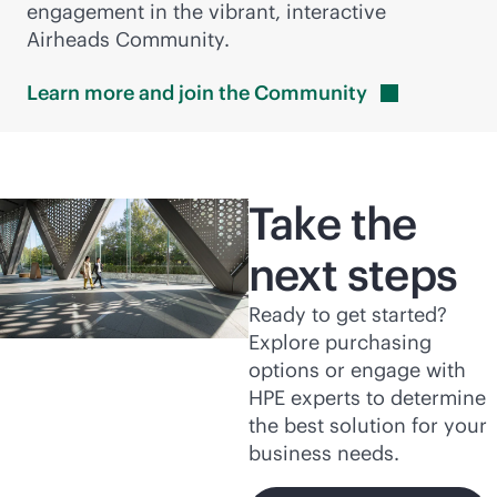
engagement in the vibrant, interactive
Airheads Community.
Learn more and join the
Community
Take the
next steps
Ready to get started?
Explore purchasing
options or engage with
HPE experts to determine
the best solution for your
business needs.