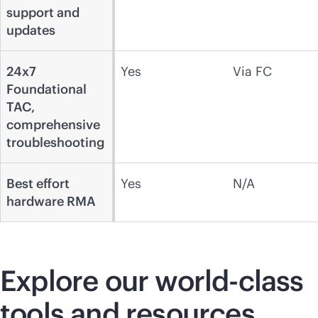
support and
updates
24x7
Yes
Via FC
Foundational
TAC,
comprehensive
troubleshooting
Best effort
Yes
N/A
hardware RMA
Explore our
world-class
tools and resources