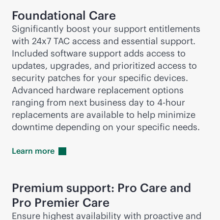
Foundational Care
Significantly boost your support entitlements
with 24x7 TAC access and essential support.
Included software support adds access to
updates, upgrades, and prioritized access to
security patches for your specific devices.
Advanced hardware replacement options
ranging from next business day to
4-hour
replacements are available to help minimize
downtime depending on your specific needs.
Learn
more
Premium support: Pro Care and
Pro Premier Care
Ensure highest availability with proactive and