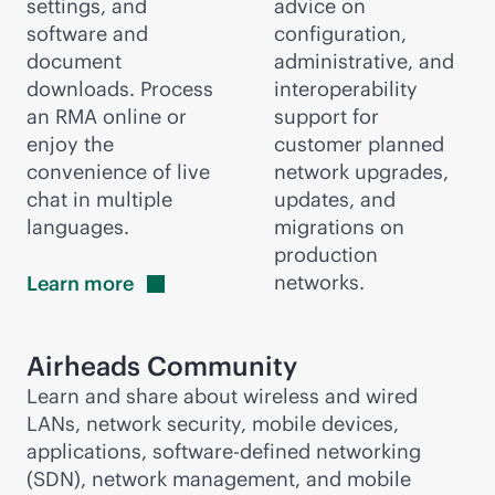
settings, and
advice on
software and
configuration,
document
administrative, and
downloads. Process
interoperability
an RMA online or
support for
enjoy the
customer planned
convenience of live
network upgrades,
chat in multiple
updates, and
languages.
migrations on
production
networks.
Learn
more
Airheads Community
Learn and share about wireless and wired
LANs, network security, mobile devices,
applications,
software-defined
networking
(SDN), network management, and mobile