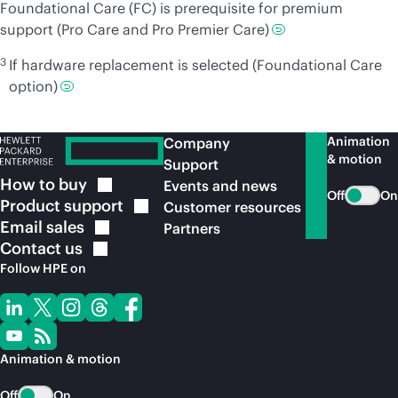
Foundational Care (FC) is prerequisite for premium
support (Pro Care and Pro Premier Care)
3
If hardware replacement is selected (Foundational Care
option)
Animation
Company
& motion
Support
How to
buy
Events and news
Off
On
Product
support
Customer resources
Email
sales
Partners
Contact
us
Follow HPE on
Animation & motion
Off
On