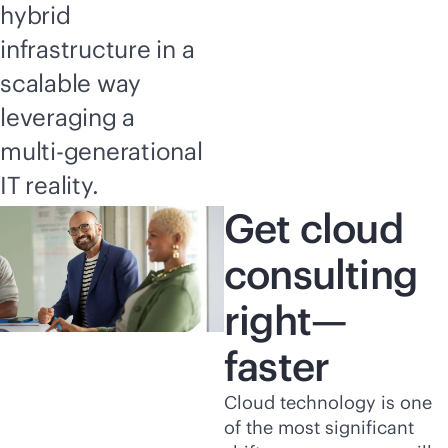
hybrid
infrastructure in a
scalable way
leveraging a
multi-generational
IT reality.
Get cloud
consulting
right—
faster
Cloud technology is one
of the most significant