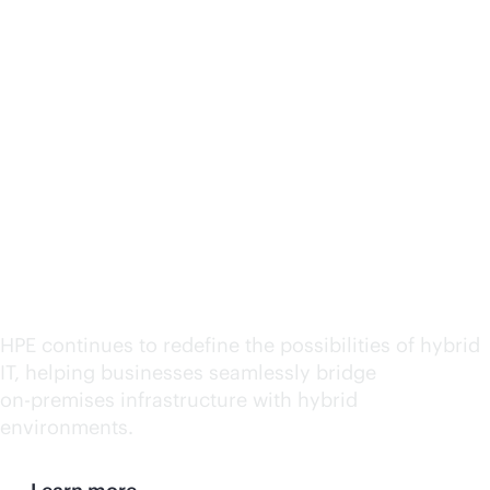
HPE named a leader in
Hybrid IT Consulting
and Integration Services
by IDC MarketScape
2025
HPE continues to redefine the possibilities of hybrid
IT, helping businesses seamlessly bridge
on-premises
infrastructure with hybrid
environments.