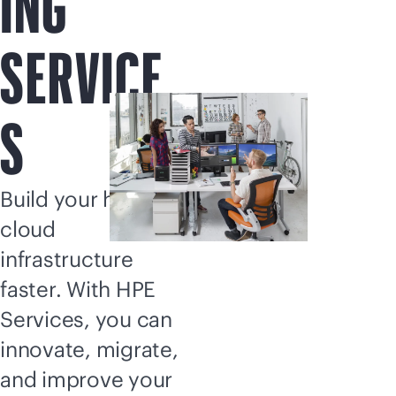
ING
SERVICE
S
Build your hybrid
cloud
infrastructure
faster. With HPE
Services, you can
innovate, migrate,
and improve your