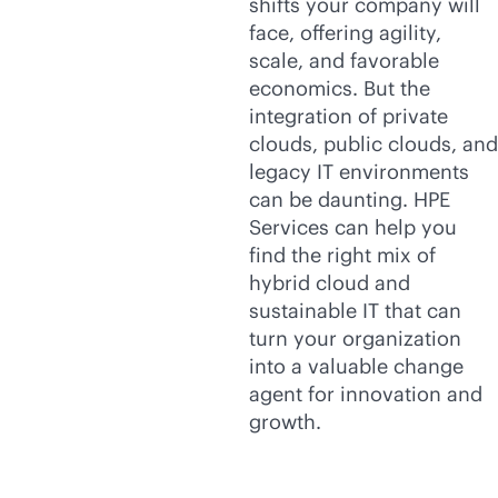
shifts your company will
face, offering agility,
scale, and favorable
economics. But the
integration of private
clouds, public clouds, and
legacy IT environments
can be daunting. HPE
Services can help you
find the right mix of
hybrid cloud and
sustainable IT that can
turn your organization
into a valuable change
agent for innovation and
growth.