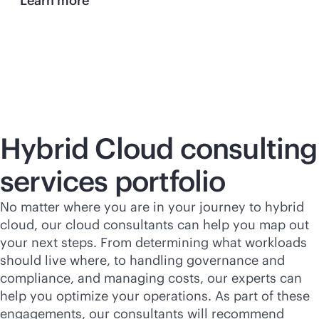
Learn more
Hybrid Cloud consulting
services portfolio
No matter where you are in your journey to hybrid
cloud, our cloud consultants can help you map out
your next steps. From determining what workloads
should live where, to handling governance and
compliance, and managing costs, our experts can
help you optimize your operations. As part of these
engagements, our consultants will recommend