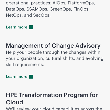
operational practices: AIOps, PlatformOps,
DataOps, SSAMOps, GreenOps, FinOps,
NetOps, and SecOps.
Learn
more
Management of Change Advisory
Help your people through the changes within
your organization, cultural shifts, and evolving
skill requirements.
Learn
more
HPE Transformation Program for
Cloud
We'll review your cloud capabilities across the