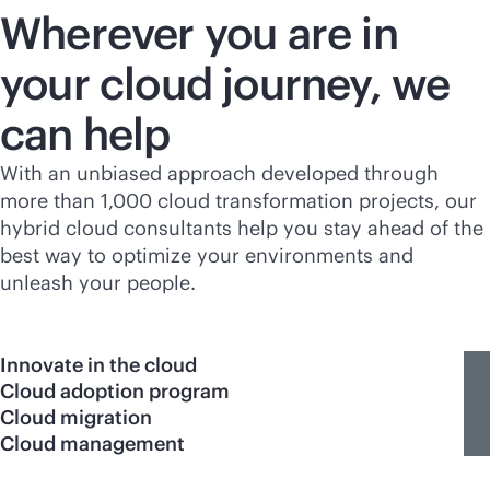
Wherever you are in
your cloud journey, we
can help
With an unbiased approach developed through
more than 1,000 cloud transformation projects, our
hybrid cloud consultants help you stay ahead of the
best way to optimize your environments and
unleash your people.
Innovate in the cloud
Cloud adoption program
Cloud migration
Cloud management