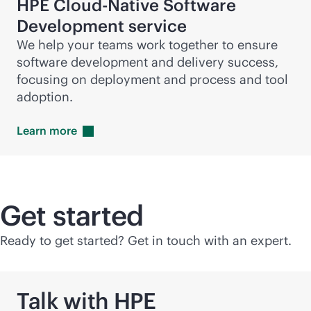
HPE Cloud-Native Software
Development service
We help your teams work together to ensure
software development and delivery success,
focusing on deployment and process and tool
adoption.
Learn
more
Get started
Ready to get started? Get in touch with an expert.
Talk with HPE