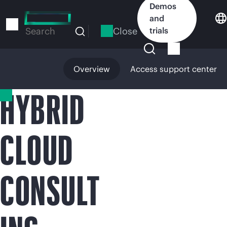
Skip
Demos
to
and
main
Close
trials
Search
content
Overview
Access support center
HYBRID
CLOUD
CONSULT