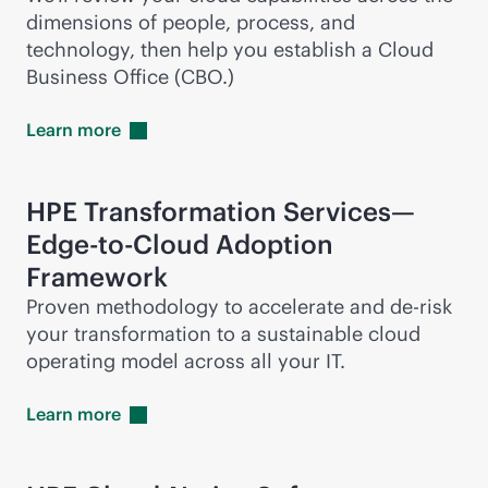
dimensions of people, process, and
technology, then help you establish a Cloud
Business Office (CBO.)
Learn
more
HPE Transformation Services—
Edge-to-Cloud
Adoption
Framework
Proven methodology to accelerate and
de-risk
your transformation to a sustainable cloud
operating model across all your IT.
Learn
more