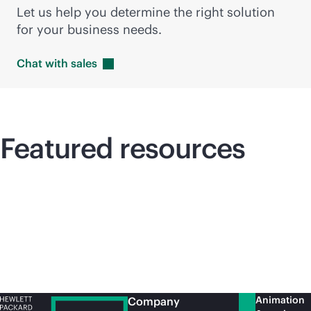
Let us help you determine the right solution
for your business needs.
Chat with
sales
Featured resources
Animation
Company