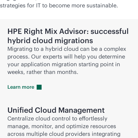
strategies for IT to become more sustainable.
HPE Right Mix Advisor: successful
hybrid cloud migrations
Migrating to a hybrid cloud can be a complex
process. Our experts will help you determine
your application migration starting point in
weeks, rather than months.
Learn
more
Unified Cloud Management
Centralize cloud control to effortlessly
manage, monitor, and optimize resources
across multiple cloud providers integrating