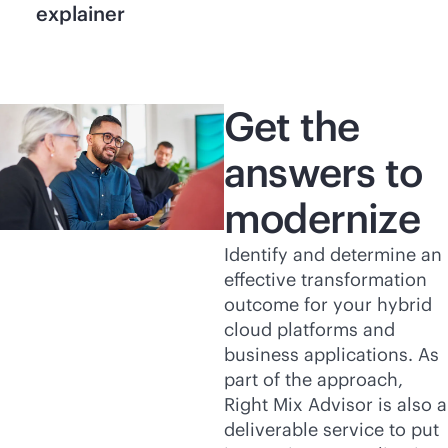
explainer
Get the
answers to
modernize
Identify and determine an
effective transformation
outcome for your hybrid
cloud platforms and
business applications. As
part of the approach,
Right Mix Advisor is also a
deliverable service to put