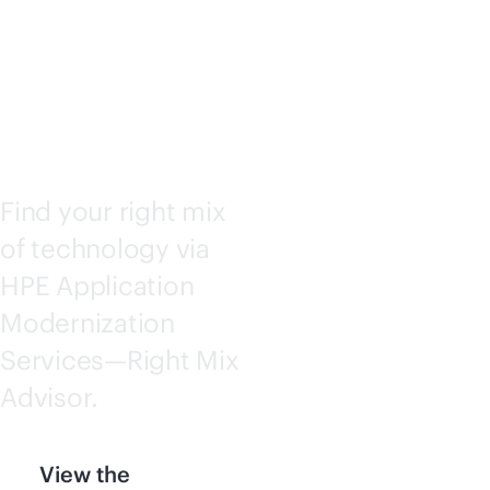
ADVISO
R
Find your right mix
of technology via
HPE Application
Modernization
Services—Right Mix
Advisor.
View the