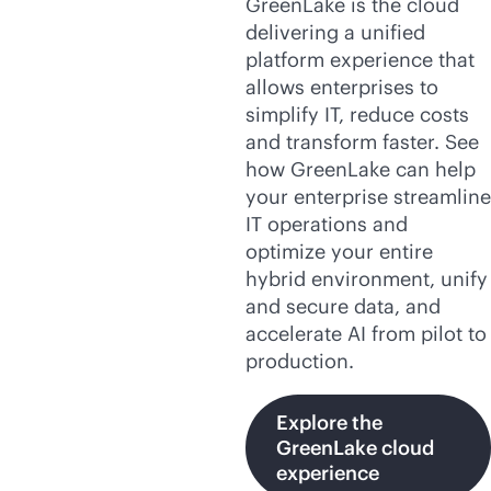
GreenLake is the cloud
delivering a unified
platform experience that
allows enterprises to
simplify IT, reduce costs
and transform faster. See
how GreenLake can help
your enterprise streamline
IT operations and
optimize your entire
hybrid environment, unify
and secure data, and
accelerate AI from pilot to
production.
Explore the
GreenLake cloud
experience