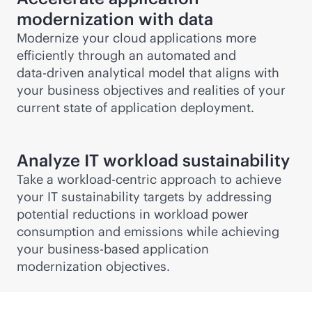
modernization with data
Modernize your cloud applications more
efficiently through an automated and
data-driven
analytical model that aligns with
your business objectives and realities of your
current state of application deployment.
Analyze IT workload sustainability
Take a
workload-centric
approach to achieve
your IT sustainability targets by addressing
potential reductions in workload power
consumption and emissions while achieving
your business-based application
modernization objectives.