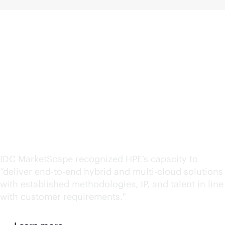
HPE named a leader in
Hybrid IT Consulting
and Integration Services
by IDC MarketScape
IDC MarketScape recognized HPE’s capacity to
“deliver
end-to-end
hybrid and
multi-cloud
solutions
with established methodologies, IP, and talent in line
with customer requirements."