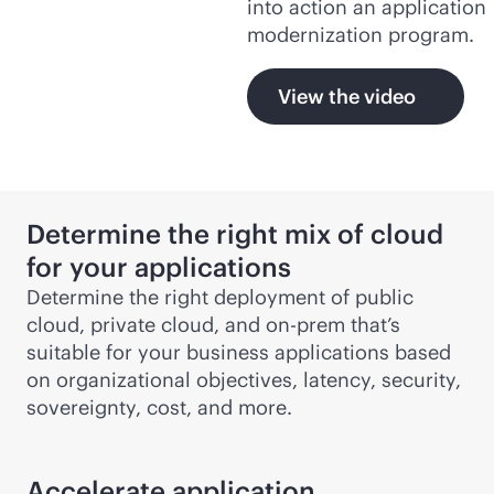
into action an application
modernization program.
View the video
Determine the right mix of cloud
for your applications
Determine the right deployment of public
cloud, private cloud, and on-prem that’s
suitable for your business applications based
on organizational objectives, latency, security,
sovereignty, cost, and more.
Accelerate application