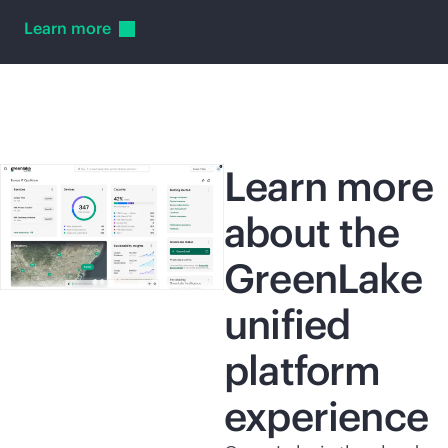
Learn
more
Learn more
about the
GreenLake
unified
platform
experience