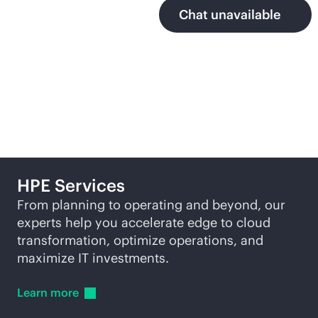
Chat unavailable
More ways to explore
HPE Services
From planning to operating and beyond, our
experts help you accelerate edge to cloud
transformation, optimize operations, and
maximize IT investments.
Learn
more