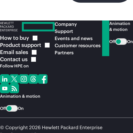
Animation
Company
& motion
Support
How to
buy
Events and news
Off
On
Product
support
Customer resources
Email
sales
Partners
Contact
us
Follow HPE on
Animation & motion
Off
On
© Copyright 2026 Hewlett Packard Enterprise