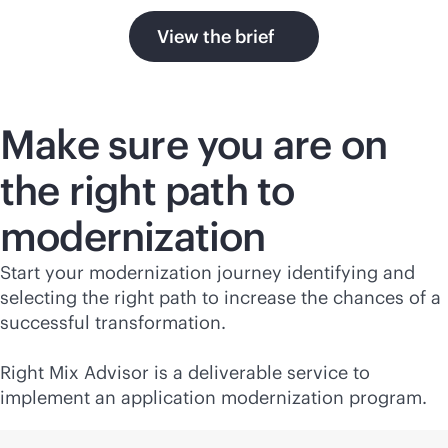
View the brief
Make sure you are on
the right path to
modernization
Start your modernization journey identifying and
selecting the right path to increase the chances of a
successful transformation.
Right Mix Advisor is a deliverable service to
implement an application modernization program.