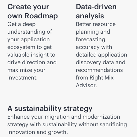
Create your
Data-driven
own Roadmap
analysis
Get a deep
Better resource
understanding of
planning and
your application
forecasting
ecosystem to get
accuracy with
valuable insight to
detailed application
drive direction and
discovery data and
maximize your
recommendations
investment.
from Right Mix
Advisor.
A sustainability strategy
Enhance your migration and modernization
strategy with sustainability without sacrificing
innovation and growth.