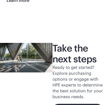
Learn more
Take the
next steps
Ready to get started?
Explore purchasing
options or engage with
HPE experts to determine
the best solution for your
business needs.