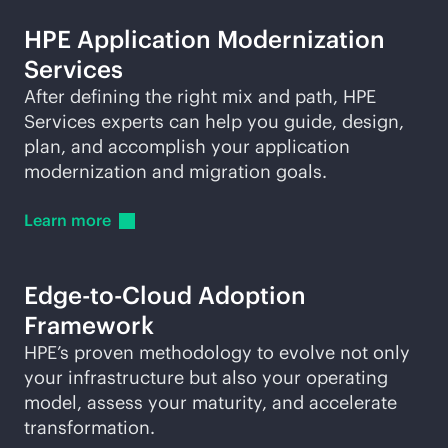
HPE Application Modernization
Services
After defining the right mix and path, HPE
Services experts can help you guide, design,
plan, and accomplish your application
modernization and migration goals.
Learn
more
Edge-to-Cloud
Adoption
Framework
HPE’s proven methodology to evolve not only
your infrastructure but also your operating
model, assess your maturity, and accelerate
transformation.