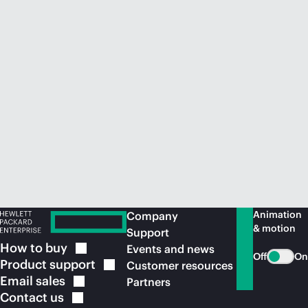
Animation
Company
& motion
Support
How to
buy
Events and news
Off
On
Product
support
Customer resources
Email
sales
Partners
Contact
us