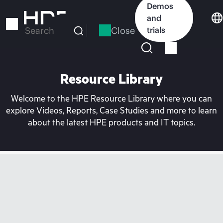
Skip
Demos
to
and
main
Close
trials
Search
content
Resource Library
Welcome to the HPE Resource Library where you can
explore Videos, Reports, Case Studies and more to learn
about the latest HPE products and IT topics.