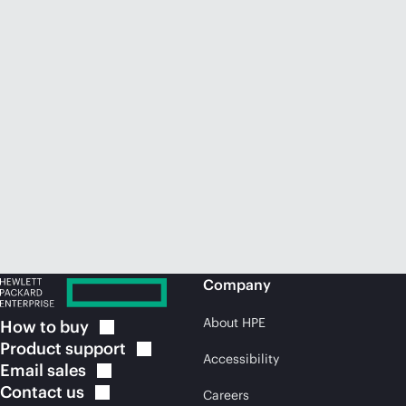
Company
About HPE
How to
buy
Product
support
Accessibility
Email
sales
Contact
us
Careers