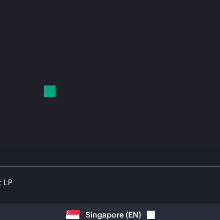
t LP
Singapore
(
EN
)