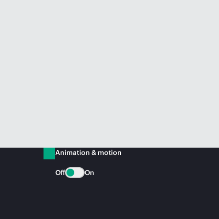
Animation & motion
Off
On