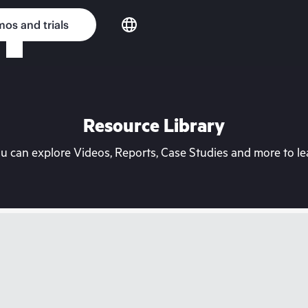
os and trials
Resource Library
can explore Videos, Reports, Case Studies and more to lea