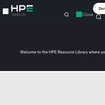
Skip
to
Dem
main
Close
Search
content
Welcome to the HPE Resource Library where you 