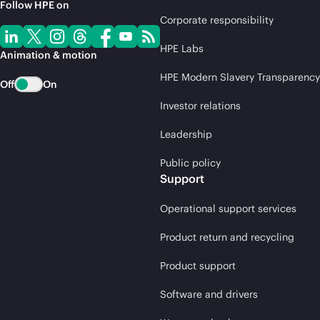
Follow HPE on
Corporate responsibility
HPE Labs
Animation & motion
HPE Modern Slavery Transparency
Off
On
Investor relations
Leadership
Public policy
Support
Operational support services
Product return and recycling
Product support
Software and drivers