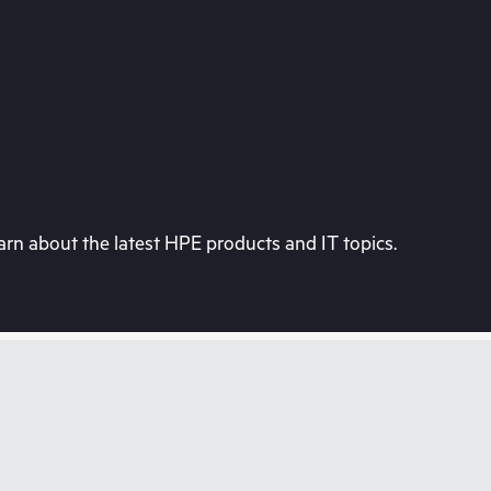
rn about the latest HPE products and IT topics.