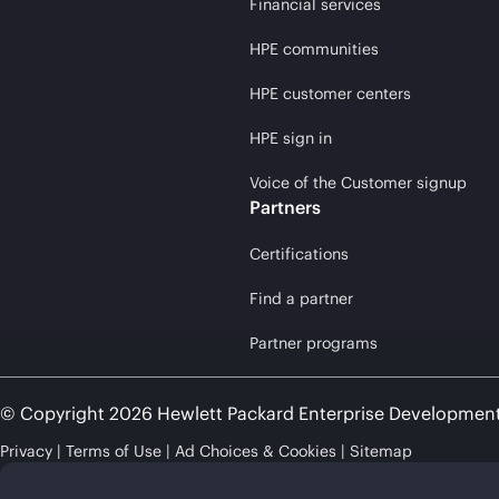
Financial services
HPE communities
HPE customer centers
HPE sign in
Voice of the Customer signup
Partners
Certifications
Find a partner
Partner programs
© Copyright 2026 Hewlett Packard Enterprise Developmen
Privacy
Terms of Use
Ad Choices & Cookies
Sitemap