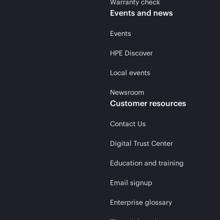
Warranty check
Events and news
Events
HPE Discover
Local events
Newsroom
Customer resources
Contact Us
Digital Trust Center
Education and training
Email signup
Enterprise glossary