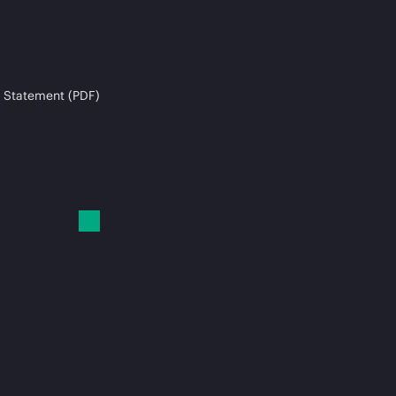
 Statement (PDF)