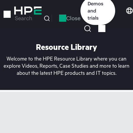
Skip
Demos
to
and
main
Close
trials
Search
content
Resource Library
Welcome to the HPE Resource Library where you can
explore Videos, Reports, Case Studies and more to learn
about the latest HPE products and IT topics.