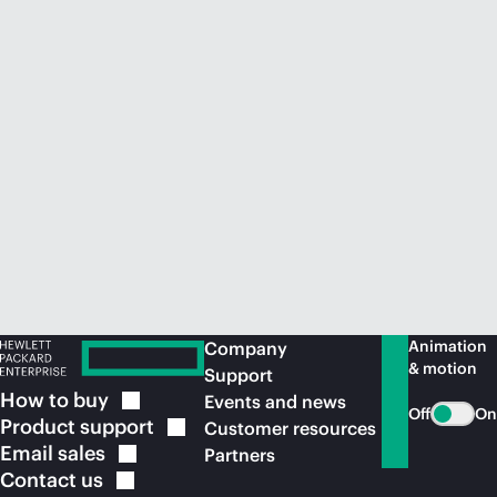
Animation
Company
& motion
Support
How to
buy
Events and news
Off
On
Product
support
Customer resources
Email
sales
Partners
Contact
us