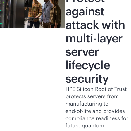
against
attack with
multi-layer
server
lifecycle
security
HPE Silicon Root of Trust
protects servers from
manufacturing to
end-of-life
and provides
compliance readiness for
future quantum-