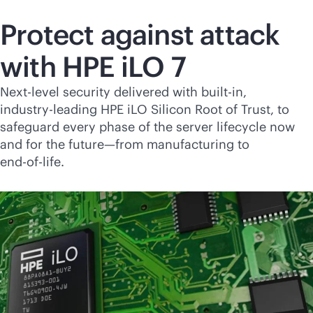
Protect against attack
with HPE iLO 7
Next-level security delivered with
built-in
,
industry-leading
HPE iLO Silicon Root of Trust, to
safeguard every phase of the server lifecycle now
and for the future—from manufacturing to
end-of-life
.