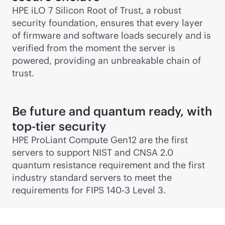
HPE iLO 7 Silicon Root of Trust, a robust
security foundation, ensures that every layer
of firmware and software loads securely and is
verified from the moment the server is
powered, providing an unbreakable chain of
trust.
Be future and quantum ready, with
top-tier security
HPE ProLiant Compute Gen12 are the first
servers to support NIST and CNSA 2.0
quantum resistance requirement and the first
industry standard servers to meet the
requirements for FIPS 140-3 Level 3.