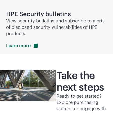
HPE Security bulletins
View security bulletins and subscribe to alerts
of disclosed security vulnerabilities of HPE
products.
Learn
more
Take the
next steps
Ready to get started?
Explore purchasing
options or engage with