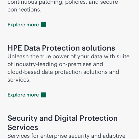
continuous patching, policies, and secure
connections.
Explore
more
HPE Data Protection solutions
Unleash the true power of your data with suite
of
industry-leading
on-premises
and
cloud-based
data protection solutions and
services.
Explore
more
Security and Digital Protection
Services
Services for enterprise security and adaptive