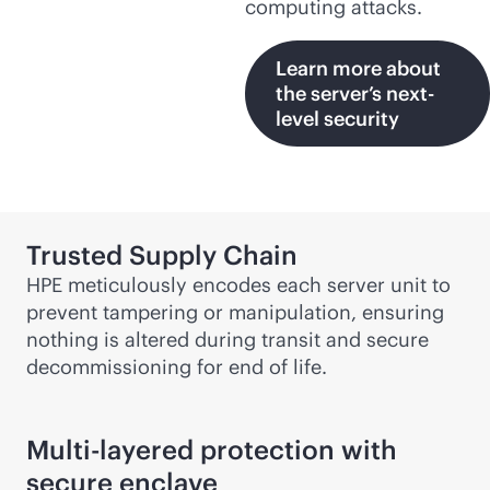
computing attacks.
Learn more about
the server’s next-
level security
Trusted Supply Chain
HPE meticulously encodes each server unit to
prevent tampering or manipulation, ensuring
nothing is altered during transit and secure
decommissioning for end of life.
Multi-layered protection with
secure enclave