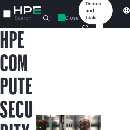
Skip
Demos
to
and
main
Close
trials
Search
content
HPE
COM
PUTE
SECU