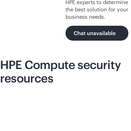
HPE experts to determine
the best solution for your
business needs.
Chat unavailable
HPE Compute security
resources