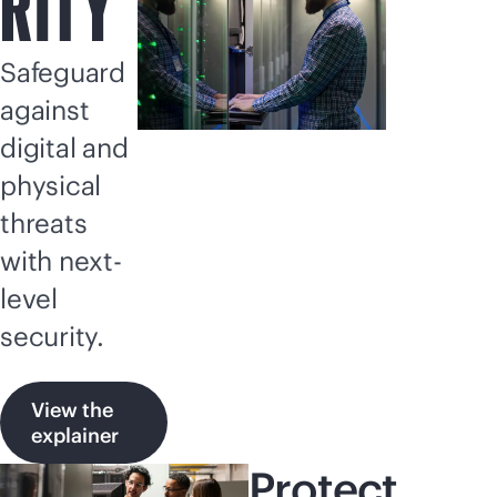
RITY
Safeguard
against
digital and
physical
threats
with next-
level
security.
View the
explainer
Protect