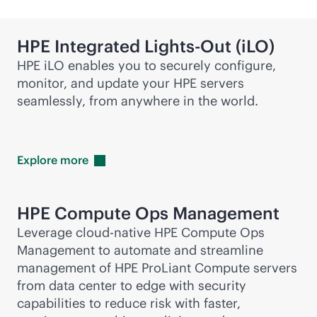
HPE Integrated
Lights-Out
(iLO)
HPE iLO enables you to securely configure,
monitor, and update your HPE servers
seamlessly, from anywhere in the world.
Explore
more
HPE Compute Ops Management
Leverage
cloud-native
HPE Compute Ops
Management to automate and streamline
management of HPE ProLiant Compute servers
from data center to edge with security
capabilities to reduce risk with faster,