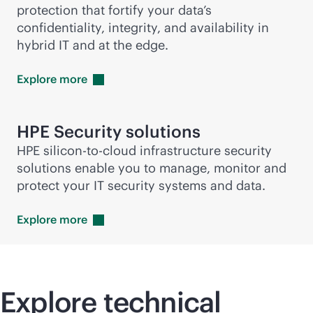
protection that fortify your data’s
confidentiality, integrity, and availability in
hybrid IT and at the edge.
Explore
more
HPE Security solutions
HPE silicon-to-cloud infrastructure security
solutions enable you to manage, monitor and
protect your IT security systems and data.
Explore
more
Explore technical