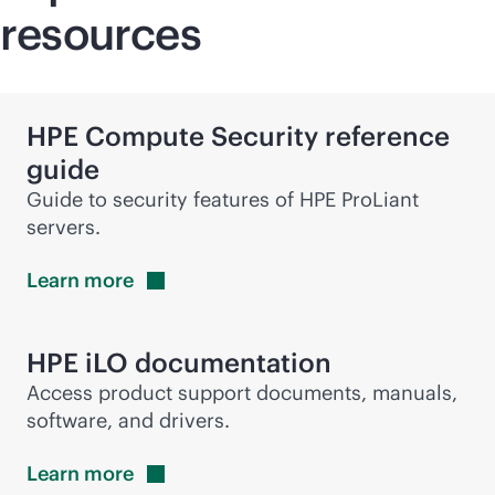
resources
HPE Compute Security reference
guide
Guide to security features of HPE ProLiant
servers.
Learn
more
HPE iLO documentation
Access product support documents, manuals,
software, and drivers.
Learn
more