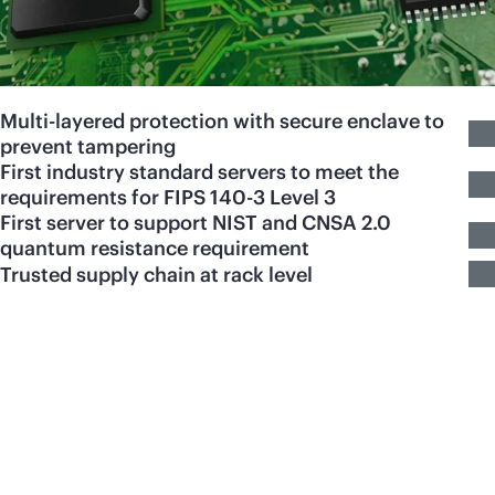
Multi-layered protection with secure enclave to
prevent tampering
First industry standard servers to meet the
requirements for FIPS 140-3 Level 3
First server to support NIST and CNSA 2.0
quantum resistance requirement
Trusted supply chain at rack level
HPE ProLiant Servers
engineered for your