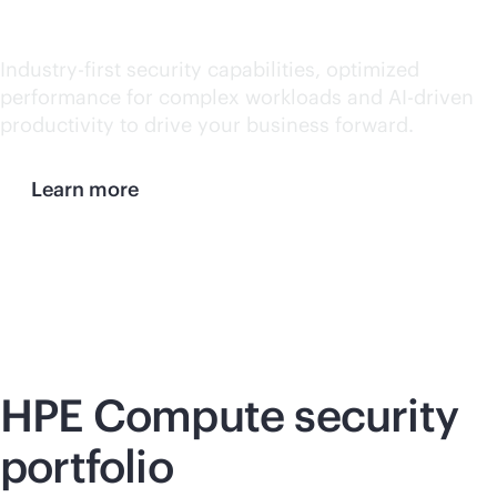
hybrid world
Industry-first security capabilities, optimized
performance for complex workloads and
AI-driven
productivity to drive your business forward.
Learn more
HPE Compute security
portfolio