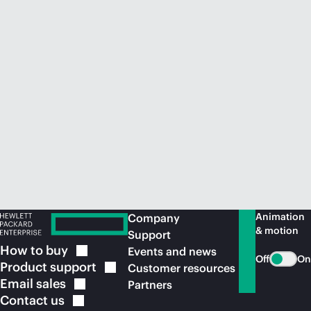
Animation
Company
& motion
Support
How to
buy
Events and news
Off
On
Product
support
Customer resources
Email
sales
Partners
Contact
us