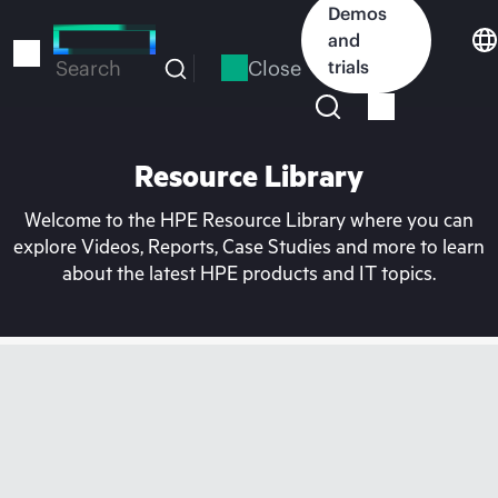
Skip
Demos
to
and
main
Close
trials
Search
content
Resource Library
Welcome to the HPE Resource Library where you can
explore Videos, Reports, Case Studies and more to learn
about the latest HPE products and IT topics.