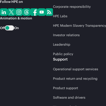
Follow HPE on
Corporate responsibility
HPE Labs
Animation & motion
HPE Modern Slavery Transparency
Off
On
Investor relations
Leadership
Public policy
Support
Operational support services
Product return and recycling
Product support
Software and drivers