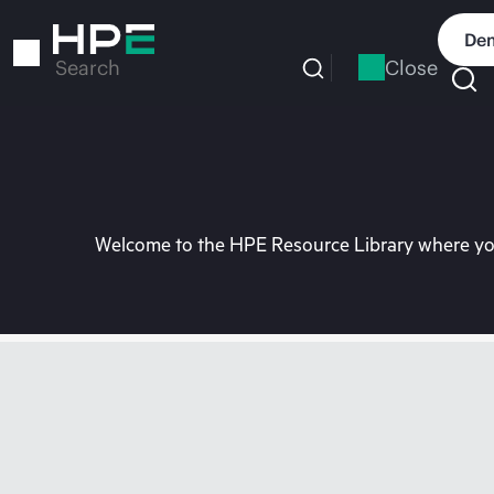
Skip
to
Dem
main
Close
Search
content
Welcome to the HPE Resource Library where you 