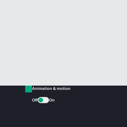
Animation & motion
Off
On