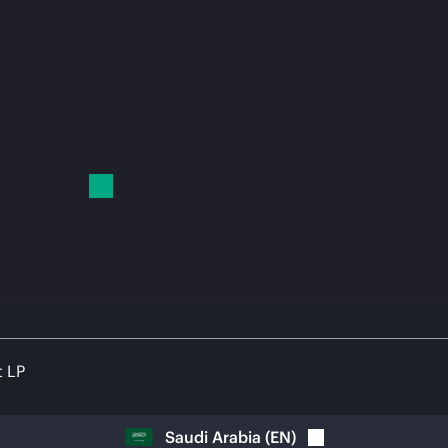
t LP
Saudi Arabia
(
EN
)