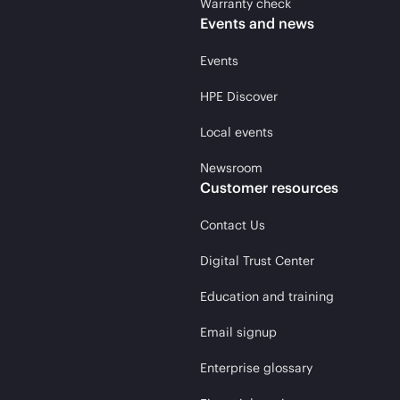
Warranty check
Events and news
Events
HPE Discover
Local events
Newsroom
Customer resources
Contact Us
Digital Trust Center
Education and training
Email signup
Enterprise glossary