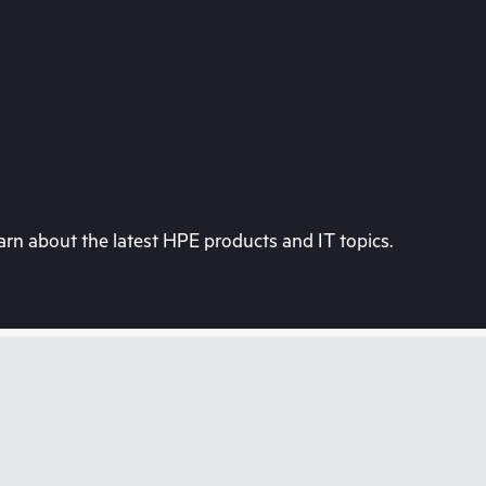
rn about the latest HPE products and IT topics.