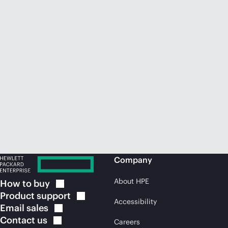
Company
About HPE
How to
buy
Product
support
Accessibility
Email
sales
Contact
us
Careers