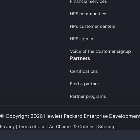
Financial services
HPE communities
HPE customer centers
HPE sign in
Voice of the Customer signup
Partners
Certifications
Find a partner
Partner programs
© Copyright 2026 Hewlett Packard Enterprise Developmen
Privacy
Terms of Use
Ad Choices & Cookies
Sitemap