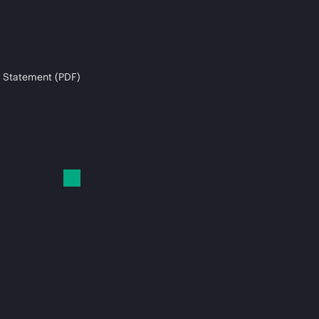
 Statement (PDF)