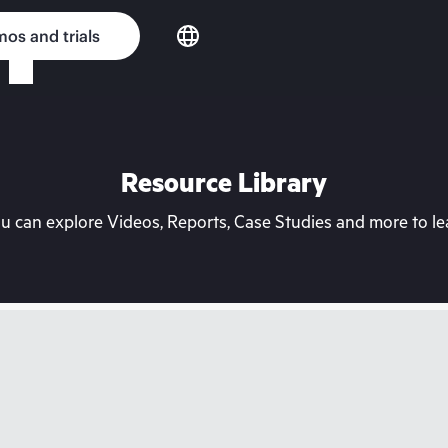
os and trials
Resource Library
can explore Videos, Reports, Case Studies and more to lea