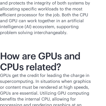
and protects the integrity of both systems by
allocating specific workloads to the most
efficient processor for the job. Both the CPU
and GPU can work together in an artificial
intelligence (AI) ecosystem, supporting
problem solving interchangeably.
How are GPUs and
CPUs related?
GPUs get the credit for leading the charge in
supercomputing. In situations when graphics
or content must be rendered at high speeds,
GPUs are essential. Utilizing GPU computing
benefits the internal CPU, allowing for
processing and rendering graphics at an