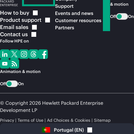
& motion
Support
How to
buy
Events and news
Off
On
Product
support
Customer resources
Email
sales
Partners
Contact
us
Follow HPE on
Animation & motion
Off
On
© Copyright 2026 Hewlett Packard Enterprise
Development LP
Privacy
Terms of Use
Ad Choices & Cookies
Sitemap
Portugal
(
EN
)