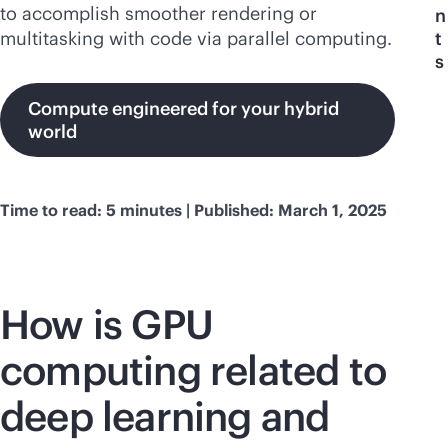
to accomplish smoother rendering or
n
multitasking with code via parallel computing.
t
s
Compute engineered for your hybrid
world
Time to read: 5 minutes | Published: March 1, 2025
How is GPU
computing related to
deep learning and