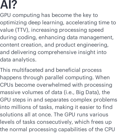
AI?
GPU computing has become the key to
optimizing deep learning, accelerating time to
value (TTV), increasing processing speed
during coding, enhancing data management,
content creation, and product engineering,
and delivering comprehensive insight into
data analytics.
This multifaceted and beneficial process
happens through parallel computing. When
CPUs become overwhelmed with processing
massive volumes of data (i.e., Big Data), the
GPU steps in and separates complex problems
into millions of tasks, making it easier to find
solutions all at once. The GPU runs various
levels of tasks consecutively, which frees up
the normal processing capabilities of the CPU