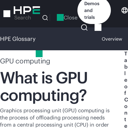
Skip
Demos
to
and
main
Close
trials
Search
content
HPE Glossary
Overview
HPE Glossary
T
GPU computing
a
b
What is GPU
l
e
o
computing?
f
C
o
Graphics processing unit (GPU) computing is
n
the process of offloading processing needs
t
from a central processing unit (CPU) in order
e