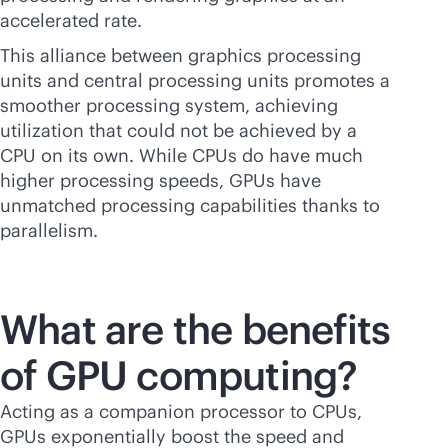
accelerated rate.
This alliance between graphics processing
units and central processing units promotes a
smoother processing system, achieving
utilization that could not be achieved by a
CPU on its own. While CPUs do have much
higher processing speeds, GPUs have
unmatched processing capabilities thanks to
parallelism.
What are the benefits
of GPU computing?
Acting as a companion processor to CPUs,
GPUs exponentially boost the speed and