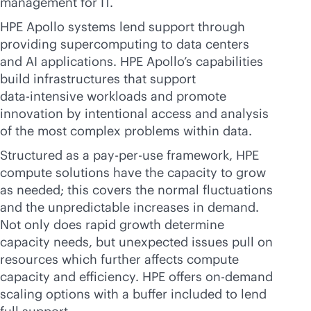
management for IT.
HPE Apollo systems lend support through
providing supercomputing to data centers
and AI applications. HPE Apollo’s capabilities
build infrastructures that support
data-intensive
workloads and promote
innovation by intentional access and analysis
of the most complex problems within data.
Structured as a
pay-per-use
framework, HPE
compute solutions have the capacity to grow
as needed; this covers the normal fluctuations
and the unpredictable increases in demand.
Not only does rapid growth determine
capacity needs, but unexpected issues pull on
resources which further affects compute
capacity and efficiency. HPE offers on-demand
scaling options with a buffer included to lend