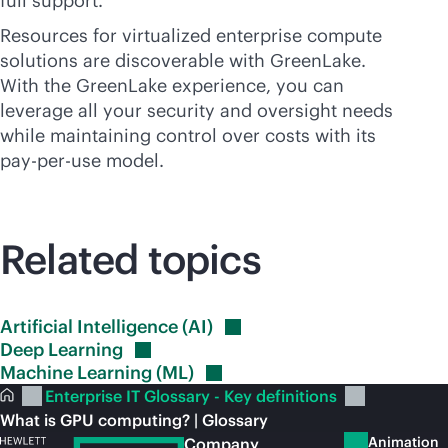
full support.
Resources for virtualized enterprise compute
solutions are discoverable with GreenLake.
With the GreenLake experience, you can
leverage all your security and oversight needs
while maintaining control over costs with its
pay-per-use
model.
Related topics
Artificial Intelligence
(AI)
Deep
Learning
Machine Learning
(ML)
Enterprise IT Glossary - Key definitions
What is GPU computing? | Glossary
Animation
Company