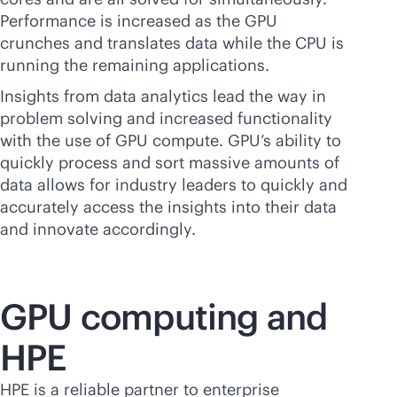
Performance is increased as the GPU
crunches and translates data while the CPU is
running the remaining applications.
Insights from data analytics lead the way in
problem solving and increased functionality
with the use of GPU compute. GPU’s ability to
quickly process and sort massive amounts of
data allows for industry leaders to quickly and
accurately access the insights into their data
and innovate accordingly.
GPU computing and
HPE
HPE is a reliable partner to enterprise