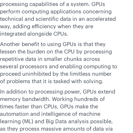
processing capabilities of a system. GPUs
perform computing applications concerning
technical and scientific data in an accelerated
way, adding efficiency when they are
integrated alongside CPUs.
Another benefit to using GPUs is that they
lessen the burden on the CPU by processing
repetitive data in smaller chunks across
several processors and enabling computing to
proceed uninhibited by the limitless number
of problems that it is tasked with solving.
In addition to processing power, GPUs extend
memory bandwidth. Working hundreds of
times faster than CPUs, GPUs make the
automation and intelligence of machine
learning (ML) and Big Data analysis possible,
as they process massive amounts of data via