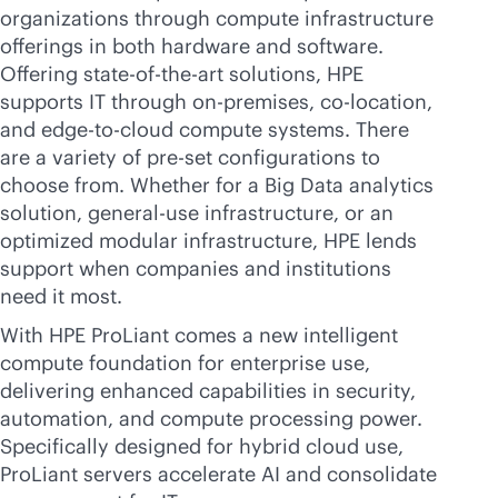
organizations through compute infrastructure
offerings in both hardware and software.
Offering
state-of-the-art
solutions, HPE
supports IT through
on-premises
,
co-location
,
and
edge-to-cloud
compute systems. There
are a variety of pre-set configurations to
choose from. Whether for a Big Data analytics
solution, general-use infrastructure, or an
optimized modular infrastructure, HPE lends
support when companies and institutions
need it most.
With HPE ProLiant comes a new intelligent
compute foundation for enterprise use,
delivering enhanced capabilities in security,
automation, and compute processing power.
Specifically designed for hybrid cloud use,
ProLiant servers accelerate AI and consolidate