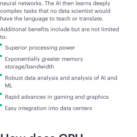
neural networks. The AI then learns deeply
complex tasks that no data scientist would
have the language to teach or translate.
Additional benefits include but are not limited
to:
Superior processing power
Exponentially greater memory
storage/bandwidth
Robust data analysis and analysis of AI and
ML
Rapid advances in gaming and graphics
Easy integration into data centers