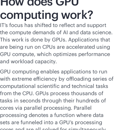
How does GPU
computing work?
IT’s focus has shifted to reflect and support
the compute demands of AI and data science.
This work is done by GPUs. Applications that
are being run on CPUs are accelerated using
GPU compute, which optimizes performance
and workload capacity.
GPU computing enables applications to run
with extreme efficiency by offloading series of
computational scientific and technical tasks
from the CPU. GPUs process thousands of
tasks in seconds through their hundreds of
cores via parallel processing. Parallel
processing denotes a function where data
sets are funneled into a GPU’s processing
cores and are all solved for simultaneously.