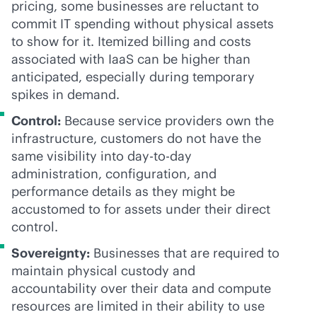
pricing, some businesses are reluctant to
commit IT spending without physical assets
to show for it. Itemized billing and costs
associated with IaaS can be higher than
anticipated, especially during temporary
spikes in demand.
Control:
Because service providers own the
infrastructure, customers do not have the
same visibility into day-to-day
administration, configuration, and
performance details as they might be
accustomed to for assets under their direct
control.
Sovereignty:
Businesses that are required to
maintain physical custody and
accountability over their data and compute
resources are limited in their ability to use