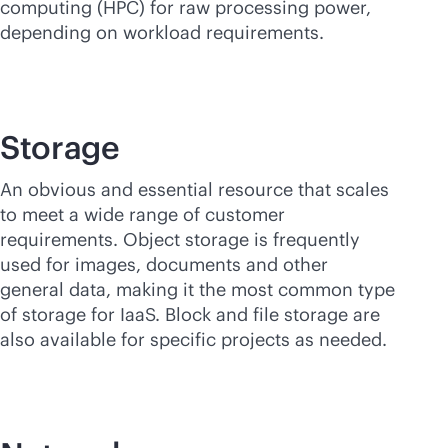
computing (HPC) for raw processing power,
depending on workload requirements.
Storage
An obvious and essential resource that scales
to meet a wide range of customer
requirements. Object storage is frequently
used for images, documents and other
general data, making it the most common type
of storage for IaaS. Block and file storage are
also available for specific projects as needed.