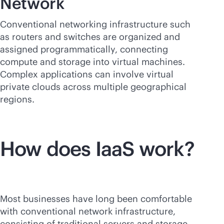
Network
Conventional networking infrastructure such
as routers and switches are organized and
assigned programmatically, connecting
compute and storage into virtual machines.
Complex applications can involve virtual
private clouds across multiple geographical
regions.
How does IaaS work?
Most businesses have long been comfortable
with conventional network infrastructure,
consisting of traditional servers and storage