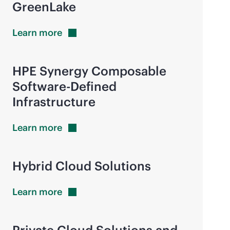
GreenLake
Learn
more
HPE Synergy Composable
Software-Defined
Infrastructure
Learn
more
Hybrid Cloud Solutions
Learn
more