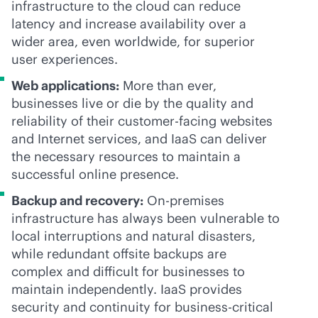
infrastructure to the cloud can reduce
latency and increase availability over a
wider area, even worldwide, for superior
user experiences.
Web applications:
More than ever,
businesses live or die by the quality and
reliability of their customer-facing websites
and Internet services, and IaaS can deliver
the necessary resources to maintain a
successful online presence.
Backup and recovery:
On-premises
infrastructure has always been vulnerable to
local interruptions and natural disasters,
while redundant offsite backups are
complex and difficult for businesses to
maintain independently. IaaS provides
security and continuity for
business-critical