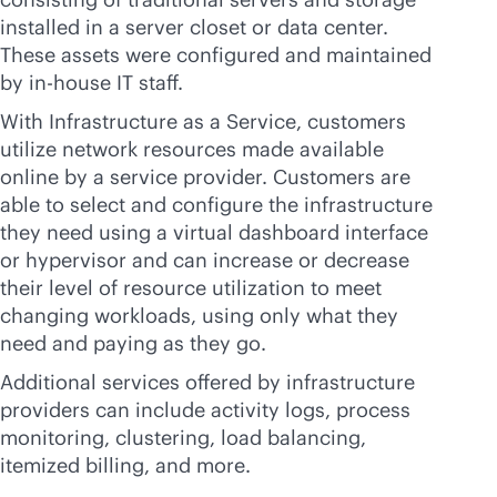
installed in a server closet or data center.
These assets were configured and maintained
by
in-house
IT staff.
With Infrastructure as a Service, customers
utilize network resources made available
online by a service provider. Customers are
able to select and configure the infrastructure
they need using a virtual dashboard interface
or hypervisor and can increase or decrease
their level of resource utilization to meet
changing workloads, using only what they
need and paying as they go.
Additional services offered by infrastructure
providers can include activity logs, process
monitoring, clustering, load balancing,
itemized billing, and more.