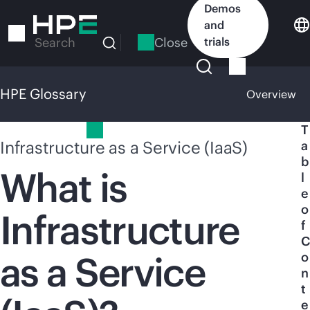
Skip
Demos
to
and
main
Close
trials
Search
content
HPE Glossary
Overview
HPE Glossary
T
Infrastructure as a Service (IaaS)
a
b
What is
l
e
o
Infrastructure
f
C
as a Service
o
n
t
e