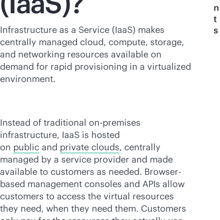
(IaaS)?
n
t
Infrastructure as a Service (IaaS) makes
s
centrally managed cloud, compute, storage,
and networking resources available on
demand for rapid provisioning in a virtualized
environment.
Instead of traditional
on-premises
infrastructure, IaaS is hosted
on
public
and
private clouds
, centrally
managed by a service provider and made
available to customers as needed. Browser-
based management consoles and APIs allow
customers to access the virtual resources
they need, when they need them. Customers