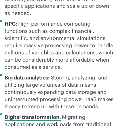
specific applications and scale up or down
as needed.
HPC:
High performance computing
functions such as complex financial,
scientific, and environmental simulations
require massive processing power to handle
millions of variables and calculations, which
can be considerably more affordable when
consumed as a service.
Big data analytics:
Storing, analyzing, and
utilizing large volumes of data means
continuously expanding data storage and
uninterrupted processing power. IaaS makes
it easy to keep up with these demands.
Digital transformation:
Migrating
applications and workloads from traditional