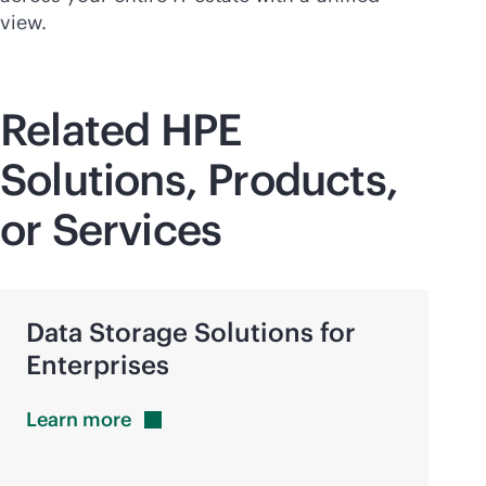
view.
Related HPE
Solutions, Products,
or Services
Data Storage Solutions for
Enterprises
Learn
more