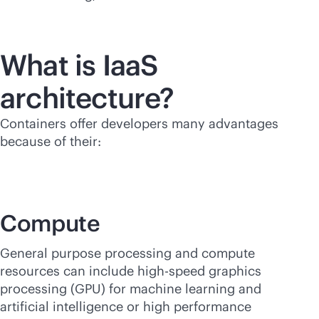
What is IaaS
architecture?
Containers offer developers many advantages
because of their:
Compute
General purpose processing and compute
resources can include high-speed graphics
processing (GPU) for machine learning and
artificial intelligence or high performance