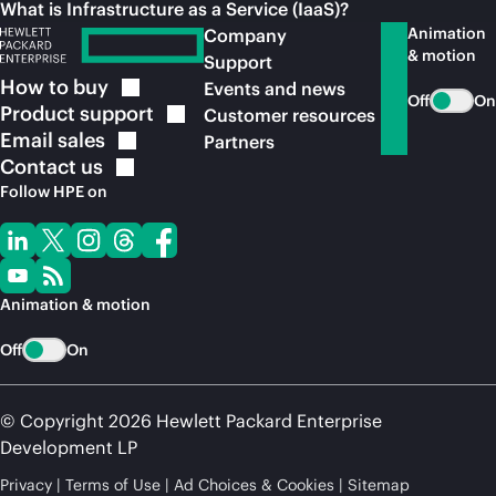
What is Infrastructure as a Service (IaaS)?
Animation
Company
& motion
Support
How to
buy
Events and news
Off
On
Product
support
Customer resources
Email
sales
Partners
Contact
us
Follow HPE on
Animation & motion
Off
On
© Copyright 2026 Hewlett Packard Enterprise
Development LP
Privacy
Terms of Use
Ad Choices & Cookies
Sitemap