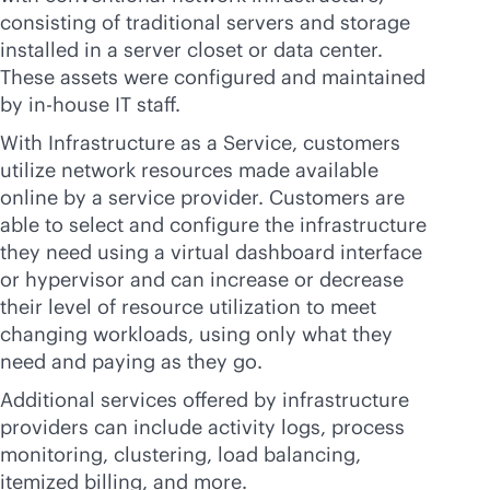
consisting of traditional servers and storage
installed in a server closet or data center.
These assets were configured and maintained
by
in-house
IT staff.
With Infrastructure as a Service, customers
utilize network resources made available
online by a service provider. Customers are
able to select and configure the infrastructure
they need using a virtual dashboard interface
or hypervisor and can increase or decrease
their level of resource utilization to meet
changing workloads, using only what they
need and paying as they go.
Additional services offered by infrastructure
providers can include activity logs, process
monitoring, clustering, load balancing,
itemized billing, and more.