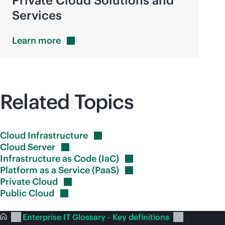
Private Cloud Solutions and
Services
Learn
more
Related Topics
Cloud
Infrastructure
Cloud
Server
Infrastructure as Code
(IaC)
Platform as a Service
(PaaS)
Private
Cloud
Public
Cloud
Enterprise IT Glossary - Key definitions