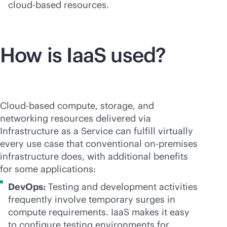
cloud-based
resources.
How is IaaS used?
Cloud-based compute, storage, and
networking resources delivered via
Infrastructure as a Service can fulfill virtually
every use case that conventional
on-premises
infrastructure does, with additional benefits
for some applications:
DevOps:
Testing and development activities
frequently involve temporary surges in
compute requirements. IaaS makes it easy
to configure testing environments for