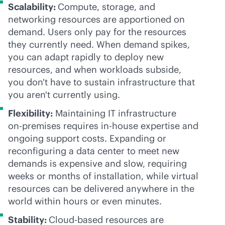
Scalability:
Compute, storage, and
networking resources are apportioned on
demand. Users only pay for the resources
they currently need. When demand spikes,
you can adapt rapidly to deploy new
resources, and when workloads subside,
you don't have to sustain infrastructure that
you aren't currently using.
Flexibility:
Maintaining IT infrastructure
on-premises
requires
in-house
expertise and
ongoing support costs. Expanding or
reconfiguring a data center to meet new
demands is expensive and slow, requiring
weeks or months of installation, while virtual
resources can be delivered anywhere in the
world within hours or even minutes.
Stability:
Cloud-based resources are