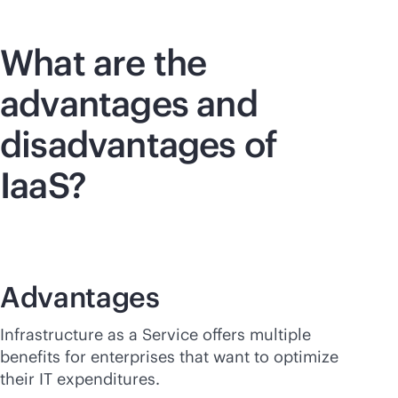
What are the
advantages and
disadvantages of
IaaS?
Advantages
Infrastructure as a Service offers multiple
benefits for enterprises that want to optimize
their IT expenditures.