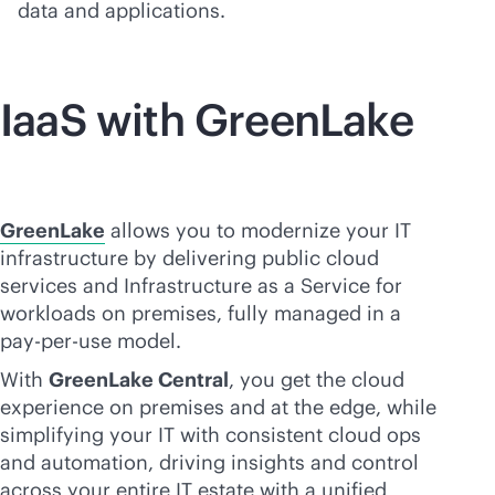
data and applications.
IaaS with GreenLake
GreenLake
allows you to modernize your IT
infrastructure by delivering public cloud
services and Infrastructure as a Service for
workloads on premises, fully managed in a
pay-per-use
model.
With
GreenLake Central
, you get the cloud
experience on premises and at the edge, while
simplifying your IT with consistent cloud ops
and automation, driving insights and control
across your entire IT estate with a unified