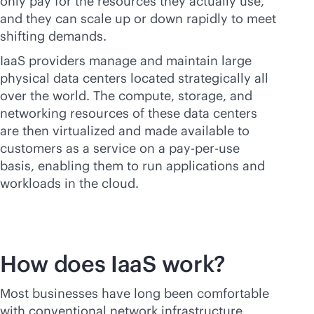
only pay for the resources they actually use,
and they can scale up or down rapidly to meet
shifting demands.
IaaS providers manage and maintain large
physical data centers located strategically all
over the world. The compute, storage, and
networking resources of these data centers
are then virtualized and made available to
customers as a service on a
pay-per-use
basis, enabling them to run applications and
workloads in the cloud.
How does IaaS work?
Most businesses have long been comfortable
with conventional network infrastructure,