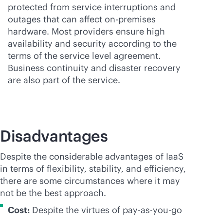
protected from service interruptions and
outages that can affect
on-premises
hardware. Most providers ensure high
availability and security according to the
terms of the service level agreement.
Business continuity and disaster recovery
are also part of the service.
Disadvantages
Despite the considerable advantages of IaaS
in terms of flexibility, stability, and efficiency,
there are some circumstances where it may
not be the best approach.
Cost:
Despite the virtues of
pay-as-you-go