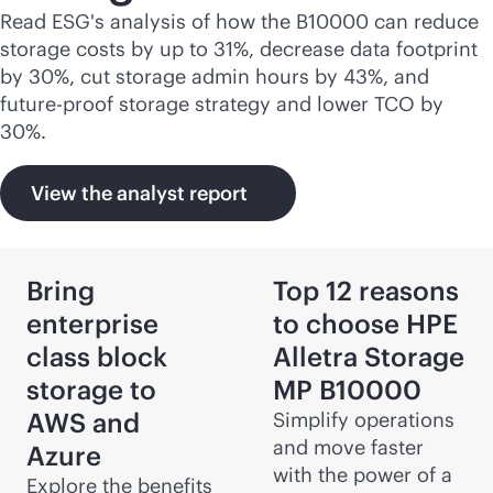
Read ESG's analysis of how the B10000 can reduce
storage costs by up to 31%, decrease data footprint
by 30%, cut storage admin hours by 43%, and
future-proof storage strategy and lower TCO by
30%.
View the analyst report
Bring
Top 12 reasons
enterprise
to choose HPE
class block
Alletra Storage
storage to
MP B10000
AWS and
Simplify operations
and move faster
Azure
with the power of a
Explore the benefits