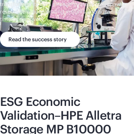
transformed its data storage strategy to empower
researchers–accelerating insights and advancing
time to discovery.
Read the success story
ESG Economic
Validation–HPE Alletra
Storage MP B10000