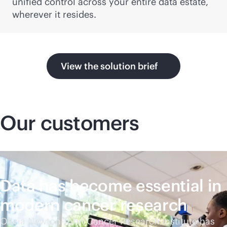
unified control across your entire data estate,
wherever it resides.
View the solution brief
Our customers
Data has become essential in
modern cancer research
Olivia Newton-John Cancer Research Institute has