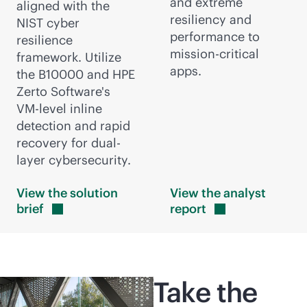
and extreme
aligned with the
resiliency and
NIST cyber
performance to
resilience
mission-critical
framework. Utilize
apps.
the B10000 and HPE
Zerto Software's
VM-level
inline
detection and rapid
recovery for dual-
layer cybersecurity.
View the solution
View the analyst
brief
report
Take the