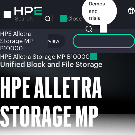
Skip
Demos
to
and
main
Close
trials
Search
content
HPE Alletra
Storage MP
Overview
Launch GreenLake
B10000
HPE Alletra Storage MP B10000
Unified Block and File Storage
HPE ALLETRA
STORAGE MP