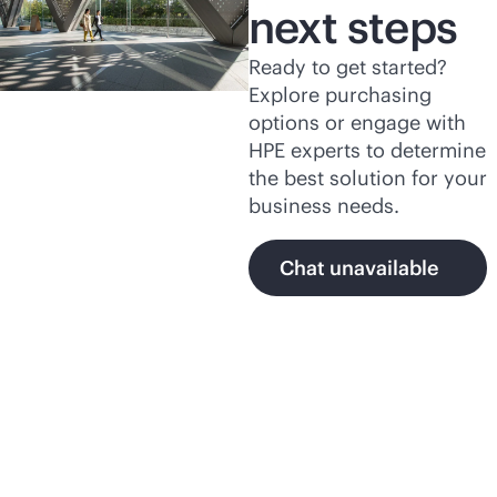
next steps
Ready to get started?
Explore purchasing
options or engage with
HPE experts to determine
the best solution for your
business needs.
Chat unavailable
Featured products and
programs