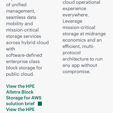
cloud operational
of unified
experience
management,
everywhere.
seamless data
Leverage
mobility and
mission-critical
mission-critical
storage at midrange
storage services
economics and an
across hybrid cloud
efficient, multi-
with
protocol
software-defined
architecture to run
enterprise class
any app without
block storage for
compromise.
public cloud.
View the HPE
Alletra Block
Storage for AWS
solution
brief
View the HPE