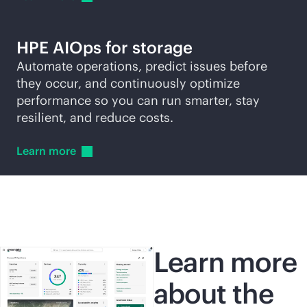
HPE AIOps for storage
Automate operations, predict issues before
they occur, and continuously optimize
performance so you can run smarter, stay
resilient, and reduce costs.
Learn
more
Learn more
about the