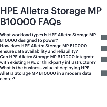
HPE Alletra Storage MP
B10000 FAQs
What workload types is HPE Alletra Storage MP
B10000 designed to power?
How does HPE Alletra Storage MP B10000
ensure data availability and reliability?
Can HPE Alletra Storage MP B10000 integrate
with existing HPE or third-party infrastructure?
What is the business value of deploying HPE
Alletra Storage MP B10000 in a modern data
center?