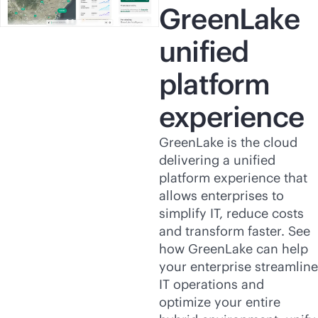
GreenLake
unified
platform
experience
GreenLake is the cloud
delivering a unified
platform experience that
allows enterprises to
simplify IT, reduce costs
and transform faster. See
how GreenLake can help
your enterprise streamline
IT operations and
optimize your entire