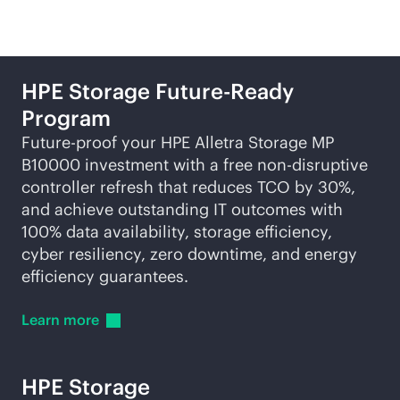
HPE Storage Future-Ready
Program
Future-proof your HPE Alletra Storage MP
B10000 investment with a free
non-disruptive
controller refresh that reduces TCO by 30%,
and achieve outstanding IT outcomes with
100% data availability, storage efficiency,
cyber resiliency, zero downtime, and energy
efficiency guarantees.
Learn
more
HPE Storage