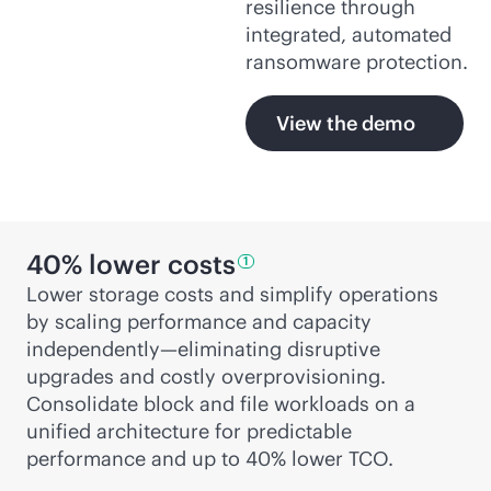
resilience through
integrated, automated
ransomware protection.
View the demo
40% lower
costs
1
Lower storage costs and simplify operations
by scaling performance and capacity
independently—eliminating disruptive
upgrades and costly overprovisioning.
Consolidate block and file workloads on a
unified architecture for predictable
performance and up to 40% lower TCO.