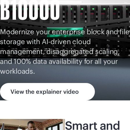
B10000
Modernize your enterprise block and file
storage with
AI-driven
cloud
management, disaggregated scaling,
and 100% data availability for all your
workloads.
View the explainer video
Smart and