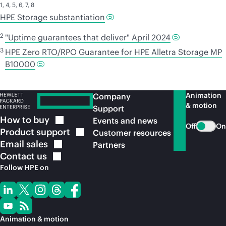
1
,
4
,
5
,
6
,
7
,
8
HPE Storage substantiation
2
"Uptime guarantees that deliver" April 2024
3
HPE Zero RTO/RPO Guarantee for HPE Alletra Storage MP
B10000
Animation
Company
& motion
Support
How to
buy
Events and news
Off
On
Product
support
Customer resources
Email
sales
Partners
Contact
us
Follow HPE on
Animation & motion