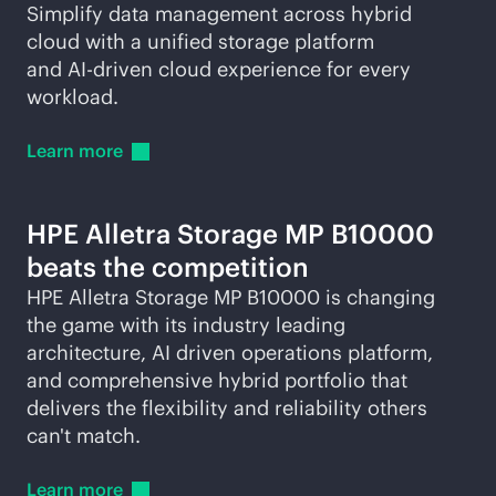
Simplify data management across hybrid
cloud with a unified storage platform
and
AI-driven
cloud experience for every
workload.
Learn
more
HPE Alletra Storage MP B10000
beats the competition
HPE Alletra Storage MP B10000 is changing
the game with its industry leading
architecture, AI driven operations platform,
and comprehensive hybrid portfolio that
delivers the flexibility and reliability others
can't match.
Learn
more