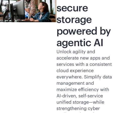
secure
storage
powered by
agentic AI
Unlock agility and
accelerate new apps and
services with a consistent
cloud experience
everywhere. Simplify data
management and
maximize efficiency with
AI-driven
,
self-service
unified storage—while
strengthening cyber