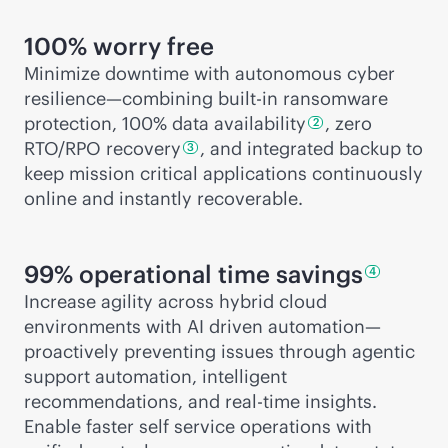
100% worry free
Minimize downtime with autonomous cyber
resilience—combining
built-in
ransomware
protection, 100% data
availability
, zero
2
RTO/RPO
recovery
, and integrated backup to
3
keep mission critical applications continuously
online and instantly recoverable.
99% operational time
savings
4
Increase agility across hybrid cloud
environments with AI driven automation—
proactively preventing issues through agentic
support automation, intelligent
recommendations, and
real-time
insights.
Enable faster self service operations with