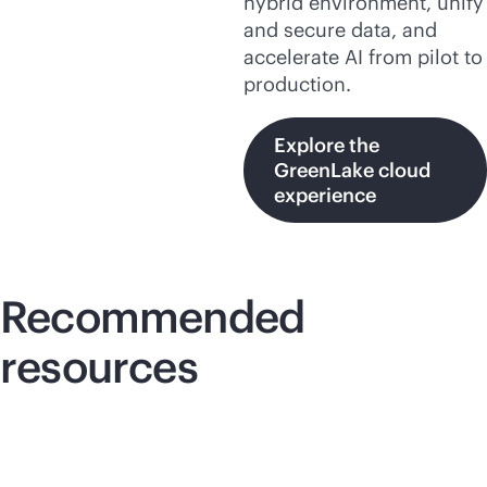
hybrid environment, unify
and secure data, and
accelerate AI from pilot to
production.
Explore the
GreenLake cloud
experience
Recommended
resources