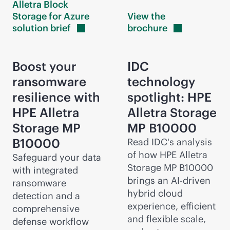
Alletra Block
Storage for Azure
View the
solution
brief
brochure
Boost your
IDC
ransomware
technology
resilience with
spotlight: HPE
HPE Alletra
Alletra Storage
Storage MP
MP B10000
B10000
Read IDC's analysis
of how HPE Alletra
Safeguard your data
Storage MP B10000
with integrated
brings an
AI-driven
ransomware
hybrid cloud
detection and a
experience, efficient
comprehensive
and flexible scale,
defense workflow