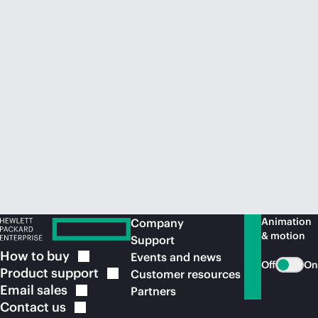
Animation
Company
& motion
Support
How to
buy
Events and news
Off
On
Product
support
Customer resources
Email
sales
Partners
Contact
us