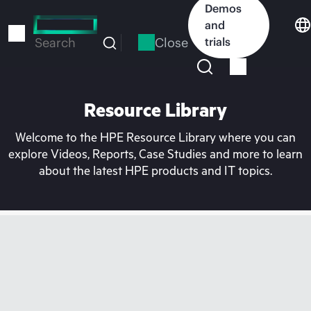
Skip
Demos
to
and
main
Close
trials
Search
content
Resource Library
Welcome to the HPE Resource Library where you can
explore Videos, Reports, Case Studies and more to learn
about the latest HPE products and IT topics.