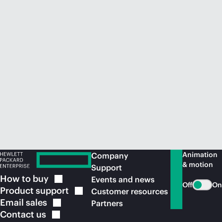
Animation
Company
& motion
Support
How to
buy
Events and news
Off
On
Product
support
Customer resources
Email
sales
Partners
Contact
us