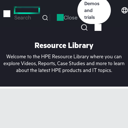
Skip
Demos
to
and
main
Close
trials
Search
content
Resource Library
Welcome to the HPE Resource Library where you can
explore Videos, Reports, Case Studies and more to learn
about the latest HPE products and IT topics.