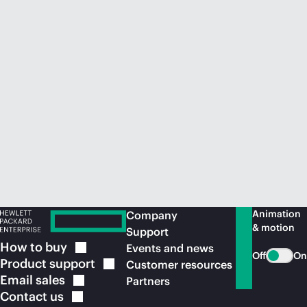
Animation
Company
& motion
Support
How to
buy
Events and news
Off
On
Product
support
Customer resources
Email
sales
Partners
Contact
us