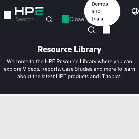
Skip
Demos
to
and
main
Close
trials
Search
content
Resource Library
Welcome to the HPE Resource Library where you can
explore Videos, Reports, Case Studies and more to learn
about the latest HPE products and IT topics.