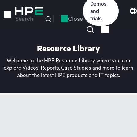
Skip
Demos
to
and
main
Close
trials
Search
content
Resource Library
Welcome to the HPE Resource Library where you can
explore Videos, Reports, Case Studies and more to learn
about the latest HPE products and IT topics.