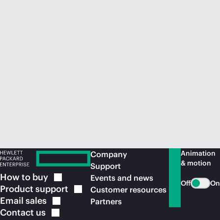
Animation
Company
& motion
Support
How to
buy
Events and news
Off
On
Product
support
Customer resources
Email
sales
Partners
Contact
us