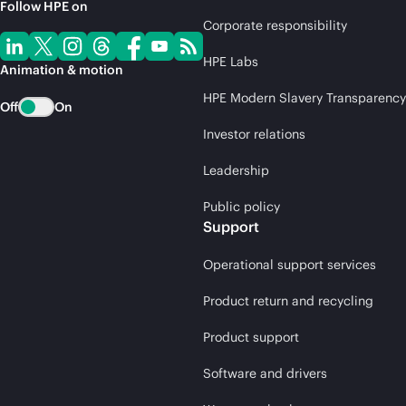
Follow HPE on
Corporate responsibility
HPE Labs
Animation & motion
HPE Modern Slavery Transparency
Off
On
Investor relations
Leadership
Public policy
Support
Operational support services
Product return and recycling
Product support
Software and drivers