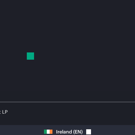
t LP
Ireland
(
EN
)