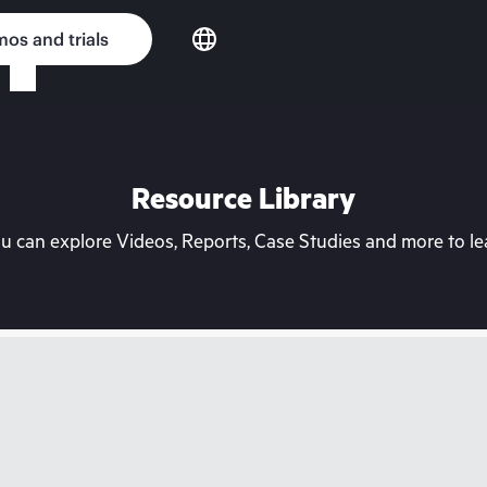
os and trials
Resource Library
can explore Videos, Reports, Case Studies and more to lea