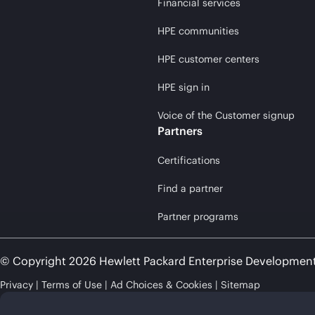
Financial services
HPE communities
HPE customer centers
HPE sign in
Voice of the Customer signup
Partners
Certifications
Find a partner
Partner programs
© Copyright 2026 Hewlett Packard Enterprise Developmen
Privacy
Terms of Use
Ad Choices & Cookies
Sitemap