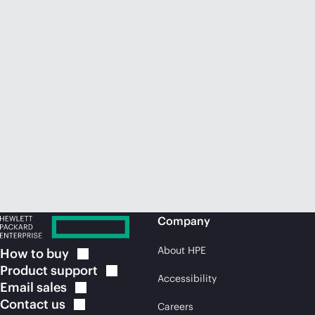
Company
About HPE
How to
buy
Product
support
Accessibility
Email
sales
Contact
us
Careers