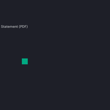
 Statement (PDF)