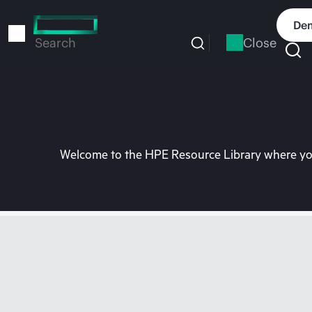
Skip
to
Dem
main
Close
Search
content
Welcome to the HPE Resource Library where you 