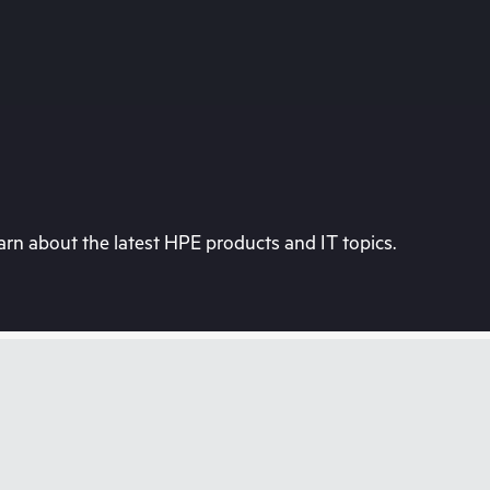
rn about the latest HPE products and IT topics.