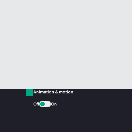
Animation & motion
Off
On