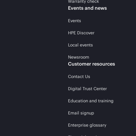
Warranty check
Events and news
Events
HPE Discover
Local events
Newsroom
Customer resources
Contact Us
Digital Trust Center
Education and training
Email signup
Enterprise glossary