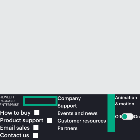
Animation
Company
& motion
Support
How to
buy
Events and news
Off
On
Product
support
Customer resources
Email
sales
Partners
Contact
us