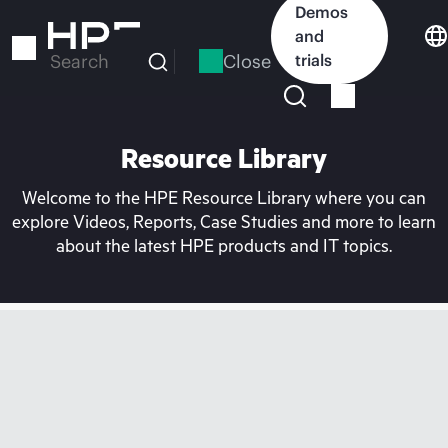
Skip
Demos
to
and
main
Close
trials
Search
content
Resource Library
Welcome to the HPE Resource Library where you can
explore Videos, Reports, Case Studies and more to learn
about the latest HPE products and IT topics.