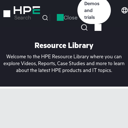
Skip
Demos
to
and
main
Close
trials
Search
content
Resource Library
Welcome to the HPE Resource Library where you can
explore Videos, Reports, Case Studies and more to learn
about the latest HPE products and IT topics.