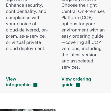
Enhance security,
Choose the right
confidentiality, and
Central On-Premises
compliance with
Platform (COP)
your choice of
options for your
cloud-delivered
, on-
environment with an
prem,
as-a-service
,
easy ordering guide
or virtual private
—covering all COP
cloud deployment.
versions, including
the latest version
and associated
services.
View
View ordering
infographic
guide