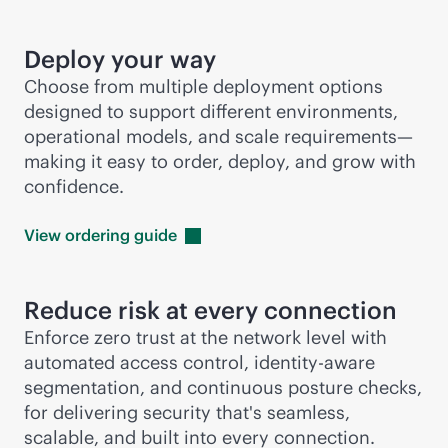
Deploy your way
Choose from multiple deployment options
designed to support different environments,
operational models, and scale requirements—
making it easy to order, deploy, and grow with
confidence.
View ordering
guide
Reduce risk at every connection
Enforce zero trust at the network level with
automated access control, identity-aware
segmentation, and continuous posture checks,
for delivering security that's seamless,
scalable, and built into every connection.