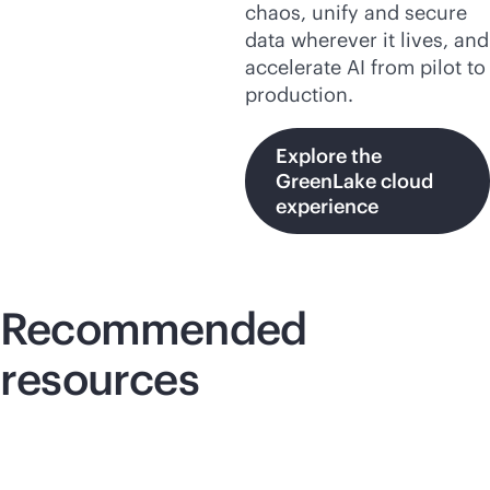
chaos, unify and secure
data wherever it lives, and
accelerate AI from pilot to
production.
Explore the
GreenLake cloud
experience
Recommended
resources
Lightboard video
Lig