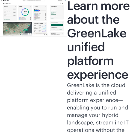
Learn more
about the
GreenLake
unified
platform
experience
GreenLake is the cloud
delivering a unified
platform experience—
enabling you to run and
manage your hybrid
landscape, streamline IT
operations without the