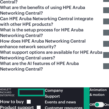
Central?
What are the benefits of using HPE Aruba
Networking Central?
Can HPE Aruba Networking Central integrate
with other HPE products?
What is the setup process for HPE Aruba
Networking Central?
How does HPE Aruba Networking Central
enhance network security?
What support options are available for HPE Aruba
Networking Central users?
What are the AI features of HPE Aruba
Networking Central?
Animation
Company
& motion
Support
How to
buy
Events and news
Off
On
Product
support
Customer resources