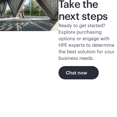
Take the
next steps
Ready to get started?
Explore purchasing
options or engage with
HPE experts to determine
the best solution for your
business needs.
Chat now
Explore more of HPE's