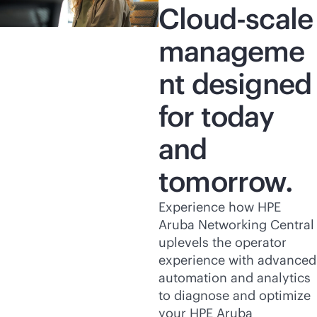
Cloud-scale
manageme
nt designed
for today
and
tomorrow.
Experience how HPE
Aruba Networking Central
uplevels the operator
experience with advanced
automation and analytics
to diagnose and optimize
your HPE Aruba