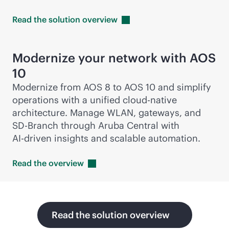
Read the solution
overview
Modernize your network with AOS
10
Modernize from AOS 8 to AOS 10 and simplify
operations with a unified
cloud-native
architecture. Manage WLAN, gateways, and
SD-Branch
through Aruba Central with
AI-driven
insights and scalable automation.
Read the
overview
Read the solution overview