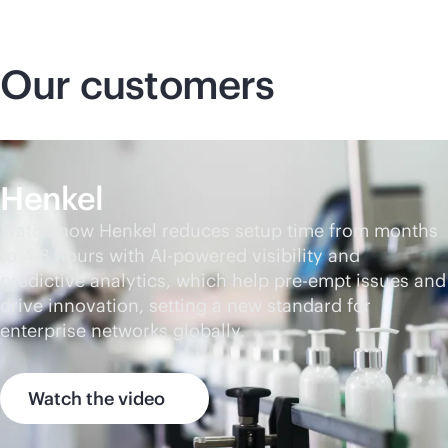
Our customers
Henkel
Watch how Henkel reduces setup time from months
to 4-8 hours with
AI-powered
visibility and
predictive analytics, which help pre-empt issues and
drive innovation, setting a new standard for
enterprise networks globally.
Watch the video