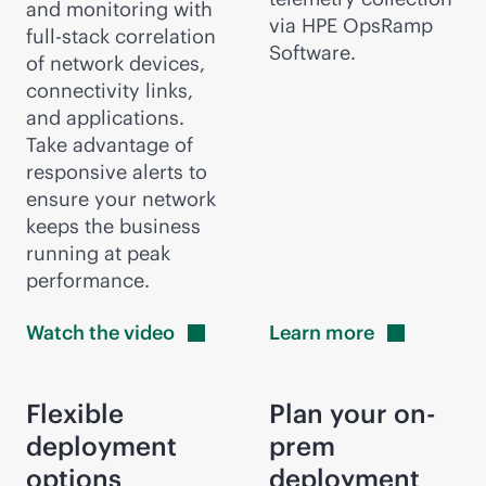
and monitoring with
via HPE OpsRamp
full-stack
correlation
Software.
of network devices,
connectivity links,
and applications.
Take advantage of
responsive alerts to
ensure your network
keeps the business
running at peak
performance.
Watch the
video
Learn
more
Flexible
Plan your on-
deployment
prem
options
deployment