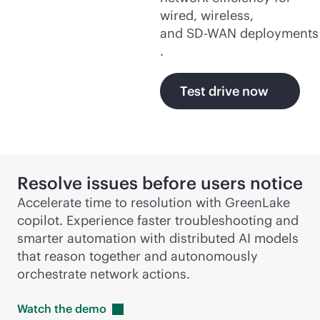
wired, wireless,
and
SD-WAN
deployments
.
Test drive now
Resolve issues before users notice
Accelerate time to resolution with GreenLake
copilot. Experience faster troubleshooting and
smarter automation with distributed AI models
that reason together and autonomously
orchestrate network actions.
Watch the
demo