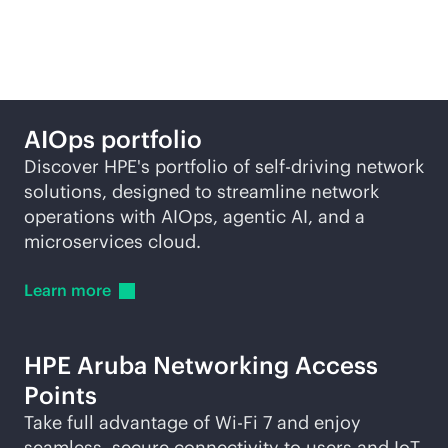
self-driving network
AIOps portfolio
Discover HPE's portfolio of self-driving network
solutions, designed to streamline network
operations with AIOps, agentic AI, and a
microservices cloud.
Learn
more
HPE Aruba Networking Access
Points
Take full advantage of
Wi-Fi
7 and enjoy
seamless, secure connectivity to users and IoT