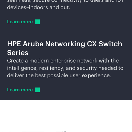
devices–indoors and out.
Learn
more
HPE Aruba Networking CX Switch
Series
Create a modern enterprise network with the
intelligence, resiliency, and security needed to
deliver the best possible user experience.
Learn
more