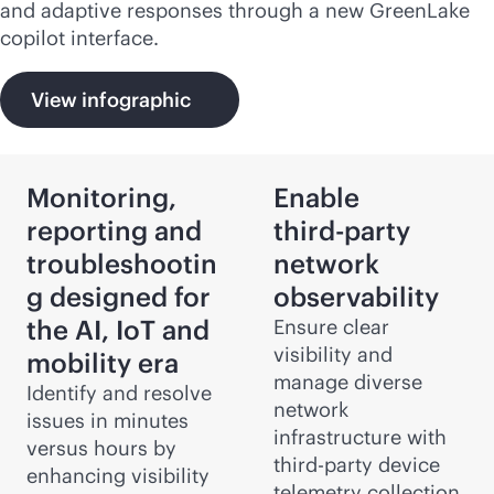
and adaptive responses through a new GreenLake
copilot interface.
View infographic
Monitoring,
Enable
reporting and
third-party
troubleshootin
network
g designed for
observability
the AI, IoT and
Ensure clear
visibility and
mobility era
manage diverse
Identify and resolve
network
issues in minutes
infrastructure with
versus hours by
third-party
device
enhancing visibility
telemetry collection