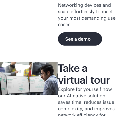
Networking devices and
scale effortlessly to meet
your most demanding use
cases.
See a demo
Take a
virtual tour
Explore for yourself how
our
AI-native
solution
saves time, reduces issue
complexity, and improves
network efficiency for