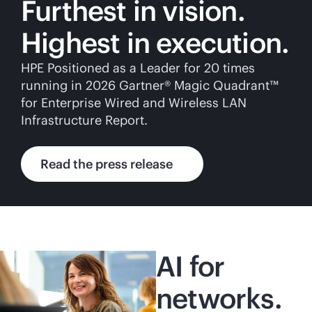
Furthest in vision.
Highest in execution.
HPE Positioned as a Leader for 20 times
running in 2026 Gartner® Magic Quadrant™
for Enterprise Wired and Wireless LAN
Infrastructure Report.
Read the press release
AI for
networks.