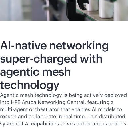
AI-native
networking
super-charged with
agentic mesh
technology
Agentic mesh technology is being actively deployed
into HPE Aruba Networking Central, featuring a
multi-agent orchestrator that enables AI models to
reason and collaborate in real time. This distributed
system of AI capabilities drives autonomous actions