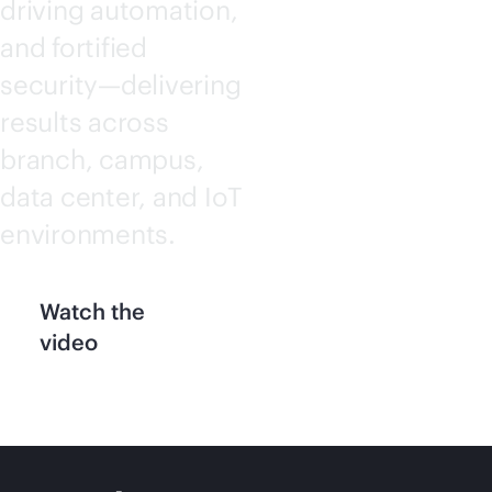
driving automation,
and fortified
security—delivering
results across
branch, campus,
data center, and IoT
environments.
Watch the
video