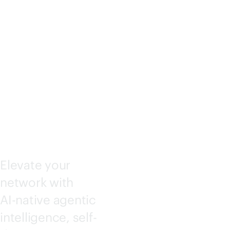
KING
CENTRA
L
Elevate your
network with
AI-native
agentic
intelligence, self-