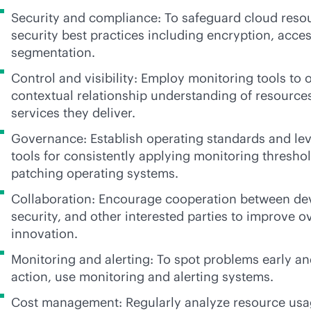
Security and compliance: To safeguard cloud reso
security best practices including encryption, acce
segmentation.
Control and visibility: Employ monitoring tools to o
contextual relationship understanding of resource
services they deliver.
Governance: Establish operating standards and le
tools for consistently applying monitoring threshol
patching operating systems.
Collaboration: Encourage cooperation between de
security, and other interested parties to improve ov
innovation.
Monitoring and alerting: To spot problems early an
action, use monitoring and alerting systems.
Cost management: Regularly analyze resource usa