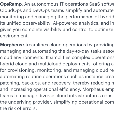
OpsRamp
: An autonomous IT operations SaaS softwa
CloudOps and DevOps teams simplify and automate 
monitoring and managing the performance of hybrid
Its unified observability,
AI-powered
analytics, and i
gives you complete visibility and control to optimize
environment.
Morpheus
streamlines cloud operations by providing
managing and automating the day-to-day tasks assoc
cloud environments. It simplifies complex operation
hybrid cloud and multicloud deployments, offering a 
for provisioning, monitoring, and managing cloud re
automating routine operations such as instance creat
patching, backups, and recovery, thereby reducing 
and increasing operational efficiency. Morpheus em
teams to manage diverse cloud infrastructures consis
the underlying provider, simplifying operational co
the risk of errors.