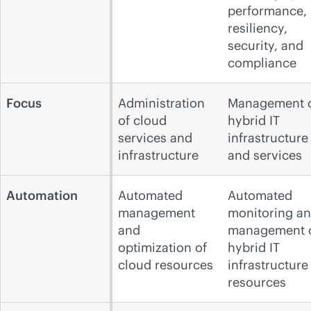
performance,
resiliency,
security, and
compliance
Focus
Administration
Management 
of cloud
hybrid IT
services and
infrastructure
infrastructure
and services
Automation
Automated
Automated
management
monitoring a
and
management 
optimization of
hybrid IT
cloud resources
infrastructure
resources