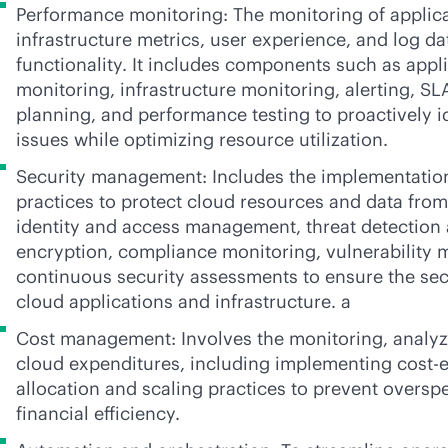
Performance monitoring: The monitoring of applic
infrastructure metrics, user experience, and log da
functionality. It includes components such as app
monitoring, infrastructure monitoring, alerting, S
planning, and performance testing to proactively i
issues while optimizing resource utilization.
Security management: Includes the implementation
practices to protect cloud resources and data from 
identity and access management, threat detection
encryption, compliance monitoring, vulnerability
continuous security assessments to ensure the secu
cloud applications and infrastructure. a
Cost management: Involves the monitoring, analyz
cloud expenditures, including implementing cost-e
allocation and scaling practices to prevent overs
financial efficiency.