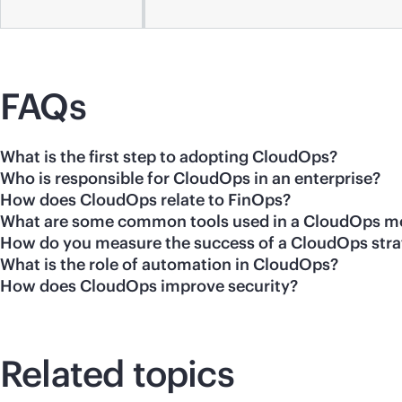
FAQs
What is the first step to adopting CloudOps?
Who is responsible for CloudOps in an enterprise?
How does CloudOps relate to FinOps?
What are some common tools used in a CloudOps m
How do you measure the success of a CloudOps str
What is the role of automation in CloudOps?
How does CloudOps improve security?
Related topics