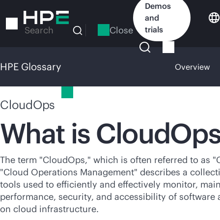
Skip
Demos
to
and
main
Close
trials
Search
content
HPE Glossary
Overview
HPE Glossary
CloudOps
What is CloudOp
The term "CloudOps," which is often referred to as 
"Cloud Operations Management" describes a collect
tools used to efficiently and effectively monitor, mai
performance, security, and accessibility of software
on cloud infrastructure.