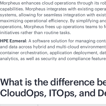
Morpheus enhances cloud operations through its ro
capabilities. Morpheus integrates with existing opera
systems, allowing for seamless integration with exis
maximizing operational efficiency. By simplifying a
operations, Morpheus frees up operations teams to f
initiatives rather than routine tasks.
HPE Ezmeral
: A software solution for managing cont
and data across hybrid and
multi-cloud
environments.
container orchestration, application deployment, d
analytics, as well as security and compliance feature
What is the difference 
CloudOps, ITOps, and 