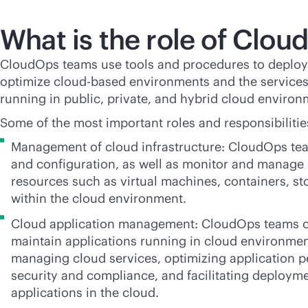
What is the role of Clo
CloudOps teams use tools and procedures to deploy
optimize
cloud-based
environments and the services
running in public, private, and hybrid cloud environ
Some of the most important roles and responsibiliti
Management of cloud infrastructure: CloudOps tea
and configuration, as well as monitor and manage 
resources such as virtual machines, containers, s
within the cloud environment.
Cloud application management: CloudOps teams o
maintain applications running in cloud environmen
managing cloud services, optimizing application 
security and compliance, and facilitating deployme
applications in the cloud.