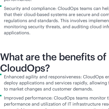
Security and compliance: CloudOps teams can hel
that their
cloud-based
systems are secure and comp
regulations and standards. This involves implement
monitoring security threats, and auditing cloud inf
applications.
What are the benefits of
CloudOps?
Enhanced agility and responsiveness: CloudOps en
deploy applications and services rapidly, allowing
to market changes and customer demands.
Improved performance: CloudOps teams monitor 
performance and utilization of IT infrastructure re