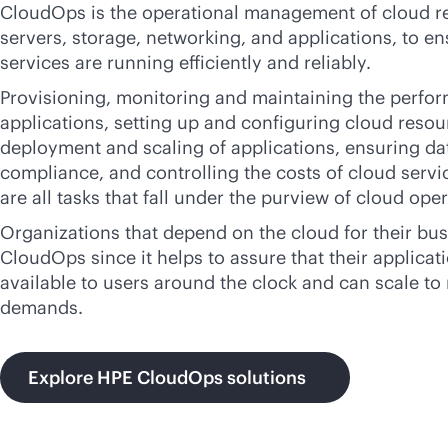
CloudOps is the operational management of cloud re
servers, storage, networking, and applications, to en
services are running efficiently and reliably.
Provisioning, monitoring and maintaining the perfo
applications, setting up and configuring cloud reso
deployment and scaling of applications, ensuring da
compliance, and controlling the costs of cloud servi
are all tasks that fall under the purview of cloud ope
Organizations that depend on the cloud for their bu
CloudOps since it helps to assure that their applicat
available to users around the clock and can scale t
demands.
Explore HPE CloudOps solutions