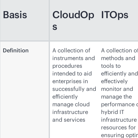
Basis
CloudOp
ITOps
s
Definition
A collection of
A collection o
instruments and
methods and
procedures
tools to
intended to aid
efficiently and
enterprises in
effectively
successfully and
monitor and
efficiently
manage the
manage cloud
performance 
infrastructure
hybrid IT
and services
infrastructure
resources for
ensuring opti