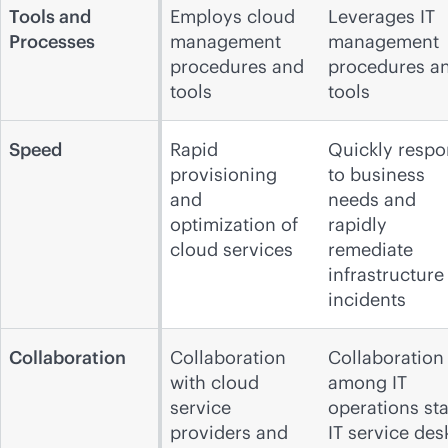
Tools and
Employs cloud
Leverages IT
Processes
management
management
procedures and
procedures a
tools
tools
Speed
Rapid
Quickly resp
provisioning
to business
and
needs and
optimization of
rapidly
cloud services
remediate
infrastructure
incidents
Collaboration
Collaboration
Collaboration
with cloud
among IT
service
operations staf
providers and
IT service des