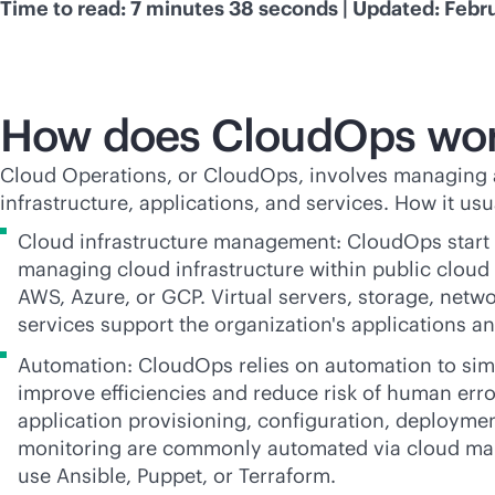
Time to read: 7 minutes 38 seconds | Updated: Febr
How does CloudOps wo
Cloud Operations, or CloudOps, involves managing 
infrastructure, applications, and services. How it usu
Cloud infrastructure management: CloudOps start 
managing cloud infrastructure within public cloud
AWS, Azure, or GCP. Virtual servers, storage, netw
services support the organization's applications a
Automation: CloudOps relies on automation to simpl
improve efficiencies and reduce risk of human err
application provisioning, configuration, deploymen
monitoring are commonly automated via cloud ma
use Ansible, Puppet, or Terraform.