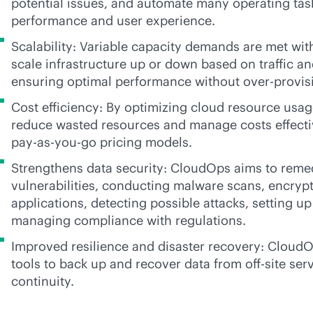
potential issues, and automate many operating tas
performance and user experience.
Scalability: Variable capacity demands are met with 
scale infrastructure up or down based on traffic a
ensuring optimal performance without over-provis
Cost efficiency: By optimizing cloud resource usag
reduce wasted resources and manage costs effectiv
pay-as-you-go
pricing models.
Strengthens data security: CloudOps aims to remed
vulnerabilities, conducting malware scans, encrypt
applications, detecting possible attacks, setting up
managing compliance with regulations.
Improved resilience and disaster recovery: Cloud
tools to back up and recover data from off-site ser
continuity.