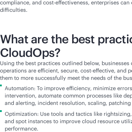
compliance, and
cost-effectiveness
, enterprises ca
difficulties.
What are the best practi
CloudOps?
Using the best practices outlined below, businesses 
operations are efficient, secure,
cost-effective
, and p
them to more successfully meet the needs of the bus
Automation: To improve efficiency, minimize erro
intervention, automate common processes like de
and alerting, incident resolution, scaling, patchi
Optimization: Use tools and tactics like rightsizing
and spot instances to improve cloud resource utili
performance.