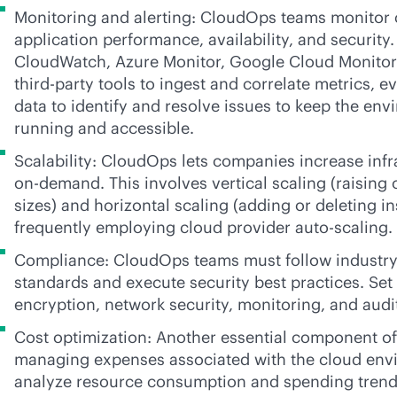
Monitoring and alerting: CloudOps teams monitor c
application performance, availability, and security
CloudWatch, Azure Monitor, Google Cloud Monitori
third-party
tools to ingest and correlate metrics, e
data to identify and resolve issues to keep the env
running and accessible.
Scalability: CloudOps lets companies increase inf
on-demand. This involves vertical scaling (raising
sizes) and horizontal scaling (adding or deleting i
frequently employing cloud provider auto-scaling.
Compliance: CloudOps teams must follow industry
standards and execute security best practices. Set 
encryption, network security, monitoring, and audi
Cost optimization: Another essential component o
managing expenses associated with the cloud env
analyze resource consumption and spending trends