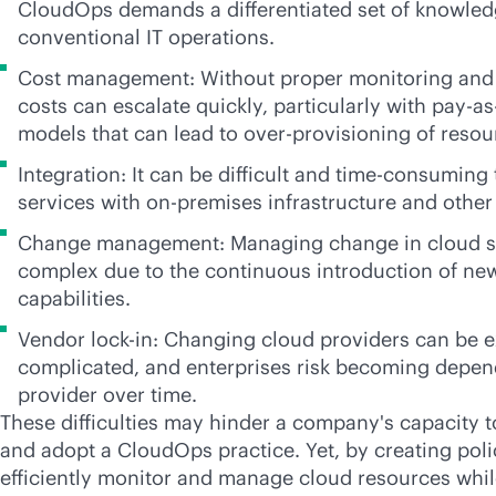
CloudOps demands a differentiated set of knowledg
conventional IT operations.
Cost management: Without proper monitoring an
costs can escalate quickly, particularly with
pay-as
models that can lead to over-provisioning of resou
Integration: It can be difficult and time-consuming 
services with
on-premises
infrastructure and other
Change management: Managing change in cloud 
complex due to the continuous introduction of ne
capabilities.
Vendor
lock-in
: Changing cloud providers can be 
complicated, and enterprises risk becoming depen
provider over time.
These difficulties may hinder a company's capacity t
and adopt a CloudOps practice. Yet, by creating pol
efficiently monitor and manage cloud resources whil