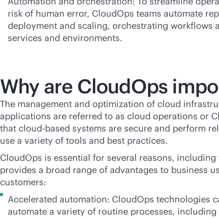
Automation and orchestration: To streamline opera
risk of human error, CloudOps teams automate repe
deployment and scaling, orchestrating workflows a
services and environments.
Why are CloudOps impo
The management and optimization of cloud infrastruc
applications are referred to as cloud operations or 
that
cloud-based
systems are secure and perform re
use a variety of tools and best practices.
CloudOps is essential for several reasons, including 
provides a broad range of advantages to business u
customers:
Accelerated automation: CloudOps technologies ca
automate a variety of routine processes, including