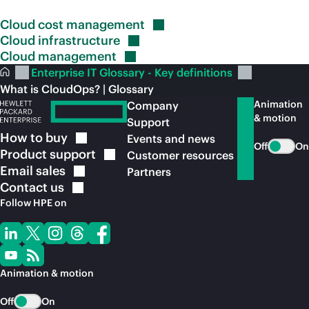
Cloud cost
management
Cloud
infrastructure
Cloud
management
Enterprise IT Glossary - Key definitions
What is CloudOps? | Glossary
Animation
Company
& motion
Support
How to
buy
Events and news
Off
On
Product
support
Customer resources
Email
sales
Partners
Contact
us
Follow HPE on
Animation & motion
Off
On