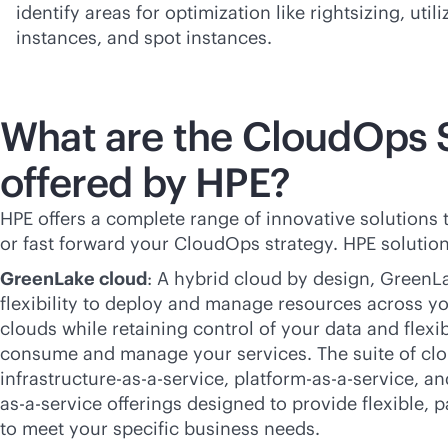
identify areas for optimization like rightsizing, util
instances, and spot instances.
What are the CloudOps 
offered by HPE?
HPE offers a complete range of innovative solutions 
or fast forward your CloudOps strategy. HPE solution
GreenLake cloud
: A hybrid cloud by design, GreenL
flexibility to deploy and manage resources across yo
clouds while retaining control of your data and flexi
consume and manage your services. The suite of clo
infrastructure-
as-a-service
, platform-
as-a-service
, an
as-a-service
offerings designed to provide flexible,
p
to meet your specific business needs.