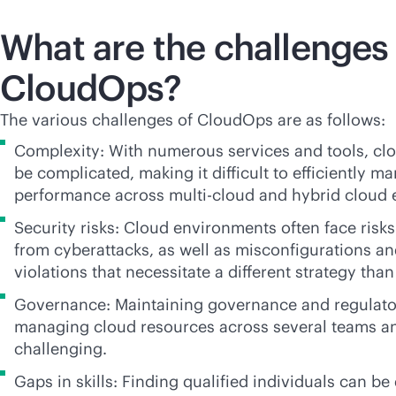
What are the challenges 
CloudOps?
The various challenges of CloudOps are as follows:
Complexity: With numerous services and tools, cl
be complicated, making it difficult to efficiently 
performance across
multi-cloud
and hybrid cloud 
Security risks: Cloud environments often face risks
from cyberattacks, as well as misconfigurations a
violations that necessitate a different strategy than 
Governance: Maintaining governance and regulato
managing cloud resources across several teams a
challenging.
Gaps in skills: Finding qualified individuals can be 