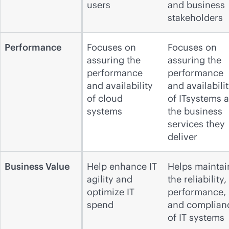
users
and business
stakeholders
Performance
Focuses on
Focuses on
assuring the
assuring the
performance
performance
and availability
and availabili
of cloud
of ITsystems 
systems
the business
services they
deliver
Business Value
Help enhance IT
Helps maintai
agility and
the reliability,
optimize IT
performance,
spend
and complian
of IT systems