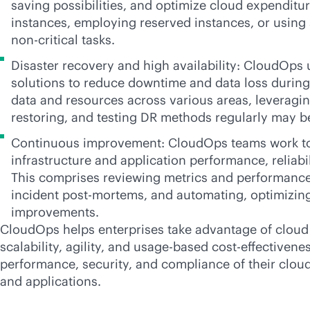
saving possibilities, and optimize cloud expenditur
instances, employing reserved instances, or using 
non-critical tasks.
Disaster recovery and high availability: CloudOps
solutions to reduce downtime and data loss during 
data and resources across various areas, leverag
restoring, and testing DR methods regularly may b
Continuous improvement: CloudOps teams work t
infrastructure and application performance, reliabil
This comprises reviewing metrics and performance
incident post-mortems, and automating, optimizing
improvements.
CloudOps helps enterprises take advantage of clou
scalability, agility, and usage-based
cost-effectivene
performance, security, and compliance of their
clou
and applications.