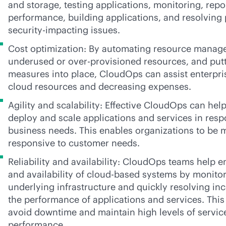
and storage, testing applications, monitoring, rep
performance, building applications, and resolvin
security-impacting issues.
Cost optimization: By automating resource manage
underused or over-provisioned resources, and putt
measures into place, CloudOps can assist enterpris
cloud resources and decreasing expenses.
Agility and scalability: Effective CloudOps can hel
deploy and scale applications and services in res
business needs. This enables organizations to be 
responsive to customer needs.
Reliability and availability: CloudOps teams help en
and availability of
cloud-based
systems by monitori
underlying infrastructure and quickly resolving in
the performance of applications and services. This
avoid downtime and maintain high levels of service
performance.