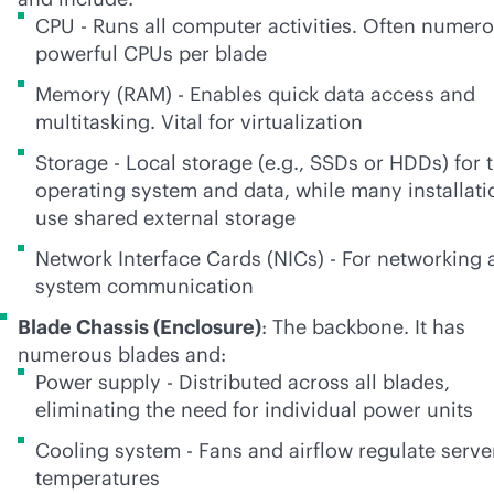
CPU - Runs all computer activities. Often numer
powerful CPUs per blade
Memory (RAM) - Enables quick data access and
multitasking. Vital for virtualization
Storage - Local storage (e.g., SSDs or HDDs) for 
operating system and data, while many installati
use shared external storage
Network Interface Cards (NICs) - For networking 
system communication
Blade Chassis (Enclosure)
: The backbone. It has
numerous blades and:
Power supply - Distributed across all blades,
eliminating the need for individual power units
Cooling system - Fans and airflow regulate serve
temperatures