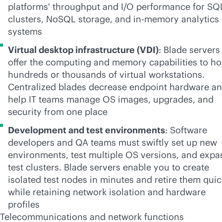
platforms' throughput and I/O performance for SQ
clusters, NoSQL storage, and
in-memory
analytics
systems
Virtual desktop infrastructure (VDI)
: Blade servers
offer the computing and memory capabilities to ho
hundreds or thousands of virtual workstations.
Centralized blades decrease endpoint hardware a
help IT teams manage OS images, upgrades, and
security from one place
Development and test environments
: Software
developers and QA teams must swiftly set up new
environments, test multiple OS versions, and exp
test clusters. Blade servers enable you to create
isolated test nodes in minutes and retire them quic
while retaining network isolation and hardware
profiles
Telecommunications
and network functions