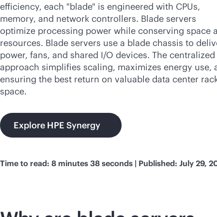
efficiency, each "blade" is engineered with CPUs,
memory, and network controllers. Blade servers
optimize processing power while conserving space 
resources. Blade servers use a blade chassis to deliv
power, fans, and shared I/O devices. The centralized
approach simplifies scaling, maximizes energy use, 
ensuring the best return on valuable data center rac
space.
Explore HPE Synergy
Time to read: 8 minutes 38 seconds | Published: July 29, 2