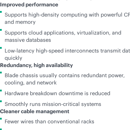
Improved performance
Supports
high-density
computing with powerful C
and memory
Supports cloud applications, virtualization, and
massive databases
Low-latency high-speed interconnects transmit da
quickly
Redundancy, high availability
Blade chassis usually contains redundant power,
cooling, and network
Hardware breakdown downtime is reduced
Smoothly runs
mission-critical
systems
Cleaner cable management
Fewer wires than conventional racks