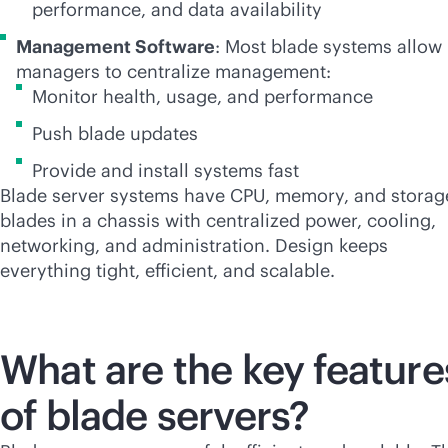
performance, and data availability
Management Software
: Most blade systems allow 
managers to centralize management:
Monitor health, usage, and performance
Push blade updates
Provide and install systems fast
Blade server systems have CPU, memory, and storag
blades in a chassis with centralized power, cooling,
networking, and administration. Design keeps
everything tight, efficient, and scalable.
What are the key feature
of blade servers?