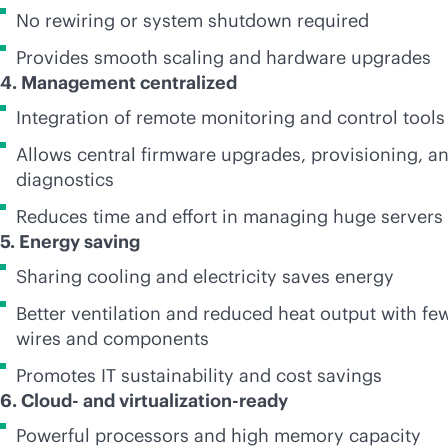
No rewiring or system shutdown required
Provides smooth scaling and hardware upgrades
4. Management centralized
Integration of remote monitoring and control tools
Allows central firmware upgrades, provisioning, a
diagnostics
Reduces time and effort in managing huge servers
5. Energy saving
Sharing cooling and electricity saves energy
Better ventilation and reduced heat output with fe
wires and components
Promotes IT sustainability and cost savings
6. Cloud- and virtualization-ready
Powerful processors and high memory capacity