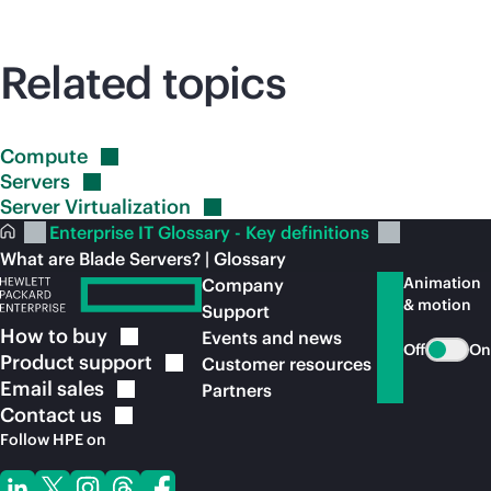
Related topics
Compute
Servers
Server
Virtualization
Enterprise IT Glossary - Key definitions
What are Blade Servers? | Glossary
Animation
Company
& motion
Support
How to
buy
Events and news
Off
On
Product
support
Customer resources
Email
sales
Partners
Contact
us
Follow HPE on