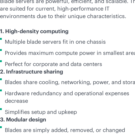
Blade servers are powerful, efficient, and scalable. T
are suited for current, high-performance IT
environments due to their unique characteristics.
1. High-density computing
Multiple blade servers fit in one chassis
Provides maximum compute power in smallest are
Perfect for corporate and data centers
2. Infrastructure sharing
Blades share cooling, networking, power, and stor
Hardware redundancy and operational expenses
decrease
Simplifies setup and upkeep
3. Modular design
Blades are simply added, removed, or changed