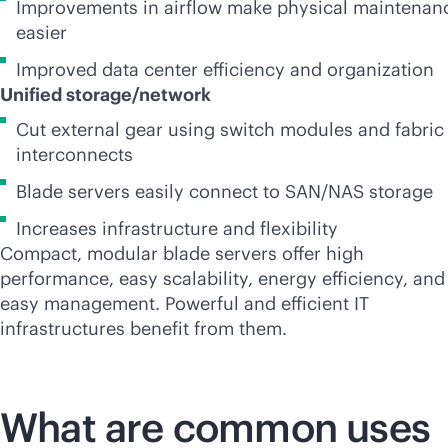
Improvements in airflow make physical maintenan
easier
Improved data center efficiency and organization
Unified storage/network
Cut external gear using switch modules and fabric
interconnects
Blade servers easily connect to SAN/NAS storage
Increases infrastructure and flexibility
Compact, modular blade servers offer high
performance, easy scalability, energy efficiency, and
easy management. Powerful and efficient IT
infrastructures benefit from them.
What are common uses