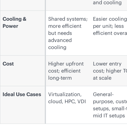
and cooling
Cooling &
Shared systems;
Easier cooling
Power
more efficient
per unit; less
but needs
efficient overa
advanced
cooling
Cost
Higher upfront
Lower entry
cost; efficient
cost; higher 
long-term
at scale
Ideal Use Cases
Virtualization,
General-
cloud, HPC, VDI
purpose, cus
setups, small-
mid IT setups