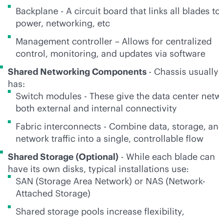
Backplane - A circuit board that links all blades t
power, networking, etc
Management controller – Allows for centralized
control, monitoring, and updates via software
Shared Networking Components
- Chassis usually
has:
Switch modules - These give the data center net
both external and internal connectivity
Fabric interconnects - Combine data, storage, a
network traffic into a single, controllable flow
Shared Storage (Optional)
- While each blade can
have its own disks, typical installations use:
SAN (Storage Area Network) or NAS (Network-
Attached Storage)
Shared storage pools increase flexibility,