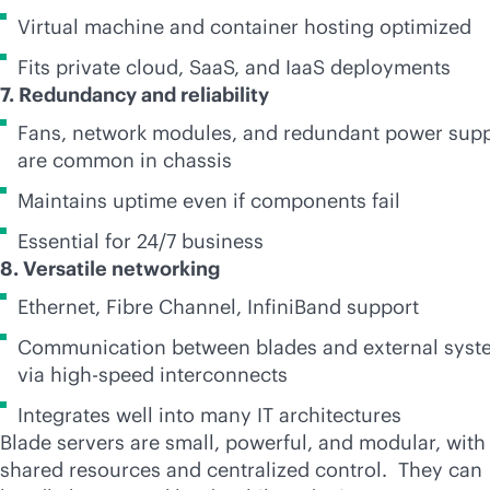
Virtual machine and container hosting optimized
Fits private cloud, SaaS, and IaaS deployments
7. Redundancy and reliability
Fans, network modules, and redundant power sup
are common in chassis
Maintains uptime even if components fail
Essential for 24/7 business
8. Versatile networking
Ethernet, Fibre Channel, InfiniBand support
Communication between blades and external syst
via high-speed interconnects
Integrates well into many IT architectures
Blade servers are small, powerful, and modular, with
shared resources and centralized control. They can