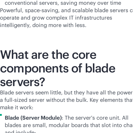
conventional servers, saving money over time
Powerful, space-saving, and scalable blade servers 
operate and grow complex IT infrastructures
intelligently, doing more with less.
What are the core
components of blade
servers?
Blade servers seem little, but they have all the power
a
full-size
d server without the bulk. Key elements tha
make it work:
Blade (Server Module)
: The server's core unit. All
blades are small, modular boards that slot into cha
and include: