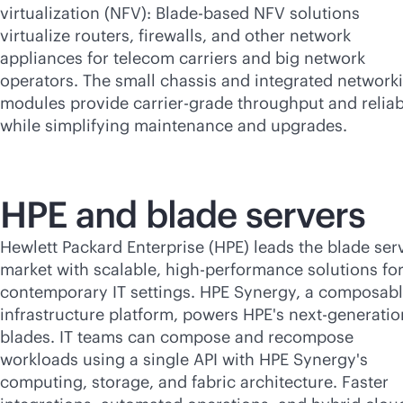
virtualization (NFV): Blade-based NFV solutions
virtualize routers, firewalls, and other network
appliances for telecom carriers and big network
operators. The small chassis and integrated network
modules provide carrier-grade throughput and reliabi
while simplifying maintenance and upgrades.
HPE and blade servers
Hewlett Packard Enterprise (HPE) leads the blade ser
market with scalable, high-performance solutions fo
contemporary IT settings. HPE Synergy, a composab
infrastructure platform, powers HPE's next-generatio
blades. IT teams can compose and recompose
workloads using a single API with HPE Synergy's
computing, storage, and fabric architecture. Faster