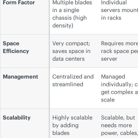
Form Factor
Multiple blades
Individual
in a single
servers moun
chassis (high
in racks
density)
Space
Very compact;
Requires mor
Efficiency
saves space in
rack space pe
data centers
server
Management
Centralized and
Managed
streamlined
individually; 
get complex a
scale
Scalability
Highly scalable
Scalable, but
by adding
needs more
blades
power, cables