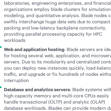
laboratories, engineering enterprises, and financia
organizations employ blade clusters for simulation
modeling, and quantitative analysis. Blade nodes 
swiftly interchange huge data sets due to compact
packing and low-latency backplane connectivity,
providing parallel processing capacity for HPC
workloads
Web and application hosting
: Blade servers are ide
for hosting several web, application, and microser
servers. Due to its modularity and centralized cont
you can deploy new instances quickly, load-balan
traffic, and upgrade or fix hundreds of nodes with
interruption
Database and analytics servers
: Blade systems wit
high-capacity memory and multi-core CPUs easily
handle transactional (OLTP) and analytic (OLAP)
database workloads. Blades can provide modern d