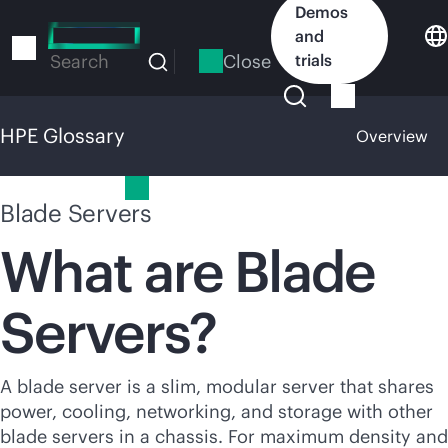
Skip
Demos
to
and
main
Close
trials
Search
content
HPE Glossary
Overview
HPE Glossary
Blade Servers
What are Blade
Servers?
A blade server is a slim, modular server that shares
power, cooling, networking, and storage with other
blade servers in a chassis. For maximum density and