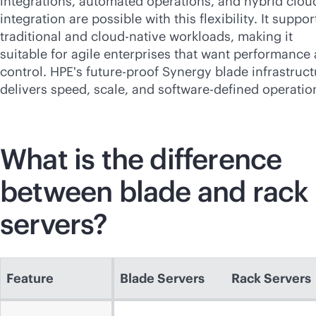
integrations, automated operations, and hybrid clou
integration are possible with this flexibility. It suppor
traditional and
cloud-native
workloads, making it
suitable for agile enterprises that want performance
control. HPE's future-proof Synergy blade infrastruct
delivers speed, scale, and
software-defined
operatio
What is the difference
between blade and rack
servers?
Feature
Blade Servers
Rack Servers