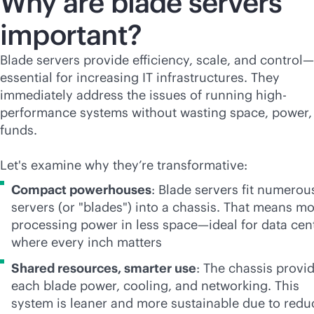
Why are blade servers
important?
Blade servers provide efficiency, scale, and control—
essential for increasing IT infrastructures. They
immediately address the issues of running high-
performance systems without wasting space, power,
funds.
Let's examine why they’re transformative:
Compact powerhouses
: Blade servers fit numerou
servers (or "blades") into a chassis. That means m
processing power in less space—ideal for data cen
where every inch matters
Shared resources, smarter use
: The chassis provi
each blade power, cooling, and networking. This
system is leaner and more sustainable due to red