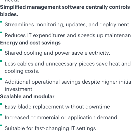
Simplified management software centrally controls 
blades.
Streamlines monitoring, updates, and deployment
Reduces IT expenditures and speeds up maintena
Energy and cost savings
Shared cooling and power save electricity.
Less cables and unnecessary pieces save heat and
cooling costs.
Additional operational savings despite higher initia
investment
Scalable and modular
Easy blade replacement without downtime
Increased commercial or application demand
Suitable for fast-changing IT settings