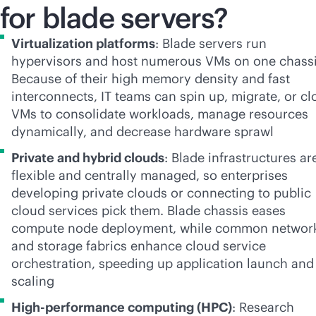
for blade servers?
Virtualization platforms
: Blade servers run
hypervisors and host numerous VMs on one chassi
Because of their high memory density and fast
interconnects, IT teams can spin up, migrate, or cl
VMs to consolidate workloads, manage resources
dynamically, and decrease hardware sprawl
Private and hybrid clouds
: Blade infrastructures ar
flexible and centrally managed, so enterprises
developing private clouds or connecting to public
cloud services pick them. Blade chassis eases
compute node deployment, while common networ
and storage fabrics enhance cloud service
orchestration, speeding up application launch and
scaling
High-performance computing (HPC)
: Research