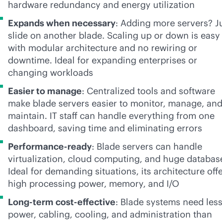
hardware redundancy and energy utilization
Expands when necessary
: Adding more servers? J
slide on another blade. Scaling up or down is easy
with modular architecture and no rewiring or
downtime. Ideal for expanding enterprises or
changing workloads
Easier to manage
: Centralized tools and software
make blade servers easier to monitor, manage, an
maintain. IT staff can handle everything from one
dashboard, saving time and eliminating errors
Performance-ready
: Blade servers can handle
virtualization, cloud computing, and huge databas
Ideal for demanding situations, its architecture off
high processing power, memory, and I/O
Long-term
cost-effective
: Blade systems need les
power, cabling, cooling, and administration than