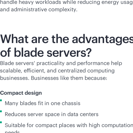
handle heavy workloads while reducing energy usag
and administrative complexity.
What are the advantage
of blade servers?
Blade servers' practicality and performance help
scalable, efficient, and centralized computing
businesses. Businesses like them because:
Compact design
Many blades fit in one chassis
Reduces server space in data centers
Suitable for compact places with high computation
needs