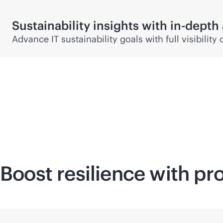
Sustainability insights with
in-depth
Advance IT sustainability goals with full visibili
Boost resilience with pr