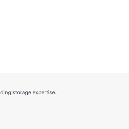
ding storage expertise.