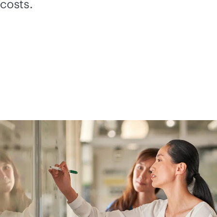
costs.