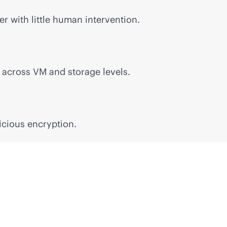
r with little human intervention.
n across VM and storage levels.
icious encryption.