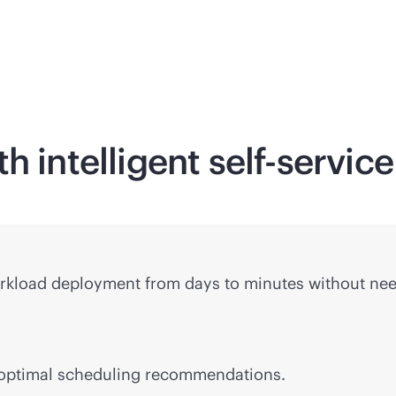
h intelligent
self-service
rkload deployment from days to minutes without nee
 optimal scheduling recommendations.