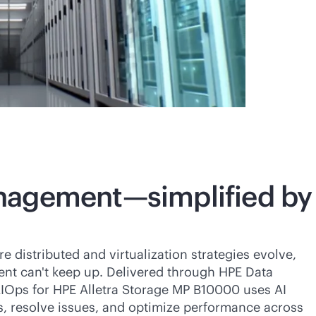
nagement—simplified by
distributed and virtualization strategies evolve,
t can't keep up. Delivered through HPE Data
IOps for HPE Alletra Storage MP B10000 uses AI
s, resolve issues, and optimize performance across