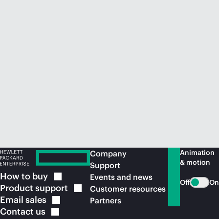
Animation
Company
& motion
Support
How to
buy
Events and news
Off
On
Product
support
Customer resources
Email
sales
Partners
Contact
us