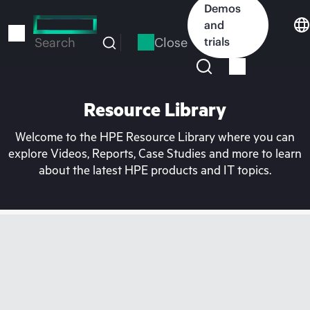
Skip
Demos
to
and
main
Close
trials
Search
content
Resource Library
Welcome to the HPE Resource Library where you can
explore Videos, Reports, Case Studies and more to learn
about the latest HPE products and IT topics.