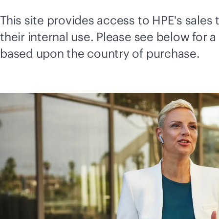
This site provides access to HPE's sale
their internal use. Please see below for a
based upon the country of purchase.