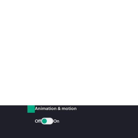
Animation & motion
Off
On