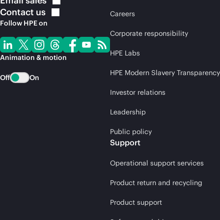
Email
sales
Contact
us
Careers
Follow HPE on
Corporate responsibility
HPE Labs
Animation & motion
HPE Modern Slavery Transparency
Off
On
Investor relations
Leadership
Public policy
Support
Operational support services
Product return and recycling
Product support