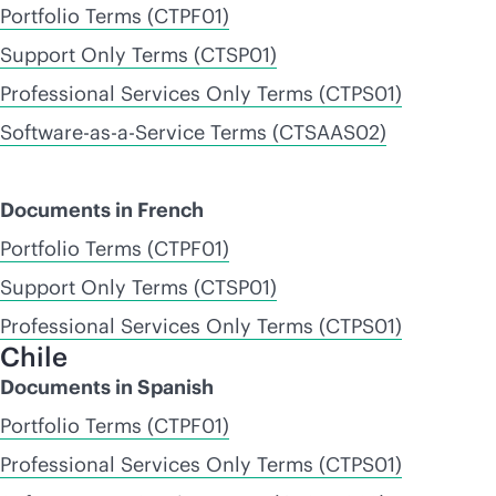
Portfolio Terms (CTPF01)
Support Only Terms (CTSP01)
Professional Services Only Terms (CTPS01)
Software-as-a-Service Terms (CTSAAS02)
Documents in French
Portfolio Terms (CTPF01)
Support Only Terms (CTSP01)
Professional Services Only Terms (CTPS01)
Chile
Documents in Spanish
Portfolio Terms (CTPF01)
Professional Services Only Terms (CTPS01)