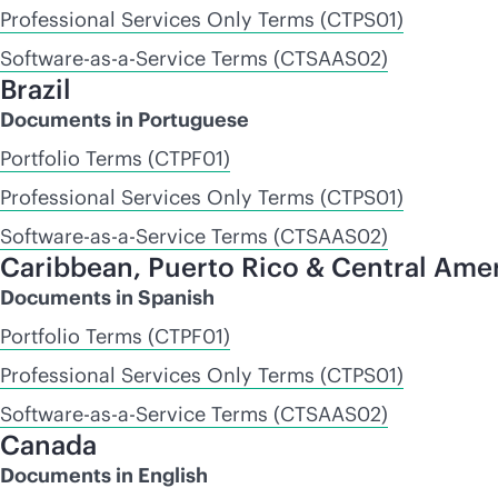
Professional Services Only Terms (CTPS01)
Software-as-a-Service Terms (CTSAAS02)
Brazil
Documents in Portuguese
Portfolio Terms (CTPF01)
Professional Services Only Terms (CTPS01)
Software-as-a-Service Terms (CTSAAS02)
Caribbean, Puerto Rico & Central Ame
Documents in Spanish
Portfolio Terms (CTPF01)
Professional Services Only Terms (CTPS01)
Software-as-a-Service Terms (CTSAAS02)
Canada
Documents in English