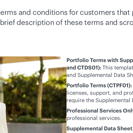
s terms and conditions for customers tha
 brief description of these terms and scro
Portfolio Terms with Sup
and CTDS01):
This templat
and Supplemental Data Sh
Portfolio Terms (CTPF01):
licenses, support, and pro
require the Supplemental 
Professional Services On
professional services.
Supplemental Data Sheet 