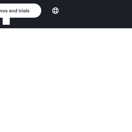
os and trials
Enterprise custom