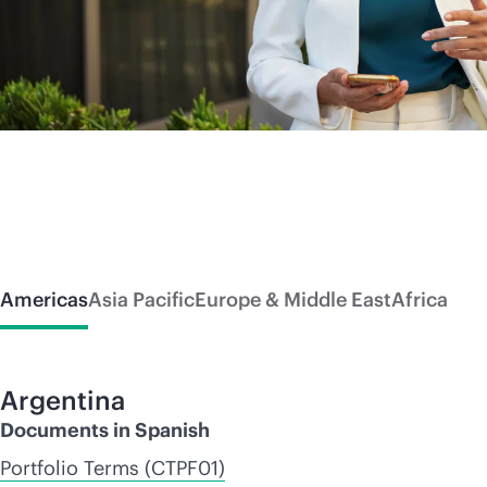
Americas
Asia Pacific
Europe & Middle East
Africa
Argentina
Documents in Spanish
Portfolio Terms (CTPF01)