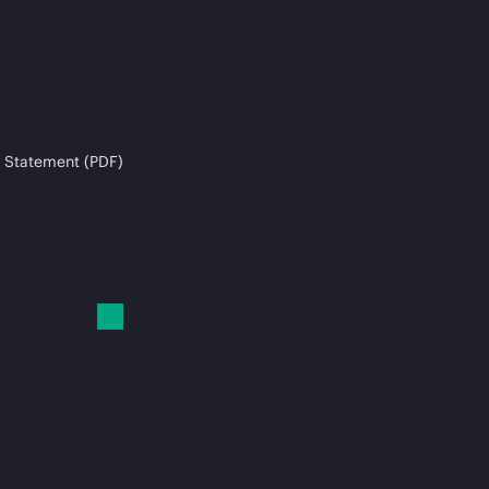
 Statement (PDF)