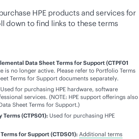
t purchase HPE products and services for
ll down to find links to these terms
plemental Data Sheet Terms for Support (CTPF01
e is no longer active. Please refer to Portfolio Terms
eet Terms for Support documents separately.
Used for purchasing HPE hardware, software
fessional services. (NOTE: HPE support offerings also
Data Sheet Terms for Support.)
ly Terms (CTPS01):
Used for purchasing HPE
Terms for Support (CTDS01):
Additional terms