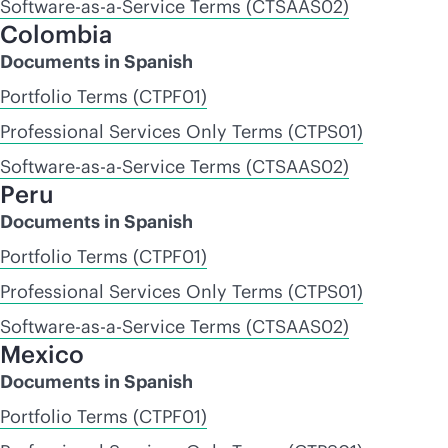
Software-as-a-Service Terms (CTSAAS02)
Colombia
Documents in Spanish
Portfolio Terms (CTPF01)
Professional Services Only Terms (CTPS01)
Software-as-a-Service Terms (CTSAAS02)
Peru
Documents in Spanish
Portfolio Terms (CTPF01)
Professional Services Only Terms (CTPS01)
Software-as-a-Service Terms (CTSAAS02)
Mexico
Documents in Spanish
Portfolio Terms (CTPF01)