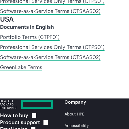
Professional Services Only Terms (CTPS01)
Software-as-a-Service Terms (CTSAAS02)
USA
Documents in English
Portfolio Terms (CTPF01)
Professional Services Only Terms (CTPS01)
Software-as-a-Service Terms (CTSAAS02)
GreenLake Terms
Company
About HPE
How to
buy
Product
support
Accessibility