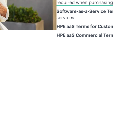
required when purchasing
Software-as-a-Service T
services.
HPE aaS Terms for Custo
HPE aaS Commercial Ter