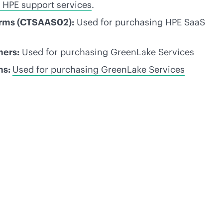
 HPE support services
.
erms (CTSAAS02):
Used for purchasing HPE SaaS
mers:
Used for purchasing GreenLake Services
ms:
Used for purchasing GreenLake Services