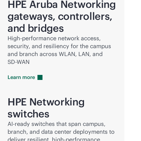
HPE Aruba Networking
gateways, controllers,
and bridges
High-performance network access,
security, and resiliency for the campus
and branch across WLAN, LAN, and
SD-WAN
Learn
more
HPE Networking
switches
AI-ready switches that span campus,
branch, and data center deployments to
deliver resilient, high-performance