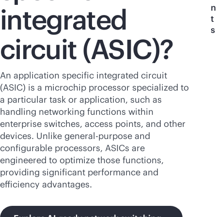
n
integrated
t
s
circuit (ASIC)?
An application specific integrated circuit
(ASIC) is a microchip processor specialized to
a particular task or application, such as
handling networking functions within
enterprise switches, access points, and other
devices. Unlike
general-purpose
and
configurable processors, ASICs are
engineered to optimize those functions,
providing significant performance and
efficiency advantages.