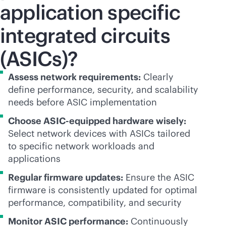
application specific
integrated circuits
(ASICs)?
Assess network requirements:
Clearly
define performance, security, and scalability
needs before ASIC implementation
Choose ASIC-equipped hardware wisely:
Select network devices with ASICs tailored
to specific network workloads and
applications
Regular firmware updates:
Ensure the ASIC
firmware is consistently updated for optimal
performance, compatibility, and security
Monitor ASIC performance:
Continuously