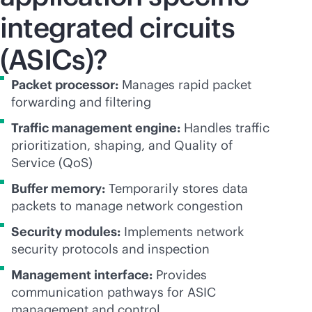
integrated circuits
(ASICs)?
Packet processor:
Manages rapid packet
forwarding and filtering
Traffic management engine:
Handles traffic
prioritization, shaping, and Quality of
Service (QoS)
Buffer memory:
Temporarily stores data
packets to manage network congestion
Security modules:
Implements network
security protocols and inspection
Management interface:
Provides
communication pathways for ASIC
management and control