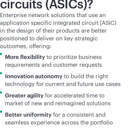
circuits (ASICs)?
Enterprise network solutions that use an
application specific integrated circuit (ASIC)
in the design of their products are better
positioned to deliver on key strategic
outcomes, offering:
More flexibility
to prioritize business
requirements and customer requests
Innovation autonomy
to build the right
technology for current and future use cases
Greater agility
for accelerated time to
market of new and reimagined solutions
Better uniformity
for a consistent and
seamless experience across the portfolio