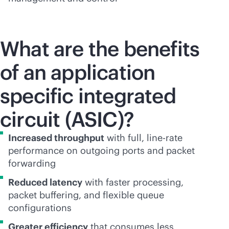
What are the benefits
of an application
specific integrated
circuit (ASIC)?
Increased throughput
with full, line-rate
performance on outgoing ports and packet
forwarding
Reduced latency
with faster processing,
packet buffering, and flexible queue
configurations
Greater efficiency
that consumes less