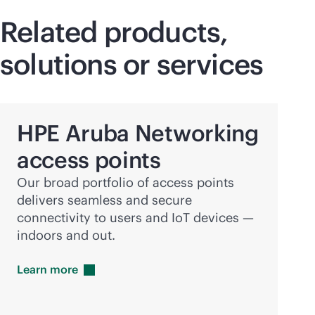
Related products,
solutions or services
HPE Aruba Networking
access points
Our broad portfolio of access points
delivers seamless and secure
connectivity to users and IoT devices —
indoors and out.
Learn
more