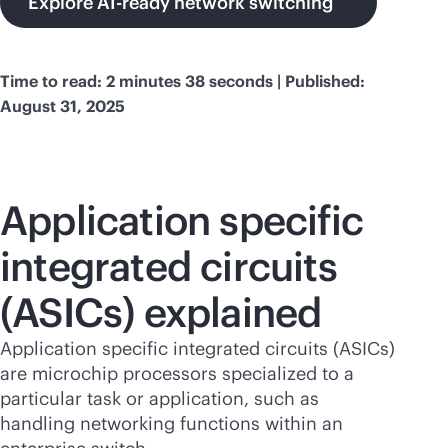
Explore AI-ready network switching
Time to read: 2 minutes 38 seconds | Published:
August 31, 2025
Application specific
integrated circuits
(ASICs) explained
Application specific integrated circuits (ASICs)
are microchip processors specialized to a
particular task or application, such as
handling networking functions within an