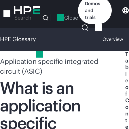
Skip
Demos
to
and
main
Close
trials
Search
content
HPE Glossary
Overview
HPE Glossary
T
Application specific integrated
a
b
circuit (ASIC)
l
e
What is an
o
f
application
C
o
n
specific
t
e