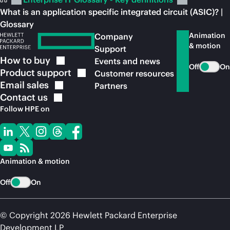
What is an application specific integrated circuit (ASIC)? |
Glossary
Animation
Company
& motion
Support
How to
buy
Events and news
Off
On
Product
support
Customer resources
Email
sales
Partners
Contact
us
Follow HPE on
Animation & motion
Off
On
© Copyright 2026 Hewlett Packard Enterprise
Development LP