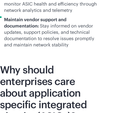
monitor ASIC health and efficiency through
network analytics and telemetry
Maintain vendor support and
documentation:
Stay informed on vendor
updates, support policies, and technical
documentation to resolve issues promptly
and maintain network stability
Why should
enterprises care
about application
specific integrated