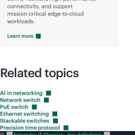
connectivity, and support
mission-critical
edge-to-cloud
workloads.
Learn
more
Related topics
AI in
networking
Network
switch
PoE
switch
Ethernet
switching
Stackable
switches
Precision time
protocol
Enterprise IT Glossary - Key definitions