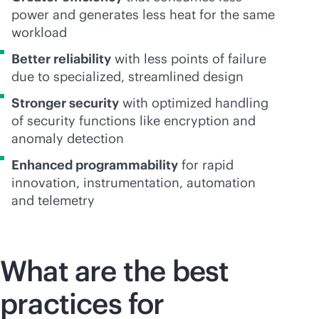
power and generates less heat for the same
workload
Better reliability
with less points of failure
due to specialized, streamlined design
Stronger security
with optimized handling
of security functions like encryption and
anomaly detection
Enhanced programmability
for rapid
innovation, instrumentation, automation
and telemetry
What are the best
practices for