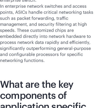
enterprise switch.
In enterprise network switches and access
points, ASICs handle critical networking tasks
such as packet forwarding, traffic
management, and security filtering at high
speeds. These customized chips are
embedded directly into network hardware to
process network data rapidly and efficiently,
significantly outperforming
general-purpose
and configurable processors for specific
networking functions.
What are the key
components of
application specific