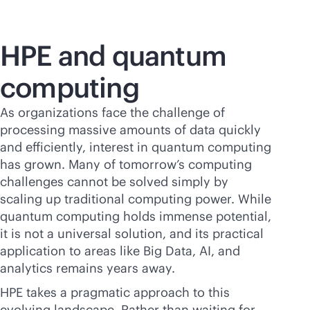
HPE and quantum
computing
As organizations face the challenge of
processing massive amounts of data quickly
and efficiently, interest in quantum computing
has grown. Many of tomorrow’s computing
challenges cannot be solved simply by
scaling up traditional computing power. While
quantum computing holds immense potential,
it is not a universal solution, and its practical
application to areas like Big Data, AI, and
analytics remains years away.
HPE takes a pragmatic approach to this
evolving landscape. Rather than waiting for