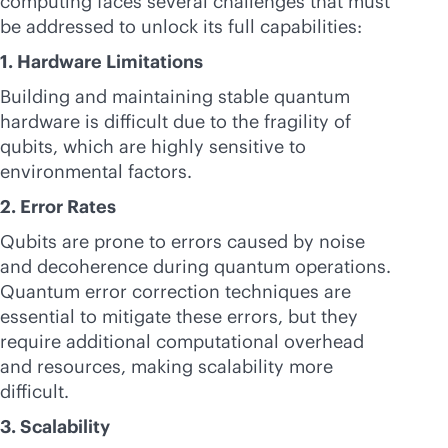
computing faces several challenges that must
be addressed to unlock its full capabilities:
1. Hardware Limitations
Building and maintaining stable quantum
hardware is difficult due to the fragility of
qubits, which are highly sensitive to
environmental factors.
2. Error Rates
Qubits are prone to errors caused by noise
and decoherence during quantum operations.
Quantum error correction techniques are
essential to mitigate these errors, but they
require additional computational overhead
and resources, making scalability more
difficult.
3. Scalability