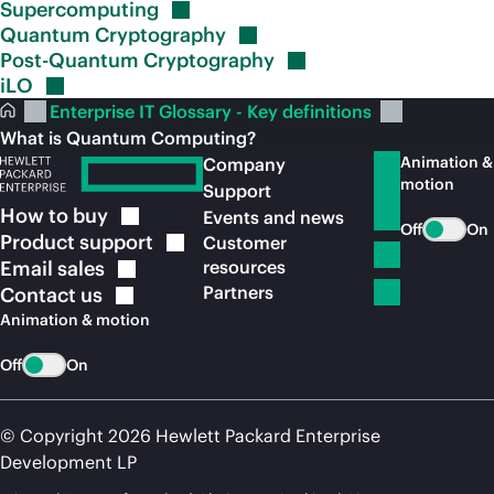
Supercomputing
Quantum
Cryptography
Post-Quantum
Cryptography
iLO
Enterprise IT Glossary - Key definitions
What is Quantum Computing?
Animation &
Company
motion
Support
How to
buy
Events and news
Off
On
Product
support
Customer
Email
sales
resources
Partners
Contact
us
Animation & motion
Off
On
© Copyright 2026 Hewlett Packard Enterprise
Development LP