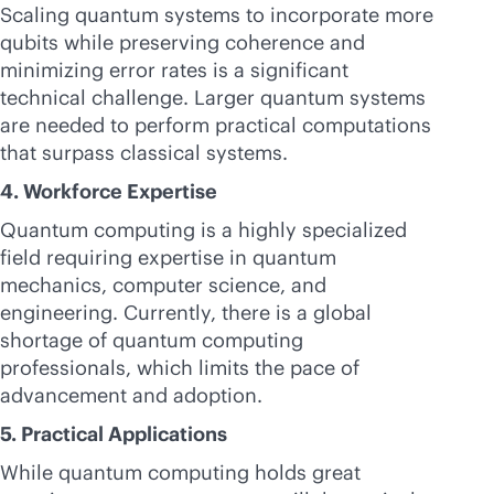
Scaling quantum systems to incorporate more
qubits while preserving coherence and
minimizing error rates is a significant
technical challenge. Larger quantum systems
are needed to perform practical computations
that surpass classical systems.
4. Workforce Expertise
Quantum computing is a highly specialized
field requiring expertise in quantum
mechanics, computer science, and
engineering. Currently, there is a global
shortage of quantum computing
professionals, which limits the pace of
advancement and adoption.
5. Practical Applications
While quantum computing holds great