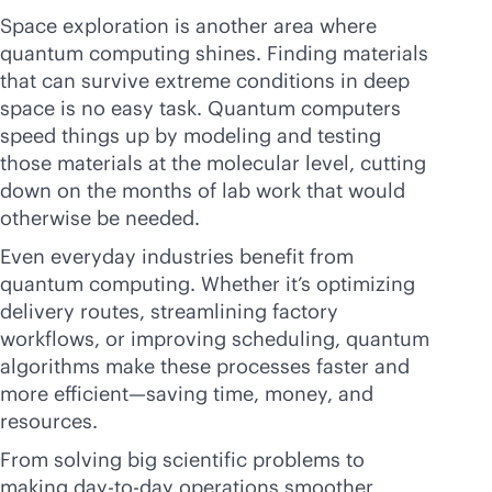
Space exploration is another area where
quantum computing shines. Finding materials
that can survive extreme conditions in deep
space is no easy task. Quantum computers
speed things up by modeling and testing
those materials at the molecular level, cutting
down on the months of lab work that would
otherwise be needed.
Even everyday industries benefit from
quantum computing. Whether it’s optimizing
delivery routes, streamlining factory
workflows, or improving scheduling, quantum
algorithms make these processes faster and
more efficient—saving time, money, and
resources.
From solving big scientific problems to
making day-to-day operations smoother,