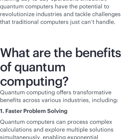
quantum computers have the potential to
revolutionize industries and tackle challenges
that traditional computers just can’t handle.
What are the benefits
of quantum
computing?
Quantum computing offers transformative
benefits across various industries, including:
1. Faster Problem Solving
Quantum computers can process complex
calculations and explore multiple solutions
simultaneously, enabling exponential