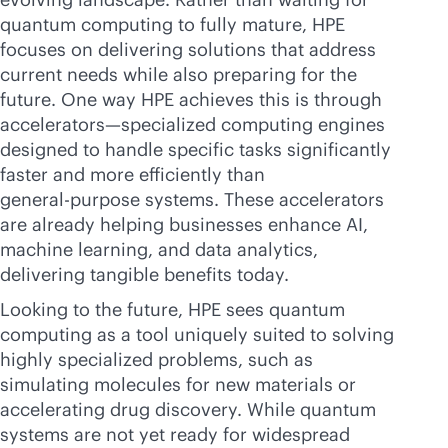
quantum computing to fully mature, HPE
focuses on delivering solutions that address
current needs while also preparing for the
future. One way HPE achieves this is through
accelerators—specialized computing engines
designed to handle specific tasks significantly
faster and more efficiently than
general-purpose
systems. These accelerators
are already helping businesses enhance AI,
machine learning, and data analytics,
delivering tangible benefits today.
Looking to the future, HPE sees quantum
computing as a tool uniquely suited to solving
highly specialized problems, such as
simulating molecules for new materials or
accelerating drug discovery. While quantum
systems are not yet ready for widespread