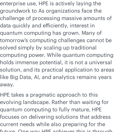
enterprise use, HPE is actively laying the
groundwork to As organizations face the
challenge of processing massive amounts of
data quickly and efficiently, interest in
quantum computing has grown. Many of
tomorrow’s computing challenges cannot be
solved simply by scaling up traditional
computing power. While quantum computing
holds immense potential, it is not a universal
solution, and its practical application to areas
like Big Data, AI, and analytics remains years
away.
HPE takes a pragmatic approach to this
evolving landscape. Rather than waiting for
quantum computing to fully mature, HPE
focuses on delivering solutions that address
current needs while also preparing for the
future. One way HPE achieves this is through