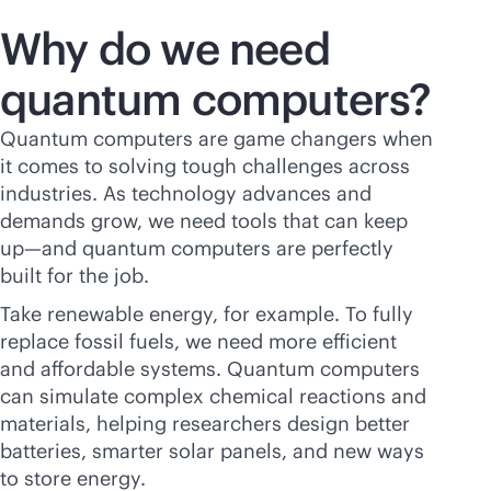
Why do we need
quantum computers?
Quantum computers are game changers when
it comes to solving tough challenges across
industries. As technology advances and
demands grow, we need tools that can keep
up—and quantum computers are perfectly
built for the job.
Take renewable energy, for example. To fully
replace fossil fuels, we need more efficient
and affordable systems. Quantum computers
can simulate complex chemical reactions and
materials, helping researchers design better
batteries, smarter solar panels, and new ways
to store energy.