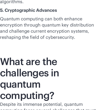
algorithms.
5. Cryptographic Advances
Quantum computing can both enhance
encryption through quantum key distribution
and challenge current encryption systems,
reshaping the field of cybersecurity.
What are the
challenges in
quantum
computing?
Despite its immense potential, quantum