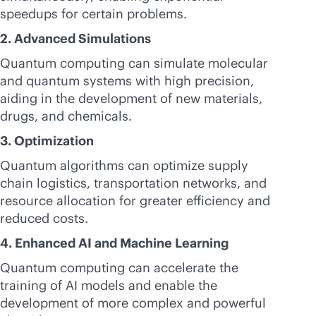
speedups for certain problems.
2. Advanced Simulations
Quantum computing can simulate molecular
and quantum systems with high precision,
aiding in the development of new materials,
drugs, and chemicals.
3. Optimization
Quantum algorithms can optimize supply
chain logistics, transportation networks, and
resource allocation for greater efficiency and
reduced costs.
4. Enhanced AI and Machine Learning
Quantum computing can accelerate the
training of AI models and enable the
development of more complex and powerful