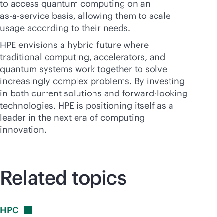
to access quantum computing on an
as-a-service
basis, allowing them to scale
usage according to their needs.
HPE envisions a hybrid future where
traditional computing, accelerators, and
quantum systems work together to solve
increasingly complex problems. By investing
in both current solutions and forward-looking
technologies, HPE is positioning itself as a
leader in the next era of computing
innovation.
Related topics
HPC