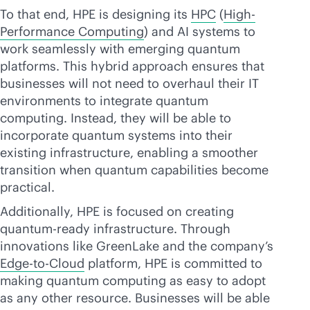
To that end, HPE is designing its
HPC
(
High-
Performance Computing
) and AI systems to
work seamlessly with emerging quantum
platforms. This hybrid approach ensures that
businesses will not need to overhaul their IT
environments to integrate quantum
computing. Instead, they will be able to
incorporate quantum systems into their
existing infrastructure, enabling a smoother
transition when quantum capabilities become
practical.
Additionally, HPE is focused on creating
quantum-ready infrastructure. Through
innovations like GreenLake and the company’s
Edge-to-Cloud
platform, HPE is committed to
making quantum computing as easy to adopt
as any other resource. Businesses will be able