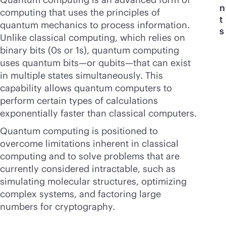
n
computing that uses the principles of
t
quantum mechanics to process information.
s
Unlike classical computing, which relies on
binary bits (0s or 1s), quantum computing
uses quantum bits—or qubits—that can exist
in multiple states simultaneously. This
capability allows quantum computers to
perform certain types of calculations
exponentially faster than classical computers.
Quantum computing is positioned to
overcome limitations inherent in classical
computing and to solve problems that are
currently considered intractable, such as
simulating molecular structures, optimizing
complex systems, and factoring large
numbers for cryptography.