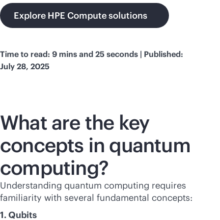
Explore HPE Compute solutions
Time to read: 9 mins and 25 seconds | Published:
July 28, 2025
What are the key
concepts in quantum
computing?
Understanding quantum computing requires
familiarity with several fundamental concepts:
1. Qubits