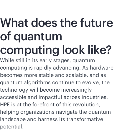
What does the future
of quantum
computing look like?
While still in its early stages, quantum
computing is rapidly advancing. As hardware
becomes more stable and scalable, and as
quantum algorithms continue to evolve, the
technology will become increasingly
accessible and impactful across industries.
HPE is at the forefront of this revolution,
helping organizations navigate the quantum
landscape and harness its transformative
potential.