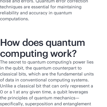
noise and errors. Quantum error correction
techniques are essential for maintaining
reliability and accuracy in quantum
computations.
How does quantum
computing work?
The secret to quantum computing’s power lies
in the qubit, the quantum counterpart to
classical bits, which are the fundamental units
of data in conventional computing systems.
Unlike a classical bit that can only represent a
0 or a 1 at any given time, a qubit leverages
the principles of quantum mechanics—
specifically, superposition and entanglement