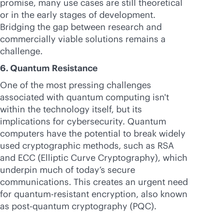
promise, many use cases are still theoretical
or in the early stages of development.
Bridging the gap between research and
commercially viable solutions remains a
challenge.
6. Quantum Resistance
One of the most pressing challenges
associated with quantum computing isn't
within the technology itself, but its
implications for cybersecurity. Quantum
computers have the potential to break widely
used cryptographic methods, such as RSA
and ECC (Elliptic Curve Cryptography), which
underpin much of today’s secure
communications. This creates an urgent need
for quantum-resistant encryption, also known
as post-quantum cryptography (PQC).