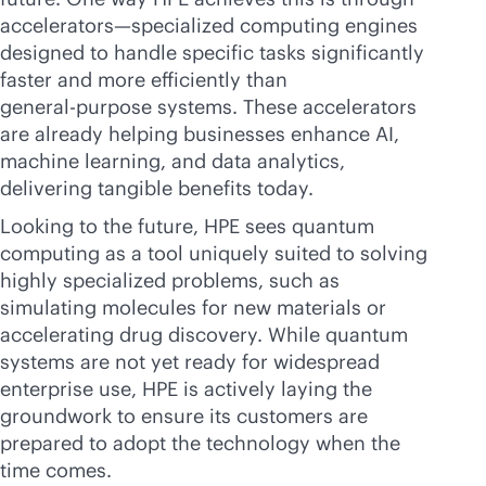
accelerators—specialized computing engines
designed to handle specific tasks significantly
faster and more efficiently than
general-purpose
systems. These accelerators
are already helping businesses enhance AI,
machine learning, and data analytics,
delivering tangible benefits today.
Looking to the future, HPE sees quantum
computing as a tool uniquely suited to solving
highly specialized problems, such as
simulating molecules for new materials or
accelerating drug discovery. While quantum
systems are not yet ready for widespread
enterprise use, HPE is actively laying the
groundwork to ensure its customers are
prepared to adopt the technology when the
time comes.