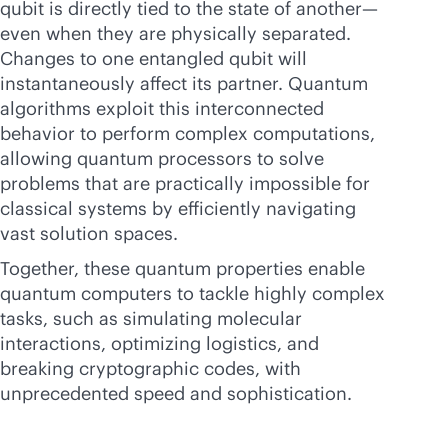
qubit is directly tied to the state of another—
even when they are physically separated.
Changes to one entangled qubit will
instantaneously affect its partner. Quantum
algorithms exploit this interconnected
behavior to perform complex computations,
allowing quantum processors to solve
problems that are practically impossible for
classical systems by efficiently navigating
vast solution spaces.
Together, these quantum properties enable
quantum computers to tackle highly complex
tasks, such as simulating molecular
interactions, optimizing logistics, and
breaking cryptographic codes, with
unprecedented speed and sophistication.