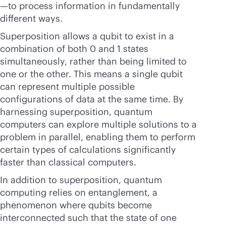
—to process information in fundamentally
different ways.
Superposition allows a qubit to exist in a
combination of both 0 and 1 states
simultaneously, rather than being limited to
one or the other. This means a single qubit
can represent multiple possible
configurations of data at the same time. By
harnessing superposition, quantum
computers can explore multiple solutions to a
problem in parallel, enabling them to perform
certain types of calculations significantly
faster than classical computers.
In addition to superposition, quantum
computing relies on entanglement, a
phenomenon where qubits become
interconnected such that the state of one