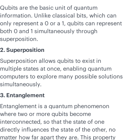
Qubits are the basic unit of quantum
information. Unlike classical bits, which can
only represent a 0 or a 1, qubits can represent
both 0 and 1 simultaneously through
superposition.
2. Superposition
Superposition allows qubits to exist in
multiple states at once, enabling quantum
computers to explore many possible solutions
simultaneously.
3. Entanglement
Entanglement is a quantum phenomenon
where two or more qubits become
interconnected, so that the state of one
directly influences the state of the other, no
matter how far apart they are. This property