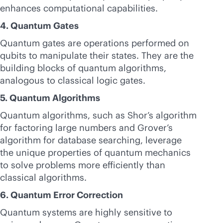
enhances computational capabilities.
4. Quantum Gates
Quantum gates are operations performed on
qubits to manipulate their states. They are the
building blocks of quantum algorithms,
analogous to classical logic gates.
5. Quantum Algorithms
Quantum algorithms, such as Shor’s algorithm
for factoring large numbers and Grover’s
algorithm for database searching, leverage
the unique properties of quantum mechanics
to solve problems more efficiently than
classical algorithms.
6. Quantum Error Correction
Quantum systems are highly sensitive to